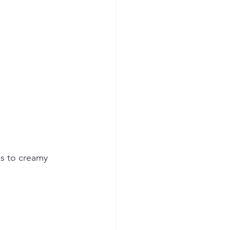
s to creamy 