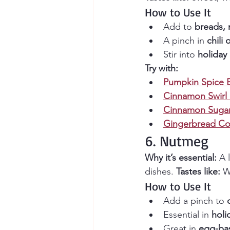
How to Use It
Add to 
breads, 
A pinch in 
chili 
Stir into 
holiday 
Try with:
Pumpkin Spice 
Cinnamon Swirl
Cinnamon Sugar
Gingerbread Co
6. Nutmeg
Why it’s essential:
 A 
dishes. 
Tastes like:
 W
How to Use It
Add a pinch to 
Essential in 
holi
Great in 
egg-ba