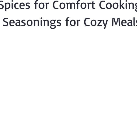
Spices for Comfort Cookin
l Seasonings for Cozy Meal