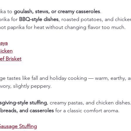
ka to 
goulash, stews, or creamy casseroles
.
ika for 
BBQ-style dishes
, roasted potatoes, and chicke
ot paprika for heat without changing flavor too much.
aya
icken
f Brisket
ge tastes like fall and holiday cooking — warm, earthy, a
avory, slightly peppery.
giving-style stuffing
, creamy pastas, and chicken dishes
, breads, and casseroles
 for a classic comfort aroma.
Sausage Stuffing