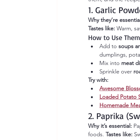
1. Garlic Pow
Why they’re essentia
Tastes like:
 Warm, sav
How to Use Them
Add to 
soups a
dumplings, pota
Mix into 
meat d
Sprinkle over 
ro
Try with:
Awesome Bloss
Loaded Potato 
Homemade Meat
2. Paprika (S
Why it’s essential:
 Pa
foods. 
Tastes like:
 S