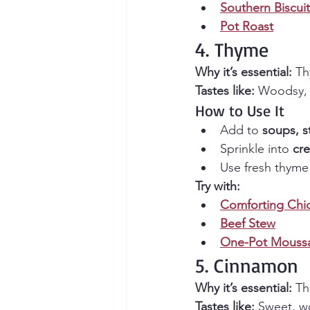
Southern Biscuit
Pot Roast
4. Thyme
Why it’s essential:
 Th
Tastes like:
 Woodsy, 
How to Use It
Add to 
soups, s
Sprinkle into 
cr
Use fresh thyme 
Try with:
Comforting Chi
Beef Stew
One-Pot Moussa
5. Cinnamon
Why it’s essential:
 Th
Tastes like:
 Sweet, w