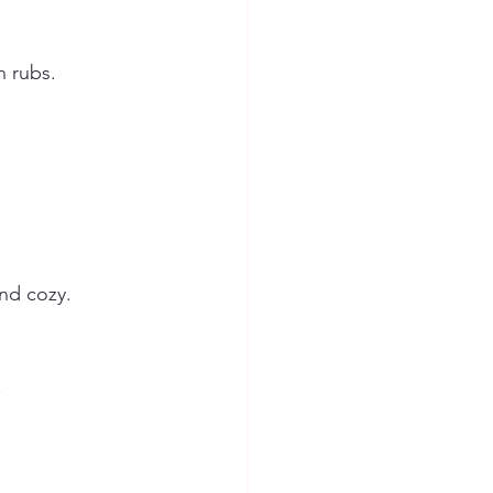
n rubs.
nd cozy. 
.