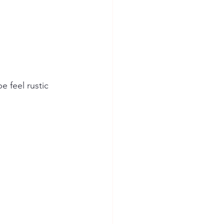
 feel rustic 