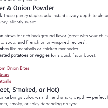
der & Onion Powder
l:
 These pantry staples add instant savory depth to almos
ory, slightly sweet.
nd stews
 for rich background flavor (great with your chi
to soup, and French onion–inspired recipes).
ishes
 like meatballs or chicken marinades.
asted potatoes or veggies
 for a quick flavor boost.
om Onion Bites
Soup
balls
weet, Smoked, or Hot)
prika brings color, warmth, and smoky depth — perfect 
weet, smoky, or spicy depending on type.