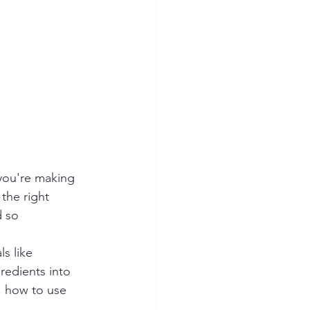
you're making 
the right 
 so 
s like 
redients into 
, how to use 