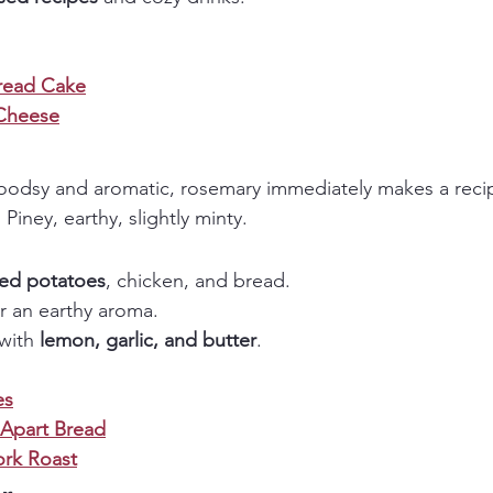
read Cake
Cheese
odsy and aromatic, rosemary immediately makes a recipe
:
 Piney, earthy, slightly minty.
ted potatoes
, chicken, and bread.
or an earthy aroma.
with 
lemon, garlic, and butter
.
es
-Apart Bread
rk Roast