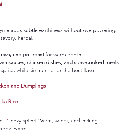
s
yme adds subtle earthiness without overpowering. 
savory, herbal.
tews, and pot roast
 for warm depth.
eam sauces, chicken dishes, and slow-cooked meals
.
sprigs while simmering for the best flavor.
cken and Dumplings
ka Rice
e 
#1
 cozy spice! Warm, sweet, and inviting. 
oody, warm.