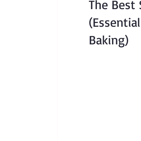
The Best 
(Essentia
Baking)