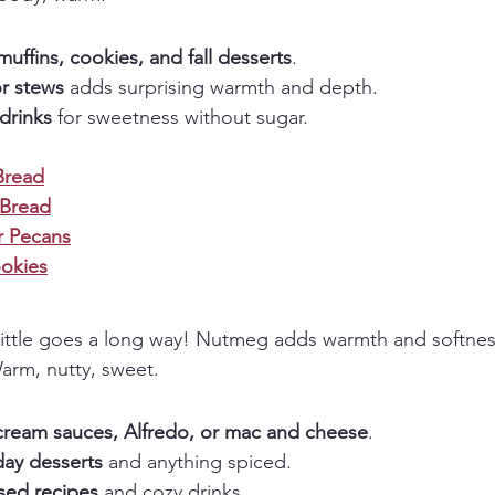
muffins, cookies, and fall desserts
.
or stews
 adds surprising warmth and depth.
drinks
 for sweetness without sugar.
Bread
 Bread
 Pecans
okies
little goes a long way! Nutmeg adds warmth and softnes
arm, nutty, sweet.
cream sauces, Alfredo, or mac and cheese
.
day desserts
 and anything spiced.
sed recipes
 and cozy drinks.