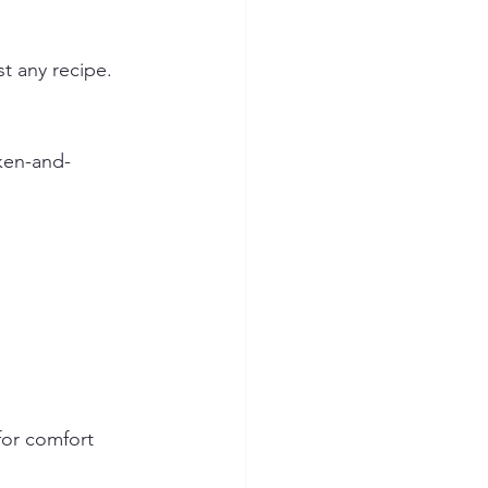
t any recipe. 
cken-and-
for comfort 