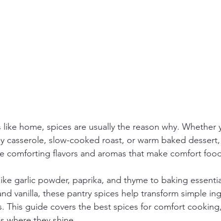
 like home, spices are usually the reason why. Whether 
y casserole, slow-cooked roast, or warm baked dessert, 
e comforting flavors and aromas that make comfort food
ike garlic powder, paprika, and thyme to baking essential
d vanilla, these pantry spices help transform simple ing
ls. This guide covers the best spices for comfort cooking
s where they shine.