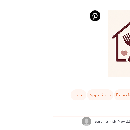
Home
Appetizers
Breakf
Sarah Smith
Nov 22