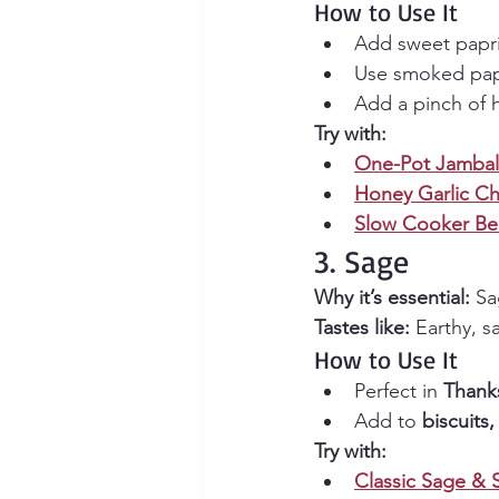
How to Use It
Add sweet papri
Use smoked papr
Add a pinch of h
Try with:
One-Pot Jambal
Honey Garlic Ch
Slow Cooker Bee
3. Sage
Why it’s essential:
 Sa
Tastes like:
 Earthy, s
How to Use It
Perfect in 
Thanks
Add to 
biscuits
Try with:
Classic Sage & 