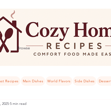
Browse
ast Recipes
Main Dishes
World Flavors
Side Dishes
Desser
, 2025
5 min read