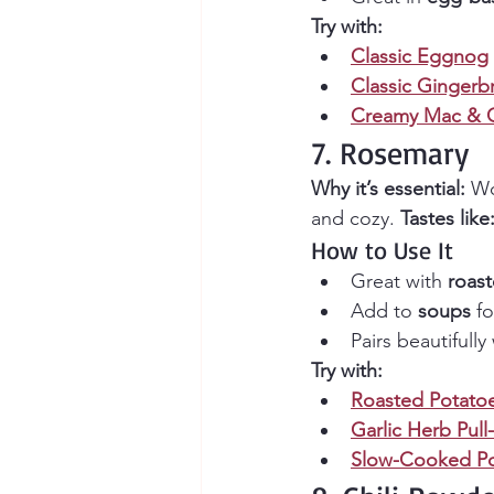
Try with:
Classic Eggnog
Classic Gingerb
Creamy Mac & 
7. Rosemary
Why it’s essential:
 Wo
and cozy. 
Tastes like
How to Use It
Great with 
roas
Add to 
soups
 f
Pairs beautifully 
Try with:
Roasted Potato
Garlic Herb Pull
Slow-Cooked Po