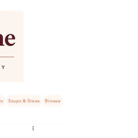
ts
Soups & Stews
Browse