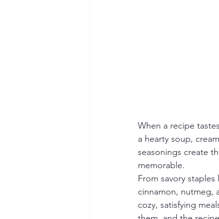
When a recipe tastes
a hearty soup, cream
seasonings create th
memorable.
From savory staples l
cinnamon, nutmeg, an
cozy, satisfying mea
them, and the recipe