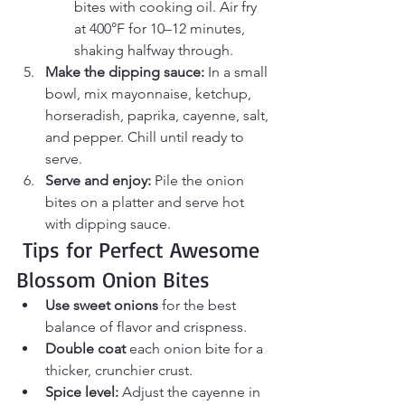
bites with cooking oil. Air fry 
at 400°F for 10–12 minutes, 
shaking halfway through.
Make the dipping sauce:
 In a small 
bowl, mix mayonnaise, ketchup, 
horseradish, paprika, cayenne, salt, 
and pepper. Chill until ready to 
serve.
Serve and enjoy:
 Pile the onion 
bites on a platter and serve hot 
with dipping sauce.
 Tips for Perfect Awesome 
Blossom Onion Bites
Use sweet onions
 for the best 
balance of flavor and crispness.
Double coat
 each onion bite for a 
thicker, crunchier crust.
Spice level:
 Adjust the cayenne in 