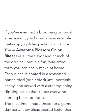
If you’ve ever had a blooming onion at 
a restaurant, you know how irresistible 
that crispy, golden perfection can be. 
These 
Awesome Blossom Onion 
Bites
 take all the flavor and crunch of 
the original, but in a fun, bite-sized 
form you can easily make at home! 
Each piece is coated in a seasoned 
batter, fried (or air-fried) until perfectly 
crispy, and served with a creamy, spicy 
dipping sauce that keeps everyone 
coming back for more.
The first time I made these for a game 
day party, they disappeared faster than 