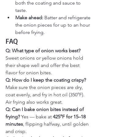
both the coating and sauce to 
taste.
Make ahead:
 Batter and refrigerate 
the onion pieces for up to an hour 
before frying.
FAQ
Q: What type of onion works best? 
Sweet onions or yellow onions hold 
their shape well and offer the best 
flavor for onion bites.
Q: How do I keep the coating crispy? 
Make sure the onion pieces are dry, 
coat evenly, and fry in hot oil (350°F). 
Air frying also works great.
Q: Can I bake onion bites instead of 
frying? 
Yes — bake at 
425°F for 15–18 
minutes
, flipping halfway, until golden 
and crisp.