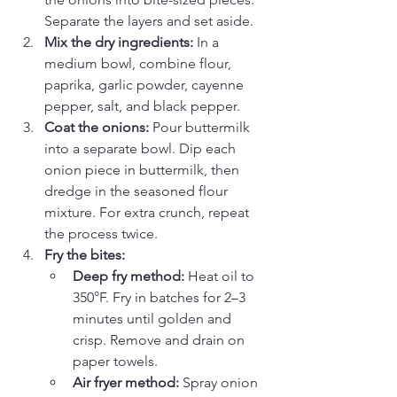
Separate the layers and set aside.
Mix the dry ingredients:
 In a 
medium bowl, combine flour, 
paprika, garlic powder, cayenne 
pepper, salt, and black pepper.
Coat the onions:
 Pour buttermilk 
into a separate bowl. Dip each 
onion piece in buttermilk, then 
dredge in the seasoned flour 
mixture. For extra crunch, repeat 
the process twice.
Fry the bites:
Deep fry method:
 Heat oil to 
350°F. Fry in batches for 2–3 
minutes until golden and 
crisp. Remove and drain on 
paper towels.
Air fryer method:
 Spray onion 