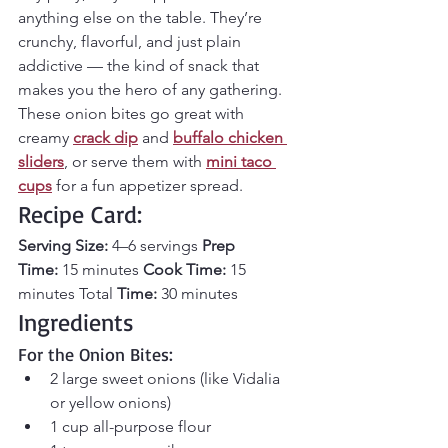
anything else on the table. They’re 
crunchy, flavorful, and just plain 
addictive — the kind of snack that 
makes you the hero of any gathering. 
These onion bites go great with 
creamy 
crack dip
 and 
buffalo chicken 
sliders
, or serve them with 
mini taco 
cups
for a fun appetizer spread.
Recipe Card:
Serving Size:
 4–6 servings 
Prep 
Time:
 15 minutes 
Cook Time:
 15 
minutes Total
 Time:
 30 minutes
Ingredients
For the Onion Bites:
2 large sweet onions (like Vidalia 
or yellow onions)
1 cup all-purpose flour