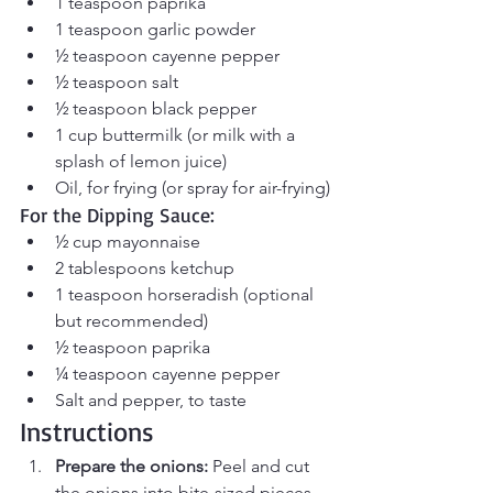
1 teaspoon paprika
1 teaspoon garlic powder
½ teaspoon cayenne pepper
½ teaspoon salt
½ teaspoon black pepper
1 cup buttermilk (or milk with a 
splash of lemon juice)
Oil, for frying (or spray for air-frying)
For the Dipping Sauce:
½ cup mayonnaise
2 tablespoons ketchup
1 teaspoon horseradish (optional 
but recommended)
½ teaspoon paprika
¼ teaspoon cayenne pepper
Salt and pepper, to taste
Instructions
Prepare the onions:
 Peel and cut 
the onions into bite-sized pieces. 