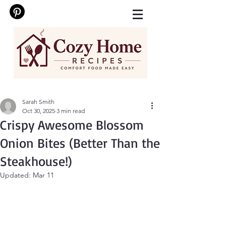
Sarah Smith
Oct 30, 2025
3 min read
Crispy Awesome Blossom
Onion Bites (Better Than the
Steakhouse!)
Updated:
Mar 11