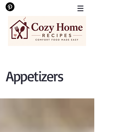
Appetizers