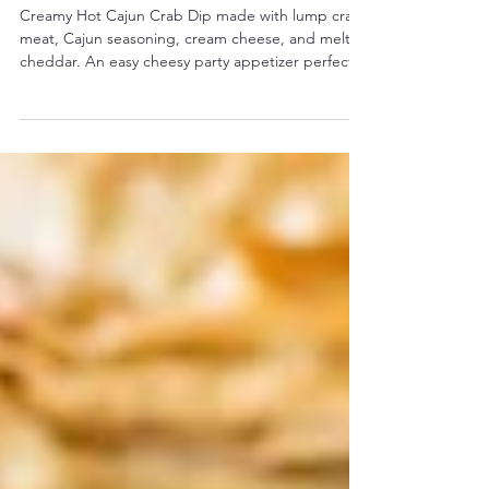
Cheesy & Easy Party Appetizer)
Creamy Hot Cajun Crab Dip made with lump crab
meat, Cajun seasoning, cream cheese, and melted
cheddar. An easy cheesy party appetizer perfect
for game day and holidays.