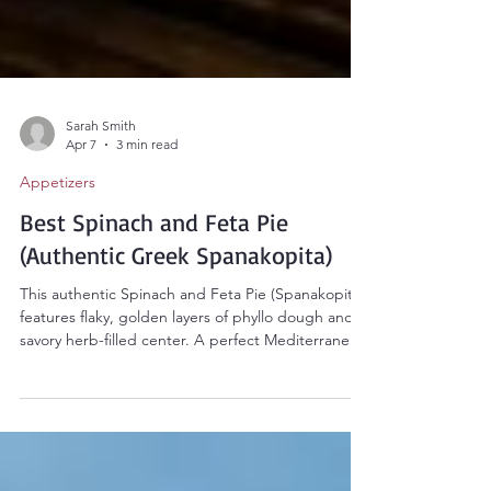
Sarah Smith
Apr 7
3 min read
Appetizers
Best Spinach and Feta Pie
(Authentic Greek Spanakopita)
This authentic Spinach and Feta Pie (Spanakopita)
features flaky, golden layers of phyllo dough and a
savory herb-filled center. A perfect Mediterranean
appetizer or healthy vegetarian main dish that
brings the taste of Greece to your kitchen!