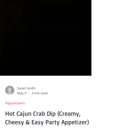
Sarah Smith
May 9
3 min read
Appetizers
Hot Cajun Crab Dip (Creamy,