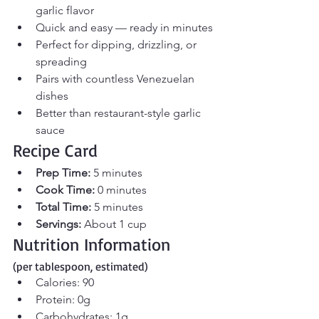
garlic flavor
Quick and easy — ready in minutes
Perfect for dipping, drizzling, or 
spreading
Pairs with countless Venezuelan 
dishes
Better than restaurant-style garlic 
sauce
Recipe Card
Prep Time:
 5 minutes
Cook Time:
 0 minutes
Total Time:
 5 minutes
Servings:
 About 1 cup
Nutrition Information 
(per tablespoon, estimated)
Calories: 90
Protein: 0g
Carbohydrates: 1g