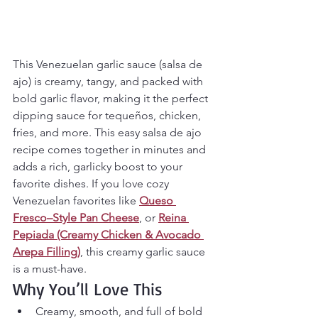
This Venezuelan garlic sauce (salsa de 
ajo) is creamy, tangy, and packed with 
bold garlic flavor, making it the perfect 
dipping sauce for tequeños, chicken, 
fries, and more. This easy salsa de ajo 
recipe comes together in minutes and 
adds a rich, garlicky boost to your 
favorite dishes. If you love cozy 
Venezuelan favorites like 
Queso 
Fresco–Style Pan Cheese
, or 
Reina 
Pepiada (Creamy Chicken & Avocado 
Arepa Filling)
, this creamy garlic sauce 
is a must-have.
Why You’ll Love This
Creamy, smooth, and full of bold 