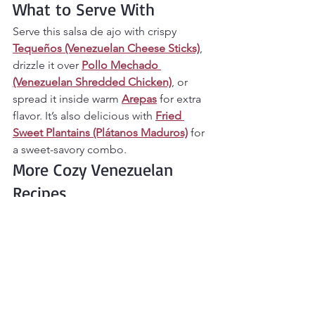
What to Serve With
Serve this salsa de ajo with crispy 
Tequeños (Venezuelan Cheese Sticks)
, 
drizzle it over 
Pollo Mechado 
(Venezuelan Shredded Chicken)
, or 
spread it inside warm 
Arepas
 for extra 
flavor. It’s also delicious with 
Fried 
Sweet Plantains (Plátanos Maduros)
 for 
a sweet-savory combo.
More Cozy Venezuelan 
Recipes
If you love bold, comforting flavors like 
this, explore more in your 
Authentic 
Venezuelan Recipes (Arepas, Cachapas, 
Pabellón & More Cozy 
Favorites)
 collection.
Final Thoughts