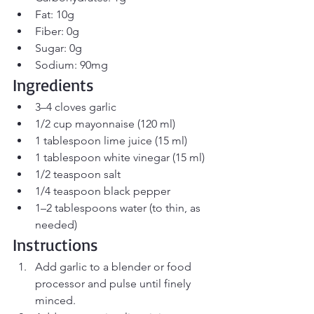
Fat: 10g
Fiber: 0g
Sugar: 0g
Sodium: 90mg
Ingredients
3–4 cloves garlic
1/2 cup mayonnaise (120 ml)
1 tablespoon lime juice (15 ml)
1 tablespoon white vinegar (15 ml)
1/2 teaspoon salt
1/4 teaspoon black pepper
1–2 tablespoons water (to thin, as 
needed)
Instructions
Add garlic to a blender or food 
processor and pulse until finely 
minced.