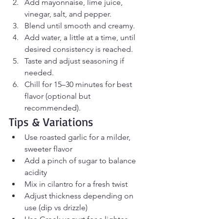
Add mayonnaise, lime juice, 
vinegar, salt, and pepper.
Blend until smooth and creamy.
Add water, a little at a time, until 
desired consistency is reached.
Taste and adjust seasoning if 
needed.
Chill for 15–30 minutes for best 
flavor (optional but 
recommended).
Tips & Variations
Use roasted garlic for a milder, 
sweeter flavor
Add a pinch of sugar to balance 
acidity
Mix in cilantro for a fresh twist
Adjust thickness depending on 
use (dip vs drizzle)