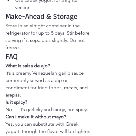
Use Greek yogurt for a lighter 
version
Make-Ahead & Storage
Store in an airtight container in the 
refrigerator for up to 5 days. Stir before 
serving if it separates slightly. Do not 
freeze.
FAQ
What is salsa de ajo?
It’s a creamy Venezuelan garlic sauce 
commonly served as a dip or 
condiment for fried foods, meats, and 
arepas.
Is it spicy?
No — it’s garlicky and tangy, not spicy.
Can I make it without mayo?
Yes, you can substitute with Greek 
yogurt, though the flavor will be lighter.