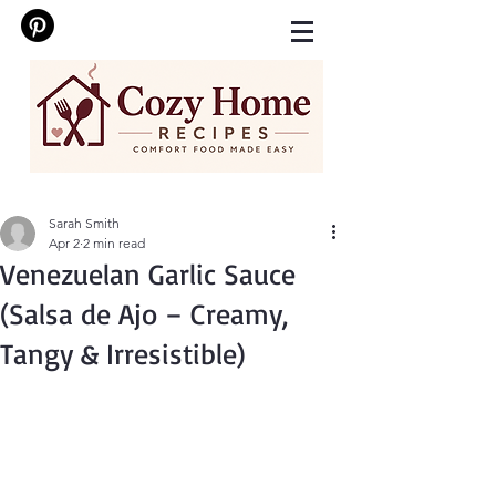
Sarah Smith
Apr 2
2 min read
Venezuelan Garlic Sauce
(Salsa de Ajo – Creamy,
Tangy & Irresistible)