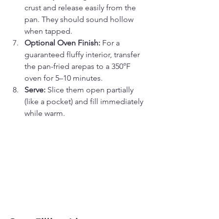
crust and release easily from the 
pan. They should sound hollow 
when tapped.
Optional Oven Finish:
 For a 
guaranteed fluffy interior, transfer 
the pan-fried arepas to a 350°F 
oven for 5–10 minutes.
Serve:
 Slice them open partially 
(like a pocket) and fill immediately 
while warm.