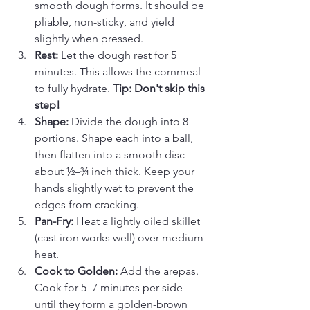
smooth dough forms. It should be 
pliable, non-sticky, and yield 
slightly when pressed.
Rest:
 Let the dough rest for 5 
minutes. This allows the cornmeal 
to fully hydrate. 
Tip: Don't skip this 
step!
Shape:
 Divide the dough into 8 
portions. Shape each into a ball, 
then flatten into a smooth disc 
about ½–¾ inch thick. Keep your 
hands slightly wet to prevent the 
edges from cracking.
Pan-Fry:
 Heat a lightly oiled skillet 
(cast iron works well) over medium 
heat.
Cook to Golden:
 Add the arepas. 
Cook for 5–7 minutes per side 
until they form a golden-brown 