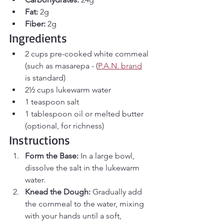
Fat:
 2g
Fiber:
 2g
Ingredients
2 cups pre-cooked white cornmeal 
(such as masarepa - (
P.A.N. brand
is standard)
2½ cups lukewarm water
1 teaspoon salt
1 tablespoon oil or melted butter 
(optional, for richness)
Instructions
Form the Base:
 In a large bowl, 
dissolve the salt in the lukewarm 
water.
Knead the Dough:
 Gradually add 
the cornmeal to the water, mixing 
with your hands until a soft, 