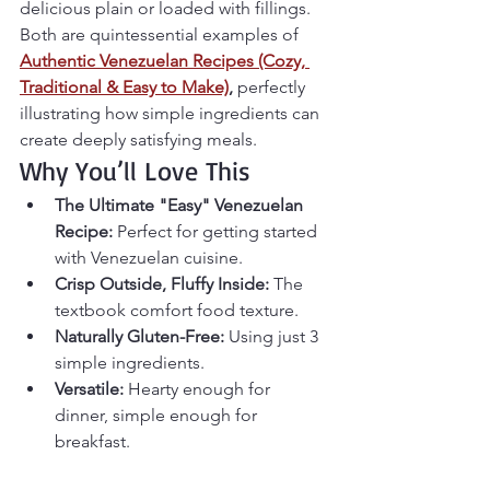
delicious plain or loaded with fillings. 
Both are quintessential examples of 
Authentic Venezuelan Recipes (Cozy, 
Traditional & Easy to Make)
,
 perfectly 
illustrating how simple ingredients can 
create deeply satisfying meals.
Why You’ll Love This
The Ultimate "Easy" Venezuelan 
Recipe:
 Perfect for getting started 
with Venezuelan cuisine.
Crisp Outside, Fluffy Inside:
 The 
textbook comfort food texture.
Naturally Gluten-Free:
 Using just 3 
simple ingredients.
Versatile:
 Hearty enough for 
dinner, simple enough for 
breakfast.