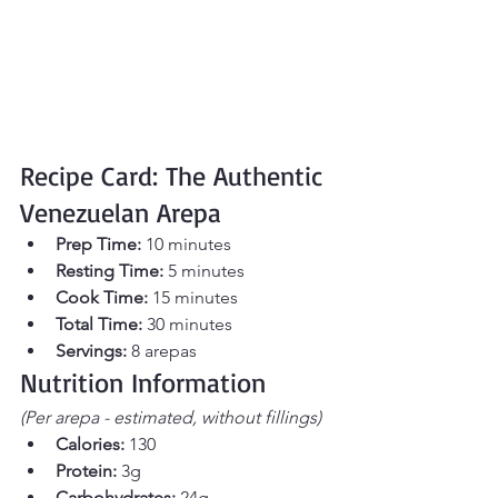
Recipe Card: The Authentic 
Venezuelan Arepa
Prep Time:
 10 minutes
Resting Time:
 5 minutes
Cook Time:
 15 minutes
Total Time:
 30 minutes
Servings:
 8 arepas
Nutrition Information
(Per arepa - estimated, without fillings)
Calories:
 130
Protein:
 3g
Carbohydrates:
 24g