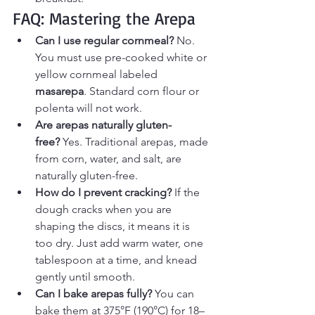
FAQ: Mastering the Arepa
Can I use regular cornmeal?
 No. 
You must use pre-cooked white or 
yellow cornmeal labeled 
masarepa
. Standard corn flour or 
polenta will not work.
Are arepas naturally gluten-
free?
 Yes. Traditional arepas, made 
from corn, water, and salt, are 
naturally gluten-free.
How do I prevent cracking?
 If the 
dough cracks when you are 
shaping the discs, it means it is 
too dry. Just add warm water, one 
tablespoon at a time, and knead 
gently until smooth.
Can I bake arepas fully?
 You can 
bake them at 375°F (190°C) for 18–