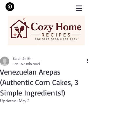
Sarah Smith
Jan 16
3 min read
Venezuelan Arepas
(Authentic Corn Cakes, 3
Simple Ingredients!)
Updated:
May 2