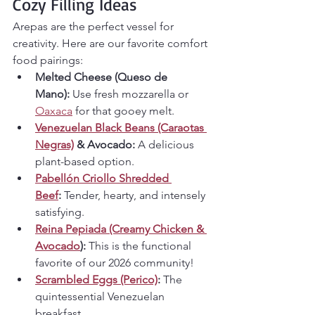
Cozy Filling Ideas
Arepas are the perfect vessel for 
creativity. Here are our favorite comfort 
food pairings:
Melted Cheese (Queso de 
Mano):
 Use fresh mozzarella or 
Oaxaca
 for that gooey melt.
Venezuelan Black Beans (Caraotas 
Negras)
 & Avocado:
 A delicious 
plant-based option.
Pabellón Criollo Shredded 
Beef
:
 Tender, hearty, and intensely 
satisfying.
Reina Pepiada (Creamy Chicken & 
Avocado
):
 This is the functional 
favorite of our 2026 community!
Scrambled Eggs (Perico)
:
 The 
quintessential Venezuelan 
breakfast.