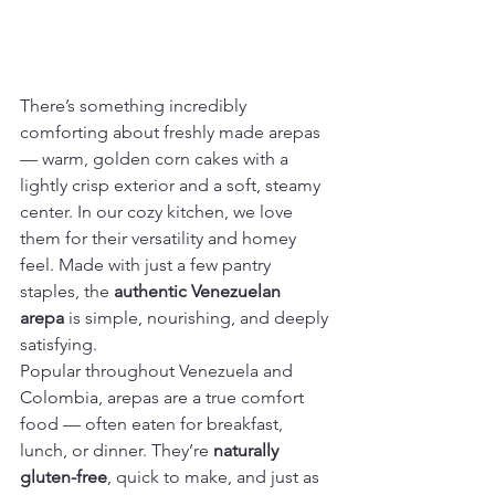
There’s something incredibly 
comforting about freshly made arepas 
— warm, golden corn cakes with a 
lightly crisp exterior and a soft, steamy 
center. In our cozy kitchen, we love 
them for their versatility and homey 
feel. Made with just a few pantry 
staples, the 
authentic Venezuelan 
arepa
 is simple, nourishing, and deeply 
satisfying.
Popular throughout Venezuela and 
Colombia, arepas are a true comfort 
food — often eaten for breakfast, 
lunch, or dinner. They’re 
naturally 
gluten-free
, quick to make, and just as 