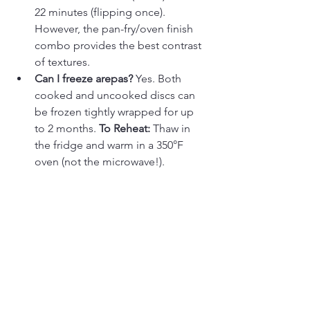
22 minutes (flipping once). 
However, the pan-fry/oven finish 
combo provides the best contrast 
of textures.
Can I freeze arepas?
 Yes. Both 
cooked and uncooked discs can 
be frozen tightly wrapped for up 
to 2 months. 
To Reheat:
 Thaw in 
the fridge and warm in a 350°F 
oven (not the microwave!).