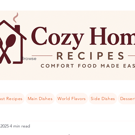
Browse
ast Recipes
Main Dishes
World Flavors
Side Dishes
Desser
 2025
4 min read