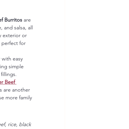
f Burritos
 are 
 and salsa, all 
 exterior or 
 perfect for 
 with easy 
ing simple 
illings.
r Beef 
s are another 
se more family 
f, rice, black 