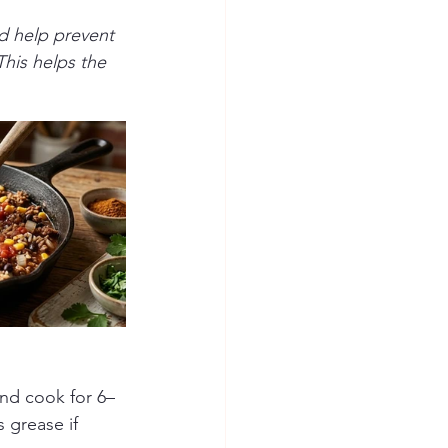
nd help prevent 
This helps the 
nd cook for 6–
 grease if 