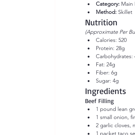
Category:
 Main 
Method:
 Skillet
Nutrition
(Approximate Per Bur
Calories: 520
Protein: 28g
Carbohydrates:
Fat: 24g
Fiber: 6g
Sugar: 4g
Ingredients
Beef Filling
1 pound lean g
1 small onion, fi
2 garlic cloves,
1 packet taco s