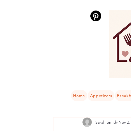
Home
Appetizers
Breakf
Sarah Smith
Nov 2,