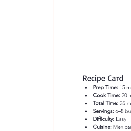
Recipe Card
Prep Time:
 15 m
Cook Time:
 20 
Total Time:
 35 m
Servings:
 6–8 bu
Difficulty:
 Easy
Cuisine:
 Mexica