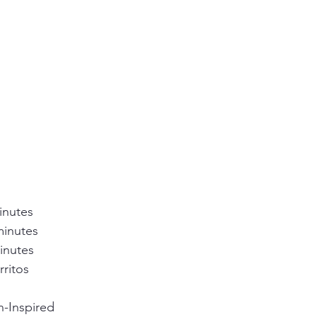
inutes
minutes
inutes
rritos
n-Inspired