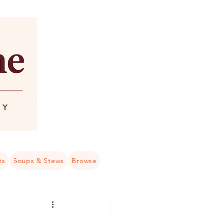
ts
Soups & Stews
Browse