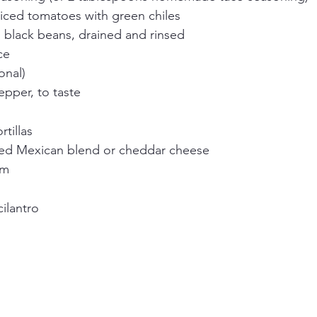
diced tomatoes with green chiles
n black beans, drained and rinsed
ce
onal)
epper, to taste
rtillas
ed Mexican blend or cheddar cheese
am
ilantro