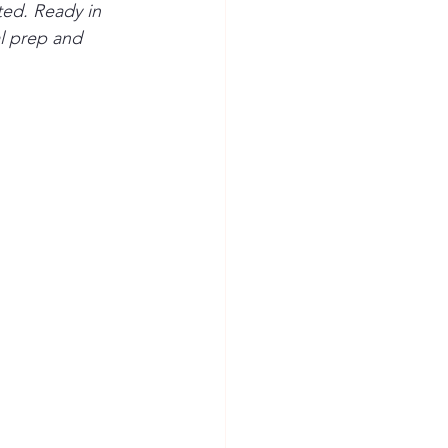
ted. Ready in 
al prep and 