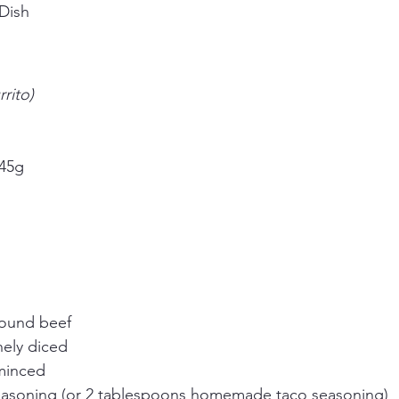
Dish
rito)
 45g
round beef
nely diced
 minced
easoning (or 2 tablespoons homemade taco seasoning)