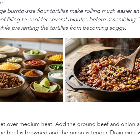
ce
ge burrito-size flour tortillas make rolling much easier a
ef filling to cool for several minutes before assembling. 
hile preventing the tortillas from becoming soggy.
illet over medium heat. Add the ground beef and onion a
the beef is browned and the onion is tender. Drain excess