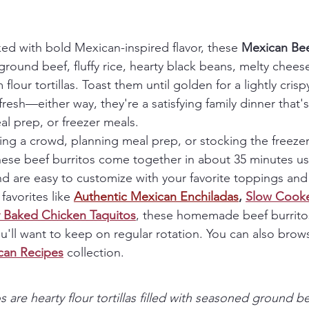
ked with bold Mexican-inspired flavor, these 
Mexican Bee
ground beef, fluffy rice, hearty black beans, melty cheese,
lour tortillas. Toast them until golden for a lightly crispy
resh—either way, they're a satisfying family dinner that's
l prep, or freezer meals.
ng a crowd, planning meal prep, or stocking the freezer
se beef burritos come together in about 35 minutes us
d are easy to customize with your favorite toppings and f
favorites like 
Authentic Mexican 
Enchiladas
, 
Slow Cooke
 Baked Chicken Taquitos
, these homemade beef burrito
u'll want to keep on regular rotation. You can also brow
can Recipes
 collection.
 are hearty flour tortillas filled with seasoned ground bee