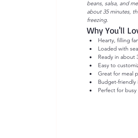
beans, salsa, and me
about 35 minutes, the
freezing.
Why You'll Lo
Hearty, filling f
Loaded with se
Ready in about 
Easy to customize
Great for meal 
Budget-friendly 
Perfect for bus