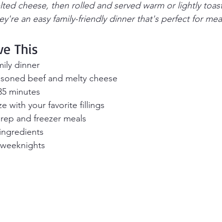
lted cheese, then rolled and served warm or lightly toas
y're an easy family-friendly dinner that's perfect for me
ve This
amily dinner
asoned beef and melty cheese
35 minutes
 with your favorite fillings
prep and freezer meals
ingredients
y weeknights