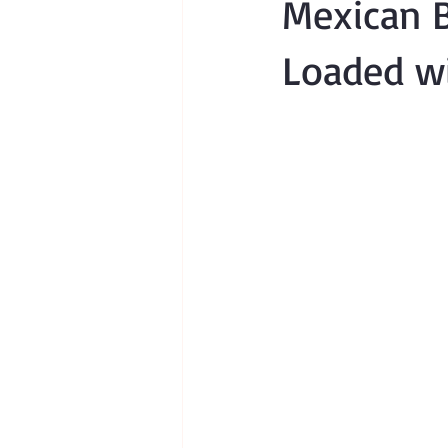
Mexican B
Loaded wi