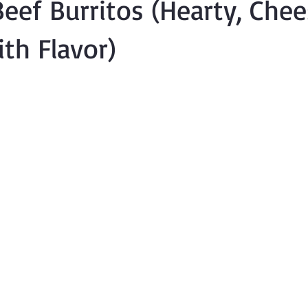
eef Burritos (Hearty, Che
th Flavor)