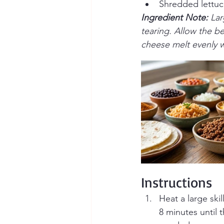
Shredded lettu
Ingredient Note: 
Lar
tearing. Allow the be
cheese melt evenly w
Instructions
Heat a large sk
8 minutes until 