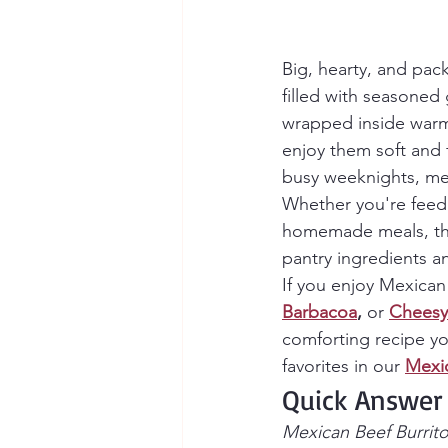
Big, hearty, and pac
filled with seasoned 
wrapped inside warm f
enjoy them soft and f
busy weeknights, mea
Whether you're feedi
homemade meals, the
pantry ingredients an
If you enjoy Mexican 
Barbacoa
, 
or
Cheesy
comforting recipe yo
favorites in our 
Mexi
Quick Answer
Mexican Beef Burritos