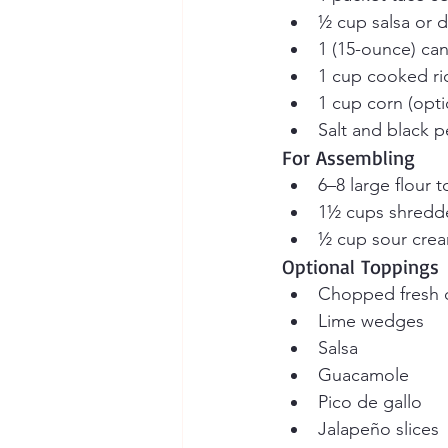
½ cup salsa or 
1 (15-ounce) ca
1 cup cooked ri
1 cup corn (opti
Salt and black p
For Assembling
6–8 large flour to
1½ cups shredd
½ cup sour cre
Optional Toppings
Chopped fresh c
Lime wedges
Salsa
Guacamole
Pico de gallo
Jalapeño slices