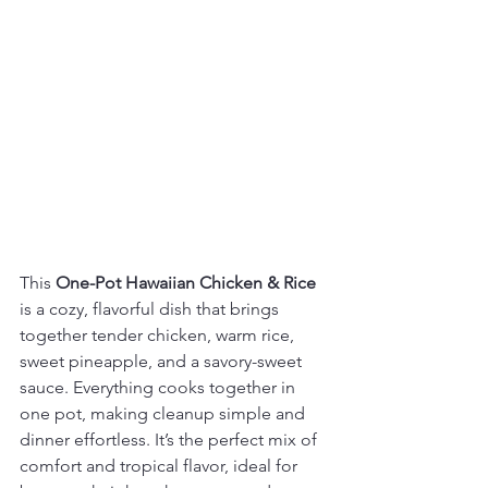
This 
One-Pot Hawaiian Chicken & Rice
is a cozy, flavorful dish that brings 
together tender chicken, warm rice, 
sweet pineapple, and a savory-sweet 
sauce. Everything cooks together in 
one pot, making cleanup simple and 
dinner effortless. It’s the perfect mix of 
comfort and tropical flavor, ideal for 