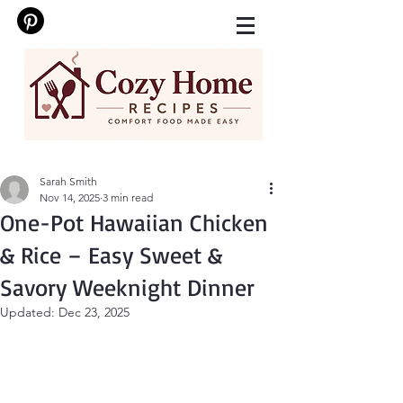
Sarah Smith
Nov 14, 2025
3 min read
One-Pot Hawaiian Chicken
& Rice – Easy Sweet &
Savory Weeknight Dinner
Updated:
Dec 23, 2025