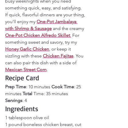
busy weeknights when you need 
something quick, easy, and satisfying. 
If quick, flavorful dinners are your thing, 
you’ll enjoy my 
One-Pot Jambalaya 
with Shrimp & Sausage
 and the creamy 
One-Pot Chicken Alfredo Skillet
.
 For 
something sweet and savory, try my 
Honey Garlic Chicken
, or keep it 
sizzling with these 
Chicken Fajitas
. You 
can also pair this dish with a side of 
Mexican Street Corn
.
Recipe Card
Prep Time
: 10 minutes 
Cook Time
: 25 
minutes
 Total
 Time: 35 minutes 
Servings
: 4
Ingredients
1 tablespoon olive oil
1 pound boneless chicken breast, cut 