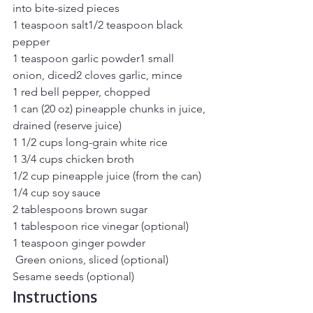
into bite-sized pieces
1 teaspoon salt1/2 teaspoon black 
pepper
1 teaspoon garlic powder1 small 
onion, diced2 cloves garlic, mince
1 red bell pepper, chopped
1 can (20 oz) pineapple chunks in juice, 
drained (reserve juice)
1 1/2 cups long-grain white rice
1 3/4 cups chicken broth
1/2 cup pineapple juice (from the can)
1/4 cup soy sauce
2 tablespoons brown sugar
1 tablespoon rice vinegar (optional)
1 teaspoon ginger powder
 Green onions, sliced (optional)
Sesame seeds (optional)
Instructions