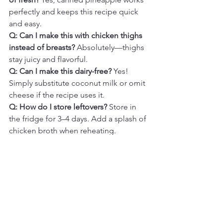
perfectly and keeps this recipe quick 
and easy.
Q: Can I make this with chicken thighs 
instead of breasts? 
Absolutely—thighs 
stay juicy and flavorful.
Q: Can I make this dairy-free? 
Yes! 
Simply substitute coconut milk or omit 
cheese if the recipe uses it.
Q: How do I store leftovers? 
Store in 
the fridge for 3–4 days. Add a splash of 
chicken broth when reheating.
Final Thoughts
One-Pot Hawaiian Chicken & Rice is 
the perfect blend of sweet, savory, and 
comforting flavors all in one easy meal. 
Tender chicken, fluffy rice, and tropical-
inspired sweetness come together in a 
single pan for a dish that feels both 