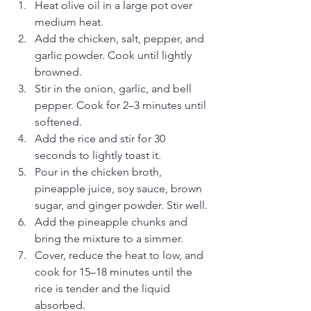
Heat olive oil in a large pot over 
medium heat.
Add the chicken, salt, pepper, and 
garlic powder. Cook until lightly 
browned.
Stir in the onion, garlic, and bell 
pepper. Cook for 2–3 minutes until 
softened.
Add the rice and stir for 30 
seconds to lightly toast it.
Pour in the chicken broth, 
pineapple juice, soy sauce, brown 
sugar, and ginger powder. Stir well.
Add the pineapple chunks and 
bring the mixture to a simmer.
Cover, reduce the heat to low, and 
cook for 15–18 minutes until the 
rice is tender and the liquid 
absorbed.