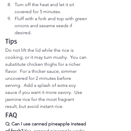
Turn off the heat and let it sit 
covered for 5 minutes.
Fluff with a fork and top with green 
onions and sesame seeds if 
desired.
Tips
Do not lift the lid while the rice is 
cooking, or it may turn mushy.  You can 
substitute chicken thighs for a richer 
flavor.  For a thicker sauce, simmer 
uncovered for 2 minutes before 
serving.  Add a splash of extra soy 
sauce if you want it more savory.  Use 
jasmine rice for the most fragrant 
result, but avoid instant rice.
FAQ
Q: Can I use canned pineapple instead 
of fresh? 
Yes, canned pineapple works 