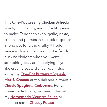
This 
One-Pot Creamy Chicken Alfredo
is rich, comforting, and incredibly easy 
to make. Tender chicken, garlic, pasta, 
cream, and parmesan all cook together 
in one pot for a thick, silky Alfredo 
sauce with minimal cleanup. Perfect for 
busy weeknights when you want 
something cozy and satisfying. If you 
like creamy pasta dishes, you’ll also 
enjoy my 
One-Pot Butternut Squash 
Mac & Cheese
 or the rich and authentic 
Classic Spaghetti Carbonara
. For a 
homemade touch, try pairing this with 
my 
Homemade Marinara Sauce
 or 
bake up some 
Cheesy Potato 