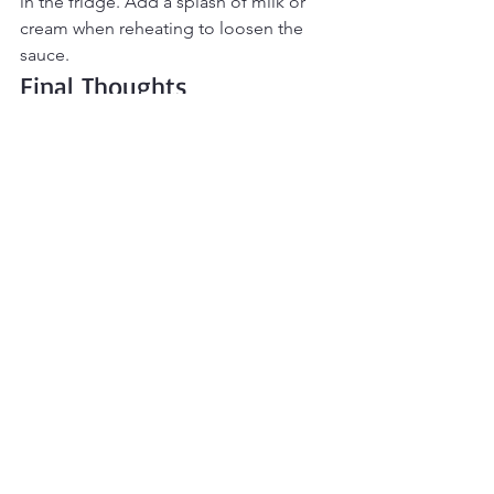
in the fridge. Add a splash of milk or 
cream when reheating to loosen the 
sauce.
Final Thoughts
One-Pot Chicken Alfredo
 is rich, 
creamy comfort made simple. Tender 
chicken, perfectly cooked pasta, and a 
silky Alfredo sauce all come together 
in one pan for a satisfying, fuss-free 
meal. With minimal prep and easy 
cleanup, it’s perfect for busy 
weeknights yet indulgent enough to 
feel like a treat. This is the kind of cozy, 
dependable dinner that everyone loves 
— and one you’ll reach for again and 
again
Main Dishes