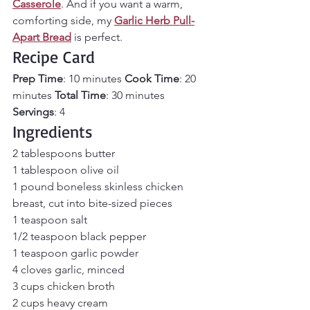
Casserole
. And if you want a warm, 
comforting side, my 
Garlic Herb Pull-
Apart Bread
 is perfect.
Recipe Card
Prep Time
: 10 minutes 
Cook Time
: 20 
minutes 
Total Time
: 30 minutes 
Servings
: 4
Ingredients
2 tablespoons butter 
1 tablespoon olive oil 
1 pound boneless skinless chicken 
breast, cut into bite-sized pieces 
1 teaspoon salt 
1/2 teaspoon black pepper 
1 teaspoon garlic powder 
4 cloves garlic, minced 
3 cups chicken broth 
2 cups heavy cream 