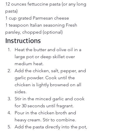
12 ounces fettuccine pasta (or any long 
pasta)
1 cup grated Parmesan cheese 
1 teaspoon Italian seasoning Fresh 
parsley, chopped (optional)
Instructions
Heat the butter and olive oil in a 
large pot or deep skillet over 
medium heat.
Add the chicken, salt, pepper, and 
garlic powder. Cook until the 
chicken is lightly browned on all 
sides.
Stir in the minced garlic and cook 
for 30 seconds until fragrant.
Pour in the chicken broth and 
heavy cream. Stir to combine.
Add the pasta directly into the pot, 