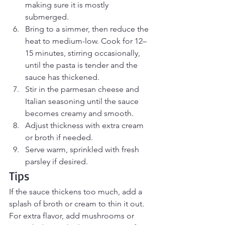
making sure it is mostly 
submerged.
Bring to a simmer, then reduce the 
heat to medium-low. Cook for 12–
15 minutes, stirring occasionally, 
until the pasta is tender and the 
sauce has thickened.
Stir in the parmesan cheese and 
Italian seasoning until the sauce 
becomes creamy and smooth.
Adjust thickness with extra cream 
or broth if needed.
Serve warm, sprinkled with fresh 
parsley if desired.
Tips
If the sauce thickens too much, add a 
splash of broth or cream to thin it out. 
For extra flavor, add mushrooms or 