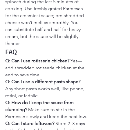
spinach during the last 5 minutes of 
cooking. Use freshly grated Parmesan 
for the creamiest sauce; pre-shredded 
cheese won’t melt as smoothly. You 
can substitute half-and-half for heavy 
cream, but the sauce will be slightly 
thinner.
FAQ
Q: Can I use rotisserie chicken? 
Yes—
add shredded rotisserie chicken at the 
end to save time.
Q: Can I use a different pasta shape? 
Any short pasta works well, like penne, 
rotini, or farfalle.
Q: How do I keep the sauce from 
clumping? 
Make sure to stir in the 
Parmesan slowly and keep the heat low.
Q: Can I store leftovers? 
Store 2–3 days 