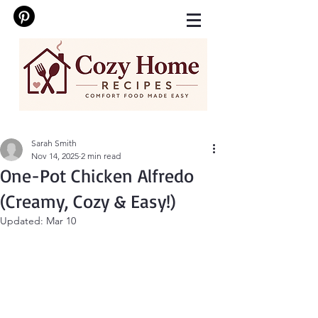
Sarah Smith
Nov 14, 2025
2 min read
One-Pot Chicken Alfredo
(Creamy, Cozy & Easy!)
Updated:
Mar 10