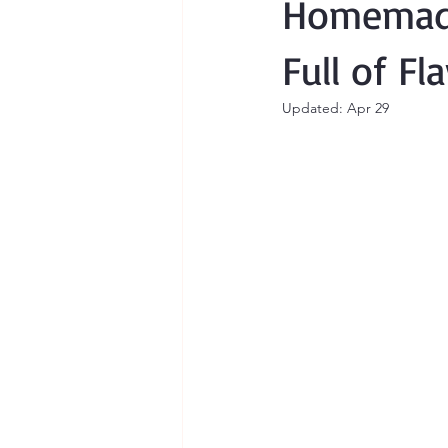
Homemade
Full of Fl
Updated:
Apr 29