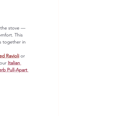
 the stove — 
omfort. This 
 together in 
ed Ravioli
 or 
our 
Italian 
erb Pull-Apart 