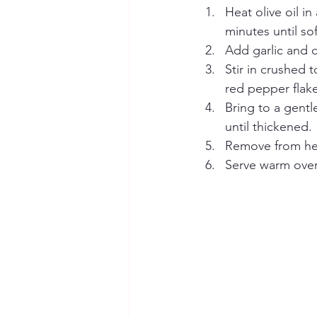
Heat olive oil 
minutes until so
Add garlic and c
Stir in crushed 
red pepper flake
Bring to a gentl
until thickened.
Remove from heat
Serve warm over 