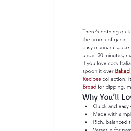
There’s nothing qui
the aroma of garlic, 
easy marinara sauce 
under 30 minutes, ma
If you love cozy Itali
spoon it over 
Baked 
Recipes
 collection. 
Bread
 for dipping, m
Why You’ll Lo
Quick and easy 
Made with simpl
Rich, balanced 
Versatile for pa