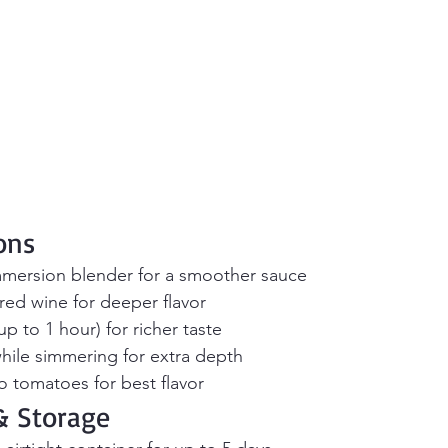
ons
mmersion blender for a smoother sauce
red wine for deeper flavor
p to 1 hour) for richer taste
hile simmering for extra depth
 tomatoes for best flavor
 Storage