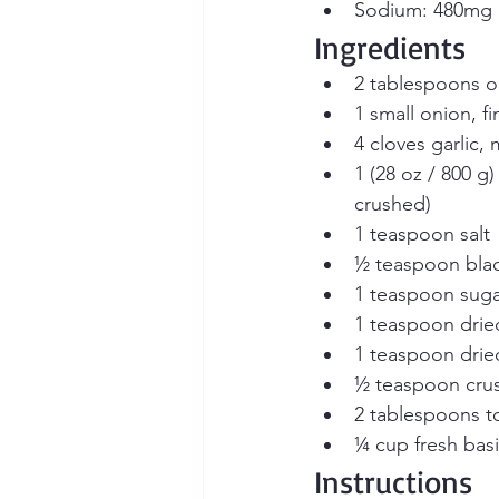
Sodium: 480mg
Ingredients
2 tablespoons oli
1 small onion, f
4 cloves garlic,
1 (28 oz / 800 g
crushed)
1 teaspoon salt
½ teaspoon bla
1 teaspoon suga
1 teaspoon dri
1 teaspoon dried
½ teaspoon crus
2 tablespoons t
¼ cup fresh bas
Instructions