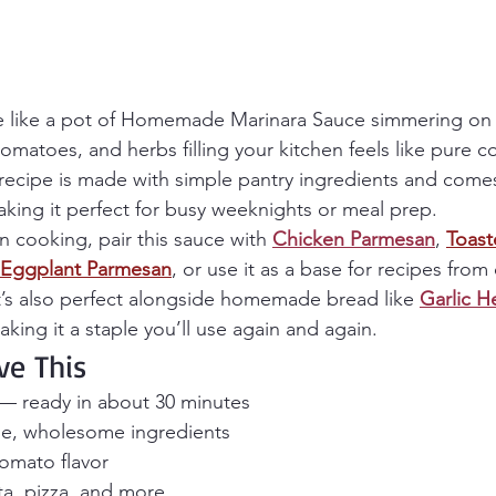
te like a pot of Homemade Marinara Sauce simmering on
tomatoes, and herbs filling your kitchen feels like pure c
recipe is made with simple pantry ingredients and comes
king it perfect for busy weeknights or meal prep.
an cooking, pair this sauce with 
Chicken Parmesan
, 
Toast
Eggplant Parmesan
, or use it as a base for recipes from 
It’s also perfect alongside homemade bread like 
Garlic H
aking it a staple you’ll use again and again.
ve This
— ready in about 30 minutes
e, wholesome ingredients
tomato flavor
sta, pizza, and more