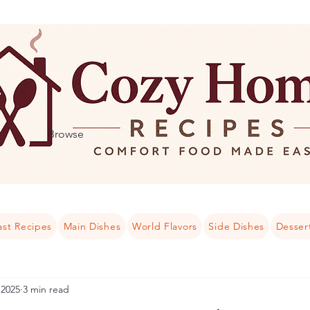
Browse
ast Recipes
Main Dishes
World Flavors
Side Dishes
Desser
 2025
3 min read