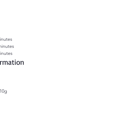
inutes
minutes
inutes
ormation 
 10g