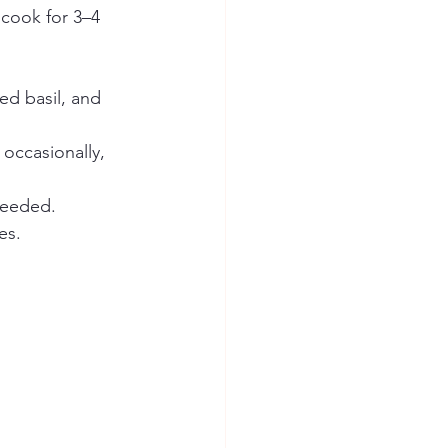
cook for 3–4 
ed basil, and 
occasionally, 
needed.
es.