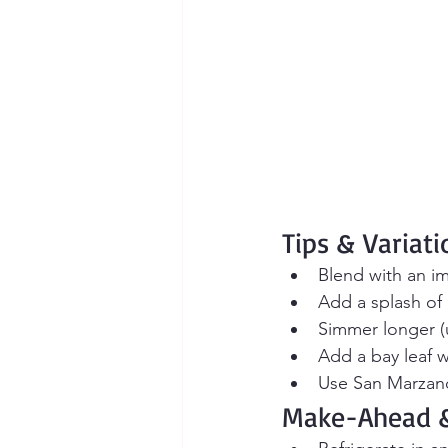
Tips & Variati
Blend with an i
Add a splash of 
Simmer longer (u
Add a bay leaf w
Use San Marzano
Make-Ahead &