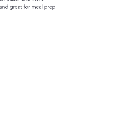
 and great for meal prep