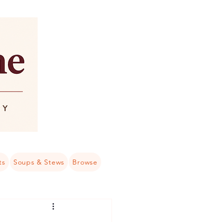
ts
Soups & Stews
Browse