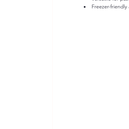
Freezer-friendly