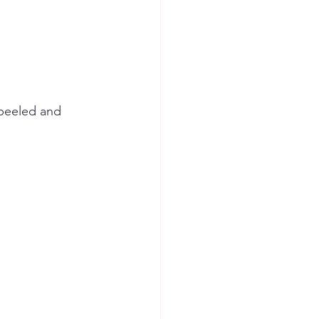
 peeled and 