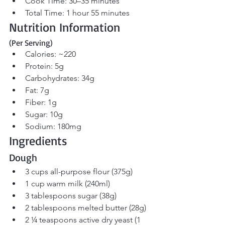
Cook Time: 30–35 minutes
Total Time: 1 hour 55 minutes
Nutrition Information 
(Per Serving)
Calories: ~220
Protein: 5g
Carbohydrates: 34g
Fat: 7g
Fiber: 1g
Sugar: 10g
Sodium: 180mg
Ingredients
Dough
3 cups all-purpose flour (375g)
1 cup warm milk (240ml)
3 tablespoons sugar (38g)
2 tablespoons melted butter (28g)
2 ¼ teaspoons active dry yeast (1 