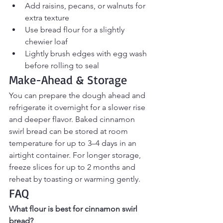
Add raisins, pecans, or walnuts for 
extra texture
Use bread flour for a slightly 
chewier loaf
Lightly brush edges with egg wash 
before rolling to seal
Make-Ahead & Storage
You can prepare the dough ahead and 
refrigerate it overnight for a slower rise 
and deeper flavor. Baked cinnamon 
swirl bread can be stored at room 
temperature for up to 3–4 days in an 
airtight container. For longer storage, 
freeze slices for up to 2 months and 
reheat by toasting or warming gently.
FAQ
What flour is best for cinnamon swirl 
bread?