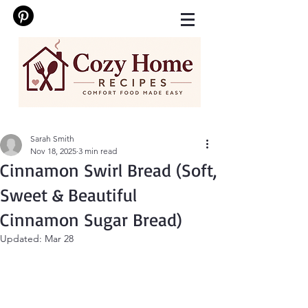
Sarah Smith
Nov 18, 2025
3 min read
Cinnamon Swirl Bread (Soft,
Sweet & Beautiful
Cinnamon Sugar Bread)
Updated:
Mar 28