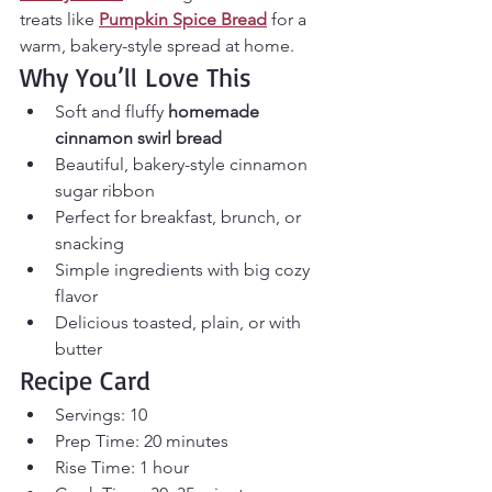
treats like 
Pumpkin Spice Bread
 for a 
warm, bakery-style spread at home.
Why You’ll Love This
Soft and fluffy 
homemade 
cinnamon swirl bread
Beautiful, bakery-style cinnamon 
sugar ribbon
Perfect for breakfast, brunch, or 
snacking
Simple ingredients with big cozy 
flavor
Delicious toasted, plain, or with 
butter
Recipe Card
Servings: 10
Prep Time: 20 minutes
Rise Time: 1 hour