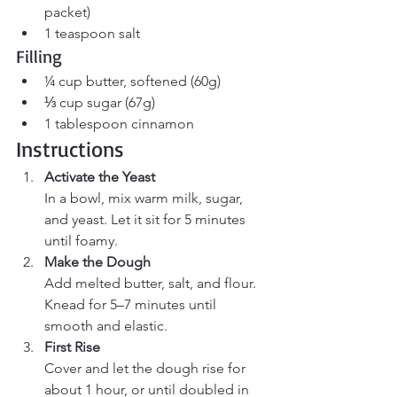
packet)
1 teaspoon salt
Filling
¼ cup butter, softened (60g)
⅓ cup sugar (67g)
1 tablespoon cinnamon
Instructions
Activate the Yeast
In a bowl, mix warm milk, sugar, 
and yeast. Let it sit for 5 minutes 
until foamy.
Make the Dough
Add melted butter, salt, and flour. 
Knead for 5–7 minutes until 
smooth and elastic.
First Rise
Cover and let the dough rise for 
about 1 hour, or until doubled in 