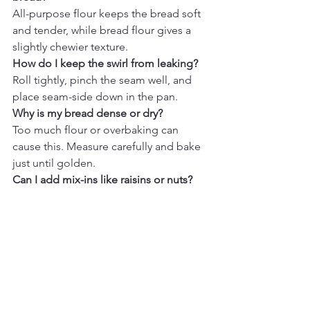
All-purpose flour keeps the bread soft 
and tender, while bread flour gives a 
slightly chewier texture.
How do I keep the swirl from leaking?
Roll tightly, pinch the seam well, and 
place seam-side down in the pan.
Why is my bread dense or dry?
Too much flour or overbaking can 
cause this. Measure carefully and bake 
just until golden.
Can I add mix-ins like raisins or nuts?
Yes, toss them lightly in flour before 
adding for even distribution.
How do I get a bold swirl?
Use an even layer of filling and roll 
tightly from the short side.
Can I make this ahead of time?
Yes, refrigerate the dough overnight or 