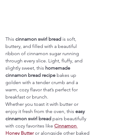
This 
cinnamon swirl bread
 is soft, 
buttery, and filled with a beautiful 
ribbon of cinnamon sugar running 
through every slice. Light, fluffy, and 
slightly sweet, this 
homemade 
cinnamon bread recipe
 bakes up 
golden with a tender crumb and a 
warm, cozy flavor that’s perfect for 
breakfast or brunch.
Whether you toast it with butter or 
enjoy it fresh from the oven, this 
easy 
cinnamon swirl bread
 pairs beautifully 
with cozy favorites like 
Cinnamon 
Honey Butter
 or alongside other baked 