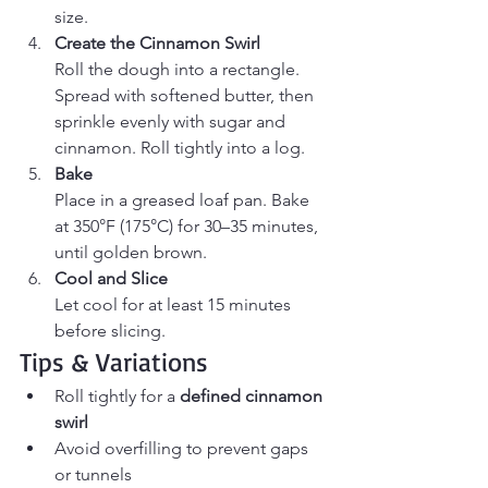
size.
Create the Cinnamon Swirl
Roll the dough into a rectangle. 
Spread with softened butter, then 
sprinkle evenly with sugar and 
cinnamon. Roll tightly into a log.
Bake
Place in a greased loaf pan. Bake 
at 350°F (175°C) for 30–35 minutes, 
until golden brown.
Cool and Slice
Let cool for at least 15 minutes 
before slicing.
Tips & Variations
Roll tightly for a 
defined cinnamon 
swirl
Avoid overfilling to prevent gaps 
or tunnels