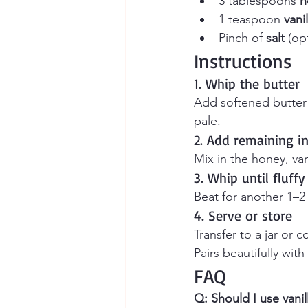
3 tablespoons 
h
1 teaspoon 
vani
Pinch of 
salt
 (op
Instructions
1. Whip the butter
Add softened butter 
pale.
2. Add remaining i
Mix in the honey, vani
3. Whip until fluffy
Beat for another 1–2
4. Serve or store
Transfer to a jar or c
Pairs beautifully with
FAQ
Q: Should I use vanil