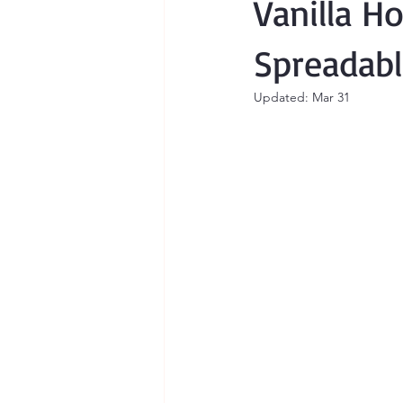
Vanilla H
Spreadabl
Updated:
Mar 31