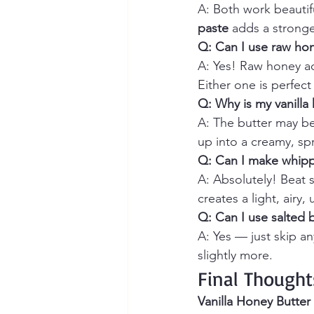
A: Both work beautifu
paste
 adds a stronge
Q: Can I use raw hon
A: Yes! Raw honey add
Either one is perfect 
Q: Why is my vanilla
A: The butter may be 
up into a creamy, sp
Q: Can I make whipp
A: Absolutely! Beat 
creates a light, airy, 
Q: Can I use salted 
A: Yes — just skip a
slightly more.
Final Thought
Vanilla Honey Butter