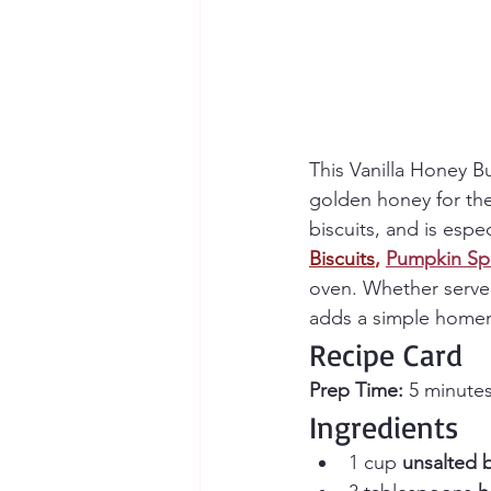
This Vanilla Honey Bu
golden honey for the
biscuits, and is espe
Biscuits
,
Pumpkin Sp
oven. Whether served
adds a simple homem
Recipe Card
Prep Time:
 5 minutes
Ingredients
1 cup 
unsalted 