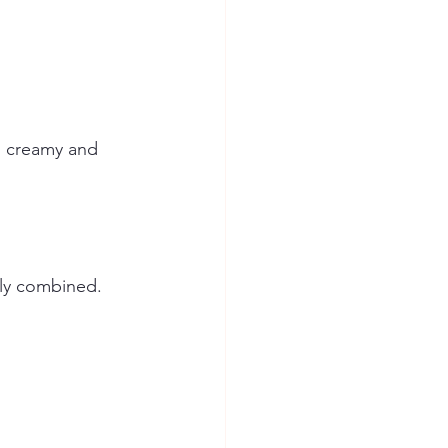
l creamy and 
nly combined.