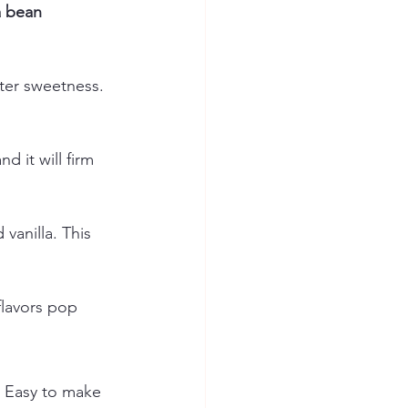
a bean 
hter sweetness. 
d it will firm 
vanilla. This 
flavors pop 
. Easy to make 