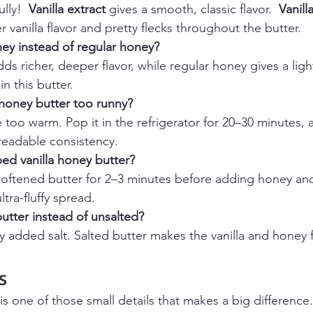
lly!  
Vanilla extract
 gives a smooth, classic flavor.  
Vanill
r vanilla flavor and pretty flecks throughout the butter.
ey instead of regular honey?
s richer, deeper flavor, while regular honey gives a lig
in this butter.
 honey butter too runny?
too warm. Pop it in the refrigerator for 20–30 minutes, an
readable consistency.
ed vanilla honey butter?
softened butter for 2–3 minutes before adding honey and 
ultra-fluffy spread.
butter instead of unsalted?
ny added salt. Salted butter makes the vanilla and honey 
s
 is one of those small details that makes a big difference