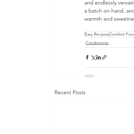
and endlessly versat
a batch on hand, and 
warmth and sweetnes
Easy Recipes
Comfort Foo
Condiments
Recent Posts