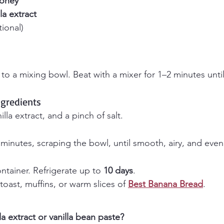
oney
lla extract
tional)
to a mixing bowl. Beat with a mixer for 1–2 minutes unti
ngredients
lla extract, and a pinch of salt.
 minutes, scraping the bowl, until smooth, airy, and eve
ontainer. Refrigerate up to 
10 days
.
 toast, muffins, or warm slices of 
Best Banana Bread
.
la extract or vanilla bean paste?