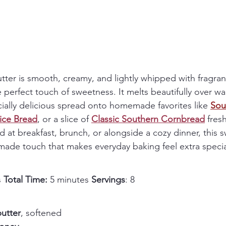
tter is smooth, creamy, and lightly whipped with fragrant
 perfect touch of sweetness. It melts beautifully over wa
cially delicious spread onto homemade favorites like 
Sou
ice Bread
, or a slice of 
Classic Southern Cornbread
 fres
 at breakfast, brunch, or alongside a cozy dinner, this s
ade touch that makes everyday baking feel extra specia
 
Total Time:
 5 minutes 
Servings
: 8
butter
, softened