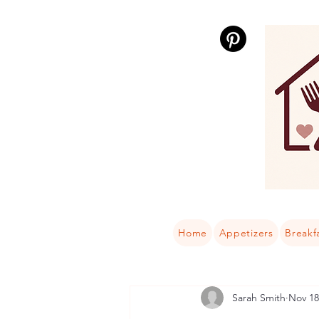
Home
Appetizers
Breakf
Sarah Smith
Nov 18