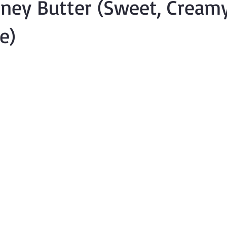
oney Butter (Sweet, Cream
e)