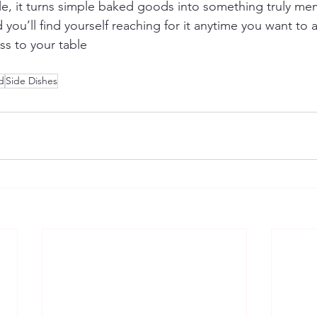
ile, it turns simple baked goods into something truly m
you’ll find yourself reaching for it anytime you want to ad
s to your table
d
Side Dishes