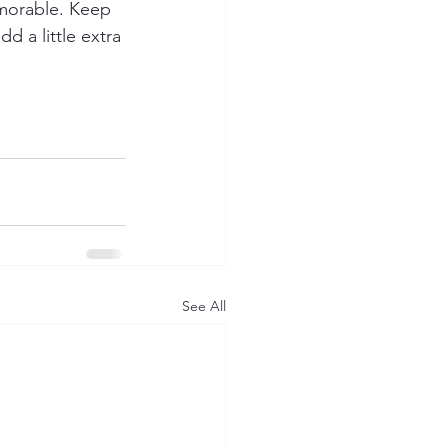
emorable. Keep 
d a little extra 
See All