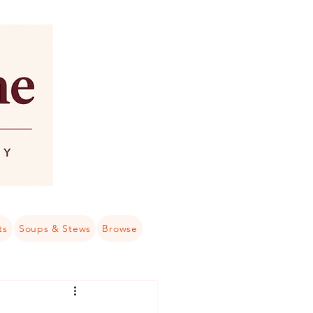
ts
Soups & Stews
Browse