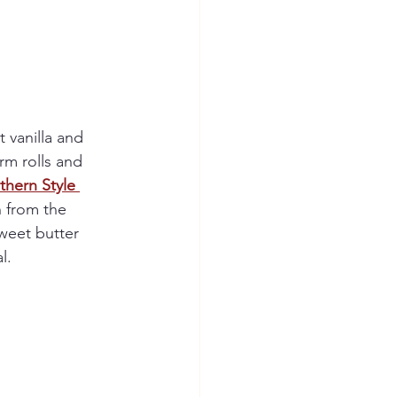
 vanilla and 
rm rolls and 
thern Style 
h from the 
weet butter 
l.