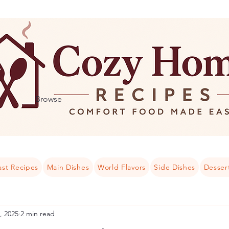
Browse
ast Recipes
Main Dishes
World Flavors
Side Dishes
Desser
, 2025
2 min read