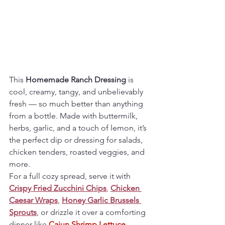
This 
Homemade Ranch Dressing
 is 
cool, creamy, tangy, and unbelievably 
fresh — so much better than anything 
from a bottle. Made with buttermilk, 
herbs, garlic, and a touch of lemon, it’s 
the perfect dip or dressing for salads, 
chicken tenders, roasted veggies, and 
more.
For a full cozy spread, serve it with 
Crispy Fried Zucchini Chips
,
Chicken 
Caesar Wraps
, 
Honey Garlic Brussels 
Sprouts
, or drizzle it over a comforting 
dinner like 
Cajun Shrimp Lettuce 