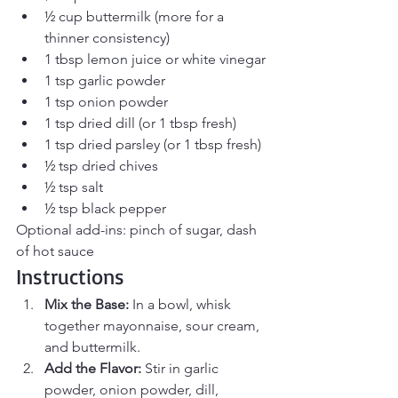
½ cup buttermilk (more for a 
thinner consistency)
1 tbsp lemon juice or white vinegar
1 tsp garlic powder
1 tsp onion powder
1 tsp dried dill (or 1 tbsp fresh)
1 tsp dried parsley (or 1 tbsp fresh)
½ tsp dried chives
½ tsp salt
½ tsp black pepper
Optional add-ins: pinch of sugar, dash 
of hot sauce
Instructions
Mix the Base: 
In a bowl, whisk 
together mayonnaise, sour cream, 
and buttermilk.
Add the Flavor: 
Stir in garlic 
powder, onion powder, dill, 