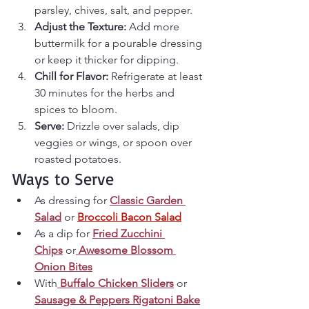
parsley, chives, salt, and pepper.
Adjust the Texture: 
Add more 
buttermilk for a pourable dressing 
or keep it thicker for dipping.
Chill for Flavor: 
Refrigerate at least 
30 minutes for the herbs and 
spices to bloom.
Serve: 
Drizzle over salads, dip 
veggies or wings, or spoon over 
roasted potatoes.
Ways to Serve
As dressing for 
Classic Garden 
Salad
 or 
Broccoli Bacon Salad
As a dip for 
Fried Zucchini 
Chips
 or
Awesome Blossom 
Onion Bites
With
Buffalo Chicken Sliders
 or 
Sausage & Peppers Rigatoni Bake