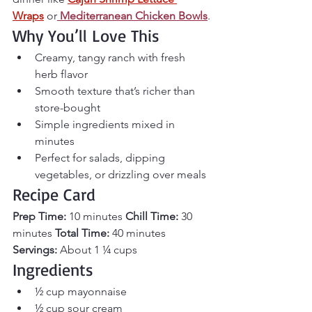
Wraps
 or
Mediterranean Chicken Bowls
.
Why You’ll Love This
Creamy, tangy ranch with fresh 
herb flavor
Smooth texture that’s richer than 
store-bought
Simple ingredients mixed in 
minutes
Perfect for salads, dipping 
vegetables, or drizzling over meals
Recipe Card
Prep Time:
 10 minutes 
Chill Time:
 30 
minutes 
Total Time:
 40 minutes 
Servings:
 About 1 ¼ cups
Ingredients
½ cup mayonnaise
½ cup sour cream