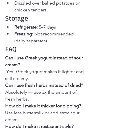
Drizzled over baked potatoes or 
chicken tenders
Storage
Refrigerate:
 5–7 days
Freezing:
 Not recommended 
(dairy separates)
FAQ 
Can I use Greek yogurt instead of sour 
cream?
Yes! Greek yogurt makes it lighter and 
still creamy.
Can I use fresh herbs instead of dried?
Absolutely — use 3x the amount of 
fresh herbs.
How do I make it thicker for dipping?
Use less buttermilk or add extra sour 
cream.
How do I make it restaurant-style?