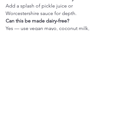
Add a splash of pickle juice or 
Worcestershire sauce for depth.
Can this be made dairy-free?
Yes — use vegan mayo, coconut milk, 
and dairy-free sour cream.
Conclusion
This 
Homemade Ranch Dressing
 is 
cool, creamy, and bursting with fresh 
herb flavor — the perfect go-to dip or 
dressing for cozy meals, salads, and 
snacks. With simple ingredients and 
just minutes of prep, it’s an easy recipe 
you’ll want to make every week. Once 
you try it, you’ll never go back to store-
bought ranch!
Easy Recipes
Comfort Food
Quick Dinner Ideas
Condiments