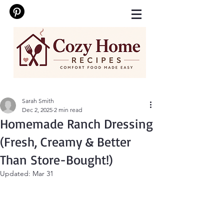
Sarah Smith
Dec 2, 2025
2 min read
Homemade Ranch Dressing
(Fresh, Creamy & Better
Than Store-Bought!)
Updated:
Mar 31