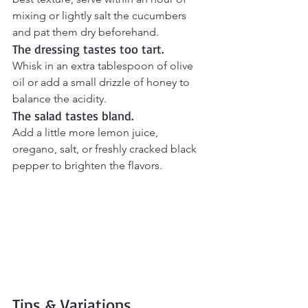
mixing or lightly salt the cucumbers 
and pat them dry beforehand.
The dressing tastes too tart.
Whisk in an extra tablespoon of olive 
oil or add a small drizzle of honey to 
balance the acidity.
The salad tastes bland.
Add a little more lemon juice, 
oregano, salt, or freshly cracked black 
pepper to brighten the flavors.
Tips & Variations