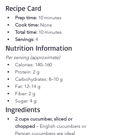
Recipe Card
Prep time:
 10 minutes 
Cook time:
 None
Total time:
 10 minutes 
Servings:
 4
Nutrition Information 
Per serving (approximate)
Calories: 140–160
Protein: 2 g
Carbohydrates: 8–10 g
Fat: 12–14 g
Fiber: 2 g
Sugar: 4 g
Ingredients
2 cups cucumber, sliced or 
chopped
 – English cucumbers or 
Persian cucumbers are ideal 