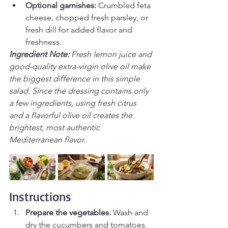
Optional garnishes:
 Crumbled feta 
cheese, chopped fresh parsley, or 
fresh dill for added flavor and 
freshness.
Ingredient Note: 
Fresh lemon juice and 
good-quality extra-virgin olive oil make 
the biggest difference in this simple 
salad. Since the dressing contains only 
a few ingredients, using fresh citrus 
and a flavorful olive oil creates the 
brightest, most authentic 
Mediterranean flavor.
Instructions
Prepare the vegetables.
 Wash and 
dry the cucumbers and tomatoes. 