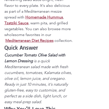
flavor to every plate. It's also delicious 
as part of a Mediterranean mezze 
spread with 
Homemade Hummus
, 
Tzatziki Sauce
, warm pita, and grilled 
vegetables. You can also browse more 
wholesome favorites in our 
Mediterranean Diet Recipes
 collection.
Quick Answer
Cucumber Tomato Olive Salad with 
Lemon Dressing
 is a quick 
Mediterranean salad made with fresh 
cucumbers, tomatoes, Kalamata olives, 
olive oil, lemon juice, and oregano. 
Ready in just 10 minutes, it's naturally 
gluten-free, easy to customize, and 
perfect as a side dish, light lunch, or 
easy meal-prep salad.
Why You’ll Love This