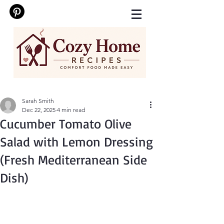
Sarah Smith
Dec 22, 2025
4 min read
Cucumber Tomato Olive
Salad with Lemon Dressing
(Fresh Mediterranean Side
Dish)