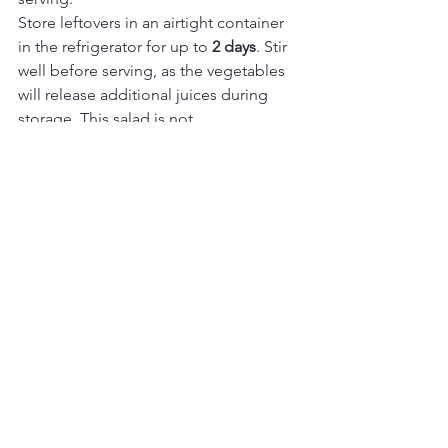
Store leftovers in an airtight container 
in the refrigerator for up to 
2 days
. Stir 
well before serving, as the vegetables 
will release additional juices during 
storage. This salad is not 
recommended for freezing.
FAQs 
Can I use a different type of olive?
Yes. Kalamata olives provide the most 
authentic Mediterranean flavor, but 
Castelvetrano, black olives, or green 
olives can be substituted if you prefer a 
milder taste.
Can I use regular tomatoes instead 
of cherry tomatoes?
Absolutely. Roma or vine-ripened 
tomatoes work well—just cut them into 
bite-sized pieces.