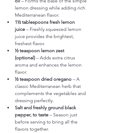
oil
 – Forms the base of the simple 
lemon dressing while adding rich 
Mediterranean flavor.
1½ tablespoons fresh lemon 
juice
 – Freshly squeezed lemon 
juice provides the brightest, 
freshest flavor.
½ teaspoon lemon zest 
(optional)
 – Adds extra citrus 
aroma and enhances the lemon 
flavor.
½ teaspoon dried oregano
 – A 
classic Mediterranean herb that 
complements the vegetables and 
dressing perfectly.
Salt and freshly ground black 
pepper, to taste
 – Season just 
before serving to bring all the 
flavors together.