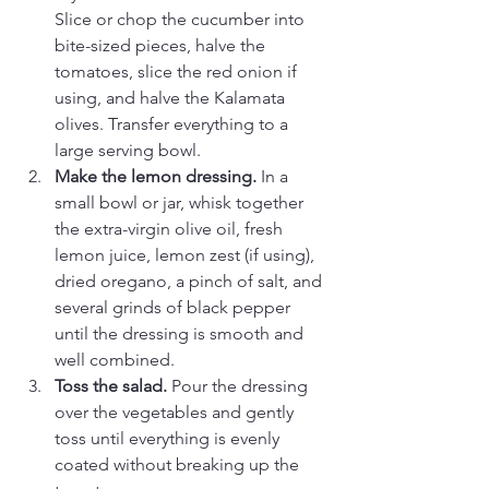
Slice or chop the cucumber into 
bite-sized pieces, halve the 
tomatoes, slice the red onion if 
using, and halve the Kalamata 
olives. Transfer everything to a 
large serving bowl.
Make the lemon dressing.
 In a 
small bowl or jar, whisk together 
the extra-virgin olive oil, fresh 
lemon juice, lemon zest (if using), 
dried oregano, a pinch of salt, and 
several grinds of black pepper 
until the dressing is smooth and 
well combined.
Toss the salad.
 Pour the dressing 
over the vegetables and gently 
toss until everything is evenly 
coated without breaking up the 