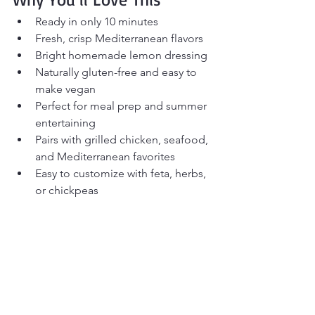
Ready in only 10 minutes
Fresh, crisp Mediterranean flavors
Bright homemade lemon dressing
Naturally gluten-free and easy to 
make vegan
Perfect for meal prep and summer 
entertaining
Pairs with grilled chicken, seafood, 
and Mediterranean favorites
Easy to customize with feta, herbs, 
or chickpeas