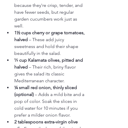
because they're crisp, tender, and 
have fewer seeds, but regular 
garden cucumbers work just as 
well.
1½ cups cherry or grape tomatoes, 
halved
 – These add juicy 
sweetness and hold their shape 
beautifully in the salad.
⅓ cup Kalamata olives, pitted and 
halved
 – Their rich, briny flavor 
gives the salad its classic 
Mediterranean character.
¼ small red onion, thinly sliced 
(optional)
 – Adds a mild bite and a 
pop of color. Soak the slices in 
cold water for 10 minutes if you 
prefer a milder onion flavor.
2 tablespoons extra-virgin olive 