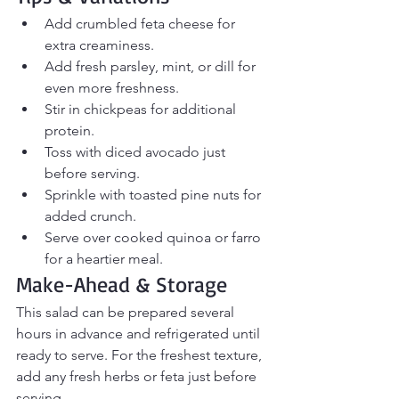
Add crumbled feta cheese for 
extra creaminess.
Add fresh parsley, mint, or dill for 
even more freshness.
Stir in chickpeas for additional 
protein.
Toss with diced avocado just 
before serving.
Sprinkle with toasted pine nuts for 
added crunch.
Serve over cooked quinoa or farro 
for a heartier meal.
Make-Ahead & Storage
This salad can be prepared several 
hours in advance and refrigerated until 
ready to serve. For the freshest texture, 
add any fresh herbs or feta just before 
serving.