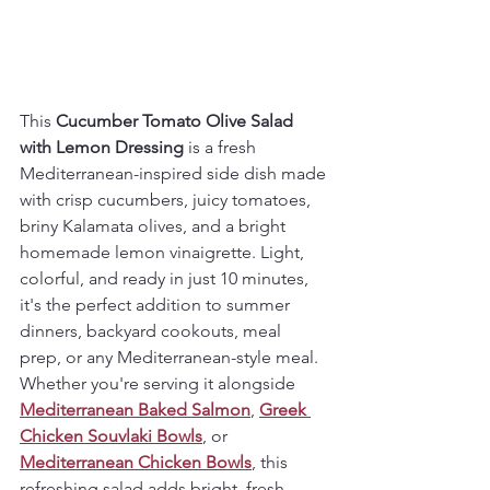
This 
Cucumber Tomato Olive Salad 
with Lemon Dressing
 is a fresh 
Mediterranean-inspired side dish made 
with crisp cucumbers, juicy tomatoes, 
briny Kalamata olives, and a bright 
homemade lemon vinaigrette. Light, 
colorful, and ready in just 10 minutes, 
it's the perfect addition to summer 
dinners, backyard cookouts, meal 
prep, or any Mediterranean-style meal.
Whether you're serving it alongside 
Mediterranean Baked Salmon
, 
Greek 
Chicken Souvlaki Bowls
, or 
Mediterranean Chicken Bowls
, this 
refreshing salad adds bright, fresh 