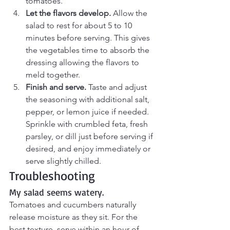
tomatoes.
Let the flavors develop.
 Allow the 
salad to rest for about 5 to 10 
minutes before serving. This gives 
the vegetables time to absorb the 
dressing allowing the flavors to 
meld together.
Finish and serve.
 Taste and adjust 
the seasoning with additional salt, 
pepper, or lemon juice if needed. 
Sprinkle with crumbled feta, fresh 
parsley, or dill just before serving if 
desired, and enjoy immediately or 
serve slightly chilled.
Troubleshooting
My salad seems watery.
Tomatoes and cucumbers naturally 
release moisture as they sit. For the 
best texture, serve within an hour of 