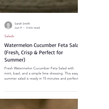
Sarah Smith
Jun 9
3 min read
Salads
Watermelon Cucumber Feta Salad
(Fresh, Crisp & Perfect for
Summer)
Fresh Watermelon Cucumber Feta Salad with
mint, basil, and a simple lime dressing. This easy
summer salad is ready in 15 minutes and perfect
for cookouts, picnics, and potlucks.