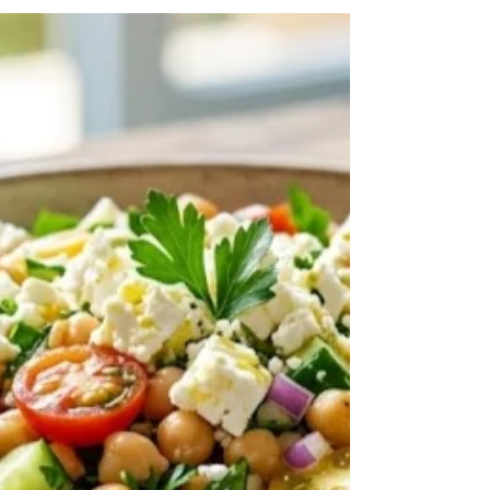
Mar 6
3 min read
Salads
Greek Orzo Salad (Mediterranean
Orzo Pasta Salad with Feta)
Greek Orzo Salad with feta, cucumber, tomatoes,
and olives tossed in a bright lemon olive oil
dressing. This fresh Mediterranean pasta salad is
perfect for meal prep, summer dinners, and
healthy Mediterranean diet recipes.