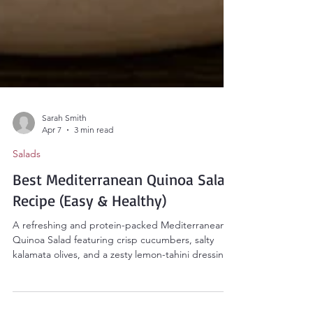
Sarah Smith
Apr 7
3 min read
Salads
Best Mediterranean Quinoa Salad
Recipe (Easy & Healthy)
A refreshing and protein-packed Mediterranean
Quinoa Salad featuring crisp cucumbers, salty