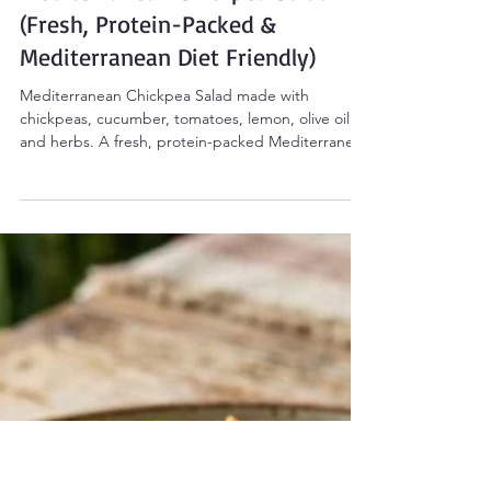
Sarah Smith
Mar 5
3 min read
Salads
Mediterranean Chickpea Salad
(Fresh, Protein-Packed &
Mediterranean Diet Friendly)
Mediterranean Chickpea Salad made with
chickpeas, cucumber, tomatoes, lemon, olive oil,
and herbs. A fresh, protein-packed Mediterranean