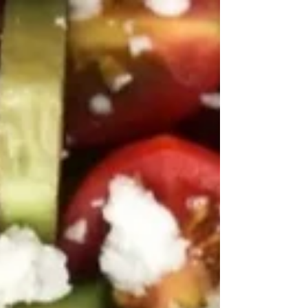
kalamata olives, and a zesty lemon-tahini dressing.
Perfect for meal prep or a healthy summer side
dish!