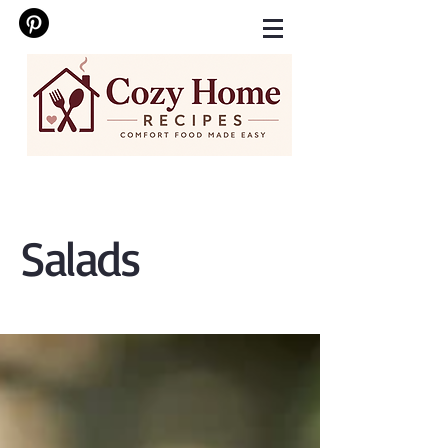
Salads