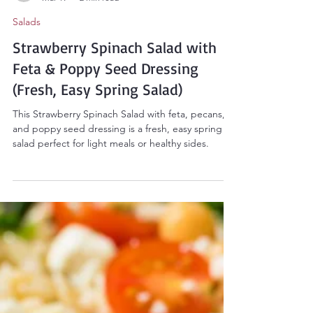
Sarah Smith
Mar 19
2 min read
Salads
Strawberry Spinach Salad with
Feta & Poppy Seed Dressing
(Fresh, Easy Spring Salad)
This Strawberry Spinach Salad with feta, pecans,
and poppy seed dressing is a fresh, easy spring
salad perfect for light meals or healthy sides.