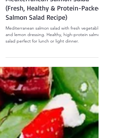
Sarah Smith
Apr 6
2 min read
Salads
Mediterranean Salmon Salad
(Fresh, Healthy & Protein-Packed
Salmon Salad Recipe)
Mediterranean salmon salad with fresh vegetables
and lemon dressing. Healthy, high-protein salmon
salad perfect for lunch or light dinner.