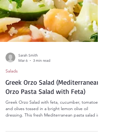
Sarah Smith