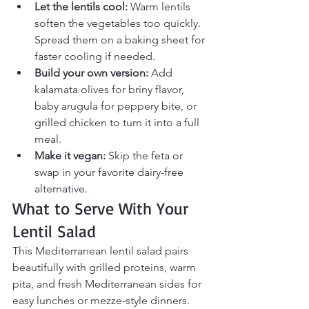
Let the lentils cool:
 Warm lentils 
soften the vegetables too quickly. 
Spread them on a baking sheet for 
faster cooling if needed.
Build your own version:
 Add 
kalamata olives for briny flavor, 
baby arugula for peppery bite, or 
grilled chicken to turn it into a full 
meal.
Make it vegan:
 Skip the feta or 
swap in your favorite dairy-free 
alternative.
What to Serve With Your 
Lentil Salad
This Mediterranean lentil salad pairs 
beautifully with grilled proteins, warm 
pita, and fresh Mediterranean sides for 
easy lunches or mezze-style dinners.