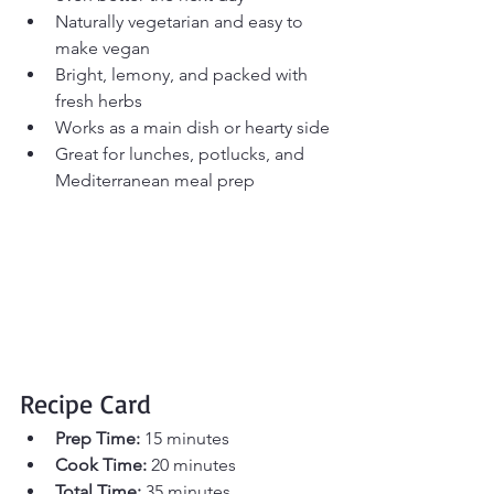
Naturally vegetarian and easy to 
make vegan
Bright, lemony, and packed with 
fresh herbs
Works as a main dish or hearty side
Great for lunches, potlucks, and 
Mediterranean meal prep
Recipe Card
Prep Time:
 15 minutes 
Cook Time:
 20 minutes 
Total Time:
 35 minutes 