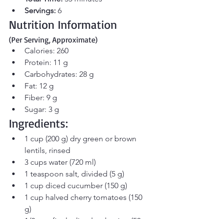
Servings:
 6
Nutrition Information 
(Per Serving, Approximate)
Calories: 260
Protein: 11 g
Carbohydrates: 28 g
Fat: 12 g
Fiber: 9 g
Sugar: 3 g
Ingredients:
1 cup (200 g) dry green or brown 
lentils, rinsed
3 cups water (720 ml)
1 teaspoon salt, divided (5 g)
1 cup diced cucumber (150 g)
1 cup halved cherry tomatoes (150 
g)