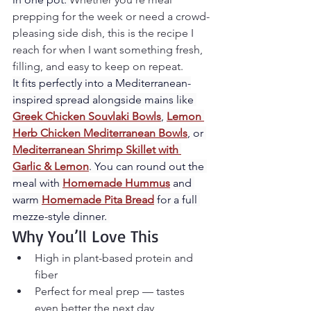
prepping for the week or need a crowd-
pleasing side dish, this is the recipe I 
reach for when I want something fresh, 
filling, and easy to keep on repeat.
It fits perfectly into a Mediterranean-
inspired spread alongside mains like 
Greek Chicken Souvlaki Bowls
, 
Lemon 
Herb Chicken Mediterranean Bowls
, or 
Mediterranean Shrimp Skillet with 
Garlic & Lemon
. You can round out the 
meal with 
Homemade Hummus
 and 
warm 
Homemade Pita Bread
 for a full 
mezze-style dinner. 
Why You’ll Love This
High in plant-based protein and 
fiber
Perfect for meal prep — tastes 
even better the next day