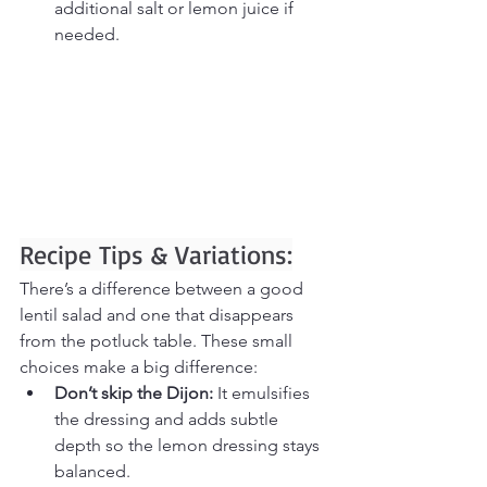
additional salt or lemon juice if 
needed.
Recipe Tips & Variations:
There’s a difference between a good 
lentil salad and one that disappears 
from the potluck table. These small 
choices make a big difference:
Don’t skip the Dijon:
 It emulsifies 
the dressing and adds subtle 
depth so the lemon dressing stays 
balanced.