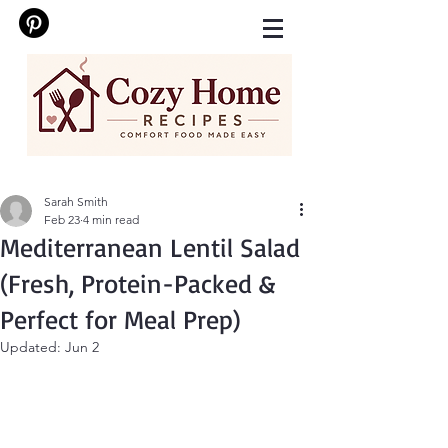
Sarah Smith
Feb 23
4 min read
Mediterranean Lentil Salad
(Fresh, Protein-Packed &
Perfect for Meal Prep)
Updated:
Jun 2