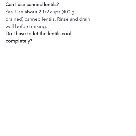
Can I use canned lentils? 
Yes. Use about 2 1/2 cups (400 g 
drained) canned lentils. Rinse and drain 
well before mixing.
Do I have to let the lentils cool 
completely? 
Letting them cool prevents the 
vegetables from softening and keeps 
the salad crisp.
What type of lentils work best? 
reen or brown lentils hold their shape 
best. Avoid red lentils for this recipe if 
you want a firm salad texture.
Can I freeze lentil salad?
Fresh vegetables lose texture after 
thawing, so freezing is not 
recommended.