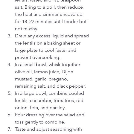
salt. Bring to a boil, then reduce 
the heat and simmer uncovered 
for 18–22 minutes until tender but 
not mushy.
Drain any excess liquid and spread 
the lentils on a baking sheet or 
large plate to cool faster and 
prevent overcooking.
In a small bowl, whisk together 
olive oil, lemon juice, Dijon 
mustard, garlic, oregano, 
remaining salt, and black pepper.
In a large bowl, combine cooled 
lentils, cucumber, tomatoes, red 
onion, feta, and parsley.
Pour dressing over the salad and 
toss gently to combine.
Taste and adjust seasoning with 