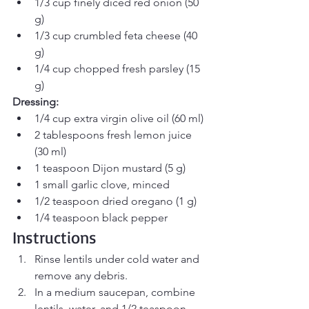
1/3 cup finely diced red onion (50 
g)
1/3 cup crumbled feta cheese (40 
g)
1/4 cup chopped fresh parsley (15 
g)
Dressing:
1/4 cup extra virgin olive oil (60 ml)
2 tablespoons fresh lemon juice 
(30 ml)
1 teaspoon Dijon mustard (5 g)
1 small garlic clove, minced
1/2 teaspoon dried oregano (1 g)
1/4 teaspoon black pepper
Instructions
Rinse lentils under cold water and 
remove any debris.
In a medium saucepan, combine 
lentils, water, and 1/2 teaspoon 