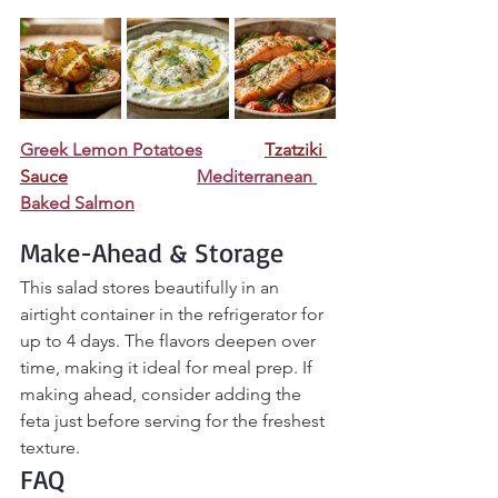
Greek Lemon Potatoes
Tzatziki 
Sauce
Mediterranean 
Baked Salmon
Make-Ahead & Storage
This salad stores beautifully in an 
airtight container in the refrigerator for 
up to 4 days. The flavors deepen over 
time, making it ideal for meal prep. If 
making ahead, consider adding the 
feta just before serving for the freshest 
texture.
FAQ