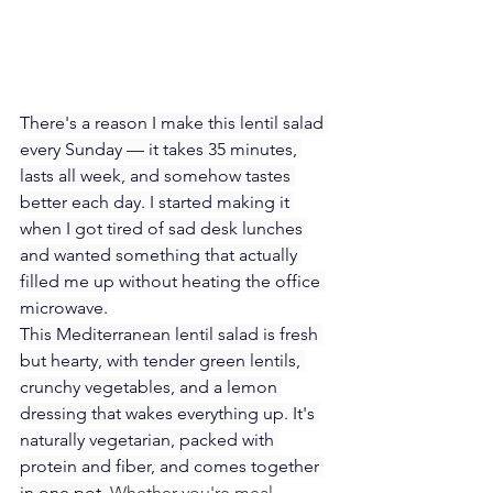
There's a reason I make this lentil salad 
every Sunday — it takes 35 minutes, 
lasts all week, and somehow tastes 
better each day. I started making it 
when I got tired of sad desk lunches 
and wanted something that actually 
filled me up without heating the office 
microwave.
This Mediterranean lentil salad is fresh 
but hearty, with tender green lentils, 
crunchy vegetables, and a lemon 
dressing that wakes everything up. It's 
naturally vegetarian, packed with 
protein and fiber, and comes together 
in one pot. 
Whether you're meal 