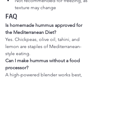
Not recommended for freezing, as 
texture may change
FAQ
Is homemade hummus approved for 
the Mediterranean Diet? 
Yes. Chickpeas, olive oil, tahini, and 
lemon are staples of Mediterranean-
style eating.
Can I make hummus without a food 
processor?
A high-powered blender works best, 
but an immersion blender can be used 
with extra liquid.
Is hummus vegan and gluten-free?
Yes. This recipe is naturally vegan and 
gluten-free.