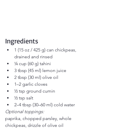
Ingredients
1 (15 oz / 425 g) can chickpeas, 
drained and rinsed
¼ cup (60 g) tahini
3 tbsp (45 ml) lemon juice
2 tbsp (30 ml) olive oil
1–2 garlic cloves
½ tsp ground cumin
½ tsp salt
2–4 tbsp (30–60 ml) cold water
Optional toppings:
paprika, chopped parsley, whole 
chickpeas, drizzle of olive oil