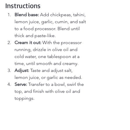
Instructions
Blend base:
 Add chickpeas, tahini, 
lemon juice, garlic, cumin, and salt 
to a food processor. Blend until 
thick and paste-like.
Cream it out:
 With the processor 
running, drizzle in olive oil and 
cold water, one tablespoon at a 
time, until smooth and creamy.
Adjust:
 Taste and adjust salt, 
lemon juice, or garlic as needed.
Serve:
 Transfer to a bowl, swirl the 
top, and finish with olive oil and 
toppings.