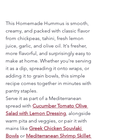
This Homemade Hummus is smooth, 
creamy, and packed with classic flavor 
from chickpeas, tahini, fresh lemon 
juice, garlic, and olive oil. It's fresher, 
more flavorful, and surprisingly easy to 
make at home. Whether you're serving 
it as a dip, spreading it onto wraps, or 
adding it to grain bowls, this simple 
recipe comes together in minutes with 
pantry staples.
Serve it as part of a Mediterranean 
spread with 
Cucumber Tomato Olive 
Salad with Lemon Dressing
, alongside 
warm pita and veggies, or pair it with 
mains like 
Greek Chicken Souvlaki 
Bowls
 or 
Mediterranean Shrimp Skillet 