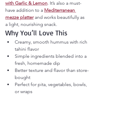
with Garlic & Lemon
. It’s also a must-
have addition to a 
Mediterranean 
mezze platter
 and works beautifully as 
a light, nourishing snack.
Why You’ll Love This 
Creamy, smooth hummus with rich 
tahini flavor
Simple ingredients blended into a 
fresh, homemade dip
Better texture and flavor than store-
bought
Perfect for pita, vegetables, bowls, 
or wraps