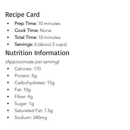
Recipe Card 
Prep Time:
 10 minutes 
Cook Time:
 None 
Total Time:
 10 minutes 
Servings:
 6 (about 2 cups)
Nutrition Information
(Approximate per serving)
Calories: 170
Protein: 5g
Carbohydrates: 15g
Fat: 10g
Fiber: 4g
Sugar: 1g
Saturated Fat: 1.5g
Sodium: 240mg