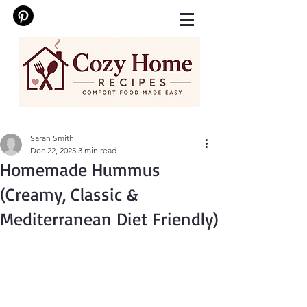
Sarah Smith
Dec 22, 2025
3 min read
Homemade Hummus
(Creamy, Classic &
Mediterranean Diet Friendly)