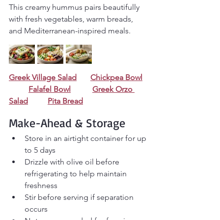
This creamy hummus pairs beautifully 
with fresh vegetables, warm breads, 
and Mediterranean-inspired meals.
Greek Village Salad
Chickpea Bowl
Falafel Bowl
Greek Orzo 
Salad
Pita Bread
Make-Ahead & Storage
Store in an airtight container for up 
to 5 days
Drizzle with olive oil before 
refrigerating to help maintain 
freshness
Stir before serving if separation 
occurs