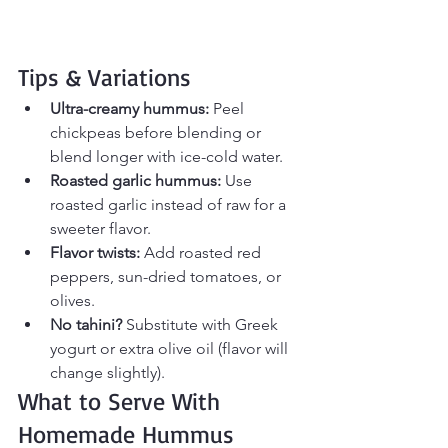
Tips & Variations
Ultra-creamy hummus:
 Peel 
chickpeas before blending or 
blend longer with ice-cold water.
Roasted garlic hummus:
 Use 
roasted garlic instead of raw for a 
sweeter flavor.
Flavor twists:
 Add roasted red 
peppers, sun-dried tomatoes, or 
olives.
No tahini?
 Substitute with Greek 
yogurt or extra olive oil (flavor will 
change slightly).
What to Serve With 
Homemade Hummus