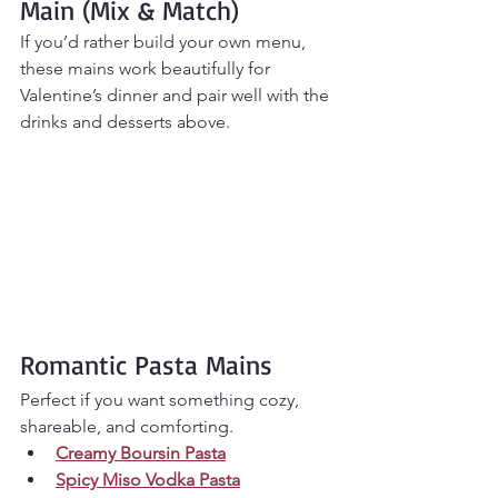
Main (Mix & Match)
If you’d rather build your own menu, 
these mains work beautifully for 
Valentine’s dinner and pair well with the 
drinks and desserts above.
Romantic Pasta Mains
Perfect if you want something cozy, 
shareable, and comforting.
Creamy Boursin Pasta
Spicy Miso Vodka Pasta