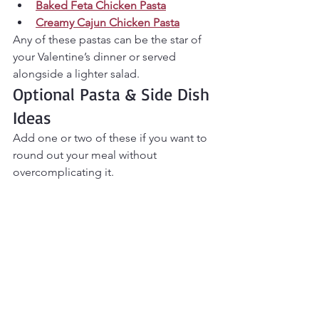
Baked Feta Chicken Pasta
Creamy Cajun Chicken Pasta
Any of these pastas can be the star of 
your Valentine’s dinner or served 
alongside a lighter salad.
Optional Pasta & Side Dish 
Ideas
Add one or two of these if you want to 
round out your meal without 
overcomplicating it.