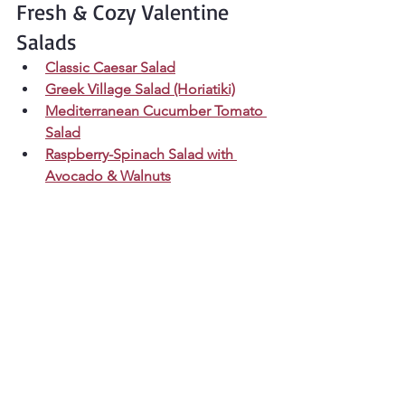
Fresh & Cozy Valentine 
Salads
Classic Caesar Salad
Greek Village Salad (Horiatiki)
Mediterranean Cucumber Tomato 
Salad
Raspberry-Spinach Salad with 
Avocado & Walnuts
Cozy Side Dish Add-Ons
Green Bean Almondine