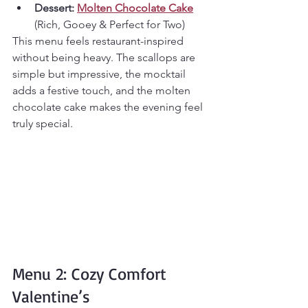
Dessert:
Molten Chocolate Cake
(Rich, Gooey & Perfect for Two)
This menu feels restaurant-inspired 
without being heavy. The scallops are 
simple but impressive, the mocktail 
adds a festive touch, and the molten 
chocolate cake makes the evening feel 
truly special.
Menu 2: Cozy Comfort 
Valentine’s