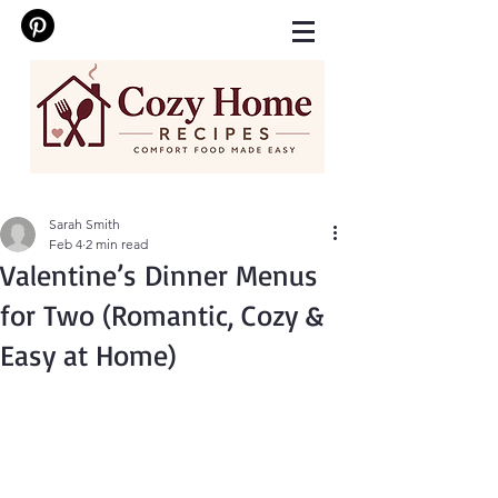
Sarah Smith
Feb 4
2 min read
Valentine’s Dinner Menus
for Two (Romantic, Cozy &
Easy at Home)