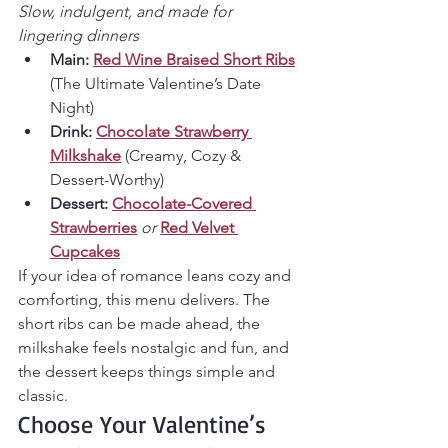
Slow, indulgent, and made for 
lingering dinners
Main:
Red Wine Braised Short Ribs
(The Ultimate Valentine’s Date 
Night)
Drink:
Chocolate Strawberry 
Milkshake
 (Creamy, Cozy & 
Dessert-Worthy)
Dessert:
Chocolate-Covered 
Strawberries
or
Red Velvet 
Cupcakes
If your idea of romance leans cozy and 
comforting, this menu delivers. The 
short ribs can be made ahead, the 
milkshake feels nostalgic and fun, and 
the dessert keeps things simple and 
classic.
Choose Your Valentine’s 