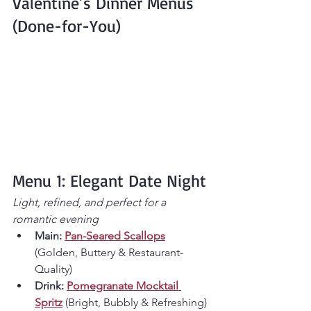
Valentine’s Dinner Menus 
(Done-for-You)
Menu 1: Elegant Date Night
Light, refined, and perfect for a 
romantic evening
Main:
Pan-Seared Scallops
(Golden, Buttery & Restaurant-
Quality)
Drink:
Pomegranate Mocktail 
Spritz
 (Bright, Bubbly & Refreshing)