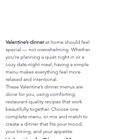
Valentine’s dinner
 at home should feel 
special — not overwhelming. Whether 
you’re planning a quiet night in or a 
cozy date-night meal, having a simple 
menu makes everything feel more 
relaxed and intentional.
These Valentine’s dinner menus are 
done for you, using comforting, 
restaurant-quality recipes that work 
beautifully together. Choose one 
complete menu, or mix and match to 
create a dinner that fits your mood, 
your timing, and your appetite.