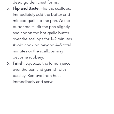
deep golden crust forms.
Flip and Baste:
 Flip the scallops. 
Immediately add the butter and 
minced garlic to the pan. As the 
butter melts, tilt the pan slightly 
and spoon the hot garlic butter 
over the scallops for 1–2 minutes. 
Avoid cooking beyond 4–5 total 
minutes or the scallops may 
become rubbery. 
Finish:
 Squeeze the lemon juice 
over the pan and garnish with 
parsley. Remove from heat 
immediately and serve.