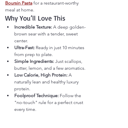
Boursin Pasta
 for a restaurant-worthy 
meal at home.
Why You’ll Love This
Incredible Texture:
 A deep golden-
brown sear with a tender, sweet 
center.
Ultra-Fast:
 Ready in just 10 minutes 
from prep to plate.
Simple Ingredients:
 Just scallops, 
butter, lemon, and a few aromatics.
Low Calorie, High Protein:
 A 
naturally lean and healthy luxury 
protein.
Foolproof Technique:
 Follow the 
"no-touch" rule for a perfect crust 
every time.