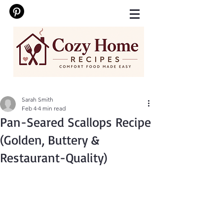
Sarah Smith
Feb 4
4 min read
Pan-Seared Scallops Recipe
(Golden, Buttery &
Restaurant-Quality)