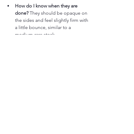
How do I know when they are 
done?
 They should be opaque on 
the sides and feel slightly firm with 
a little bounce, similar to a 
medium-rare steak.
Can I use frozen scallops?
 Yes, but 
thaw them completely in the 
fridge overnight and be extra 
diligent about patting them dry.
Why did my scallops stick?
 If they 
stick, they aren't ready to flip! A 
properly seared scallop will 
naturally release from the pan 
when the crust has formed.
Should scallops be room 
temperature before cooking? 
Let 
scallops sit at room temperature 
for 10–15 minutes before cooking 