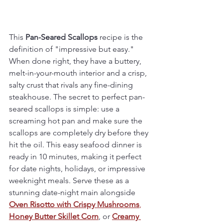
This 
Pan-Seared Scallops
 recipe is the 
definition of "impressive but easy." 
When done right, they have a buttery, 
melt-in-your-mouth interior and a crisp, 
salty crust that rivals any fine-dining 
steakhouse. The secret to perfect pan-
seared scallops is simple: use a 
screaming hot pan and make sure the 
scallops are completely dry before they 
hit the oil. This easy seafood dinner is 
ready in 10 minutes, making it perfect 
for date nights, holidays, or impressive 
weeknight meals. Serve these as a 
stunning date-night main alongside 
Oven Risotto with Crispy Mushrooms
, 
Honey Butter Skillet Corn
, or 
Creamy 