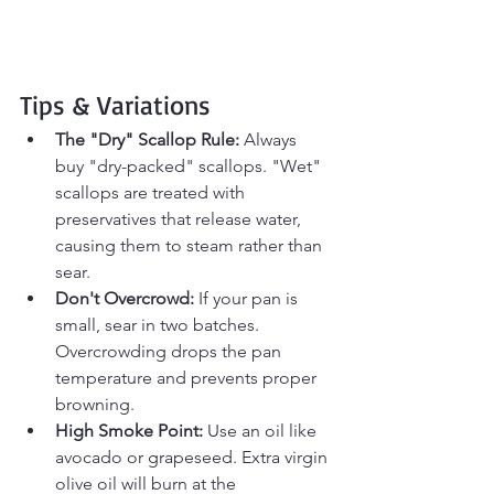
Tips & Variations
The "Dry" Scallop Rule:
 Always 
buy "dry-packed" scallops. "Wet" 
scallops are treated with 
preservatives that release water, 
causing them to steam rather than 
sear.
Don't Overcrowd:
 If your pan is 
small, sear in two batches. 
Overcrowding drops the pan 
temperature and prevents proper 
browning.
High Smoke Point:
 Use an oil like 
avocado or grapeseed. Extra virgin 
olive oil will burn at the 