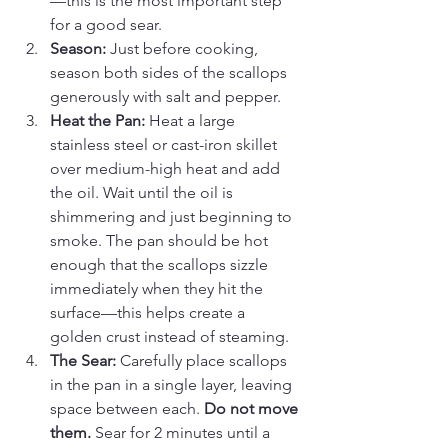
—this is the most important step 
for a good sear.
Season:
 Just before cooking, 
season both sides of the scallops 
generously with salt and pepper.
Heat the Pan:
 Heat a large 
stainless steel or cast-iron skillet 
over medium-high heat and add 
the oil. Wait until the oil is 
shimmering and just beginning to 
smoke. The pan should be hot 
enough that the scallops sizzle 
immediately when they hit the 
surface—this helps create a 
golden crust instead of steaming.
The Sear:
 Carefully place scallops 
in the pan in a single layer, leaving 
space between each. 
Do not move 
them.
 Sear for 2 minutes until a 