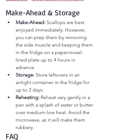
Make-Ahead & Storage
Make-Ahead:
 Scallops are best 
enjoyed immediately. However, 
you can prep them by removing 
the side muscle and keeping them 
in the fridge on a paper-towel-
lined plate up to 4 hours in 
advance.
Storage:
 Store leftovers in an 
airtight container in the fridge for 
up to 2 days.
Reheating:
 Reheat very gently in a 
pan with a splash of water or butter 
over medium-low heat. Avoid the 
microwave, as it will make them 
rubbery.
FAQ