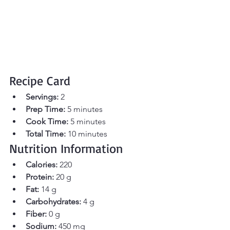
Recipe Card
Servings:
 2 
Prep Time:
 5 minutes 
Cook Time:
 5 minutes 
Total Time:
 10 minutes
Nutrition Information
Calories:
 220 
Protein:
 20 g
Fat:
 14 g
Carbohydrates:
 4 g
Fiber:
 0 g
Sodium:
 450 mg