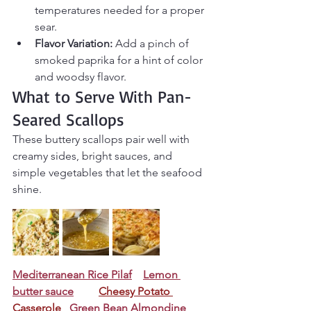
temperatures needed for a proper 
sear.
Flavor Variation:
 Add a pinch of 
smoked paprika for a hint of color 
and woodsy flavor.
What to Serve With Pan-
Seared Scallops
These buttery scallops pair well with 
creamy sides, bright sauces, and 
simple vegetables that let the seafood 
shine.
Mediterranean Rice Pilaf
Lemon 
butter sauce
Cheesy Potato 
Casserole
Green Bean Almondine