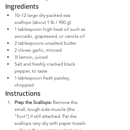
Ingredients
10–12 large dry-packed sea 
scallops (about 1 lb / 450 g)
1 tablespoon high-heat oil such as 
avocado, grapeseed, or canola oil
2 tablespoons unsalted butter
2 cloves garlic, minced
½ lemon, juiced
Salt and freshly cracked black 
pepper, to taste
1 tablespoon fresh parsley, 
chopped
Instructions
Prep the Scallops:
 Remove the 
small, tough side muscle (the 
"foot") if still attached. Pat the 
scallops very dry with paper towels