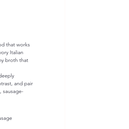
ood that works 
ory Italian 
my broth that 
deeply 
ntrast, and pair 
y, sausage-
ausage