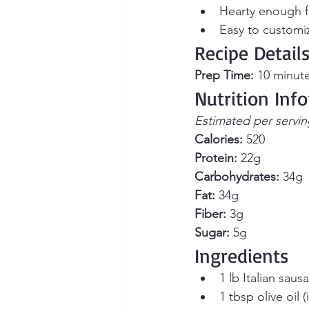
Hearty enough f
Easy to customi
Recipe Detail
Prep Time:
 10 minute
Nutrition Inf
Estimated per servin
Calories:
 520 
Protein:
 22g
Carbohydrates:
 34g 
Fat:
 34g 
Fiber:
 3g 
Sugar:
 5g
Ingredients
1 lb Italian saus
1 tbsp olive oil 