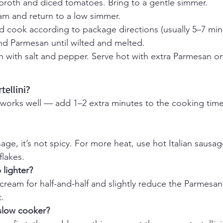
 broth and diced tomatoes. Bring to a gentle simmer.
eam and return to a low simmer.
nd cook according to package directions (usually 5–7 min
and Parmesan until wilted and melted.
n with salt and pepper. Serve hot with extra Parmesan o
tellini?
ni works well — add 1–2 extra minutes to the cooking tim
sage, it’s not spicy. For more heat, use hot Italian sausa
lakes.
lighter? 
ream for half-and-half and slightly reduce the Parmesan f
t.
 slow cooker?