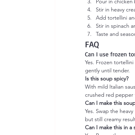
Pour in chicken
Stir in heavy cr
Add tortellini a
Stir in spinach 
Taste and seaso
FAQ
Can I use frozen tor
Yes. Frozen tortelli
gently until tender.
Is this soup spicy?
With mild Italian sau
crushed red pepper f
Can I make this soup 
Yes. Swap the heavy c
but still creamy resul
Can I make this in a