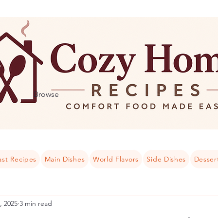
Browse
ast Recipes
Main Dishes
World Flavors
Side Dishes
Desser
, 2025
3 min read