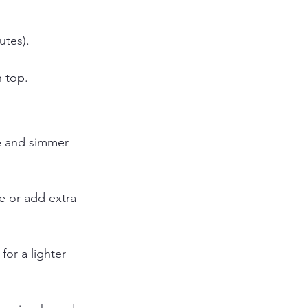
utes).
n top.
e and simmer 
ge or add extra 
or a lighter 