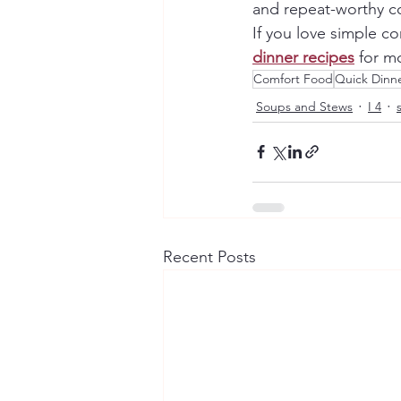
and repeat-worthy co
If you love simple c
dinner recipes
 for m
Comfort Food
Quick Dinne
Soups and Stews
I 4
Recent Posts