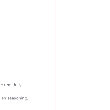
until fully 
lian seasoning, 