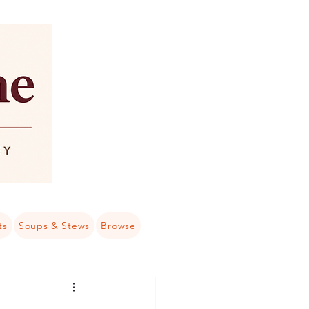
ts
Soups & Stews
Browse