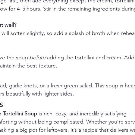
e first, then add everything except the cream, tortellini
w for 4–5 hours. Stir in the remaining ingredients during
t well?
ni will soften slightly, so add a splash of broth when rehe
eze the soup 
before
 adding the tortellini and cream. Add
intain the best texture.
ad, garlic knots, or a fresh green salad. This soup is he
rs beautifully with lighter sides.
s
Tortellini Soup
 is rich, cozy, and incredibly satisfying —
mforting without being complicated. Whether you’re servi
king a big pot for leftovers, it’s a recipe that delivers wa