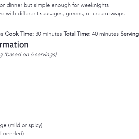
or dinner but simple enough for weeknights
ze with different sausages, greens, or cream swaps
s
s 
Cook Time:
 30 minutes 
Total Time:
 40 minutes 
Serving
ormation
g (based on 6 servings)
age (mild or spicy)
(if needed)