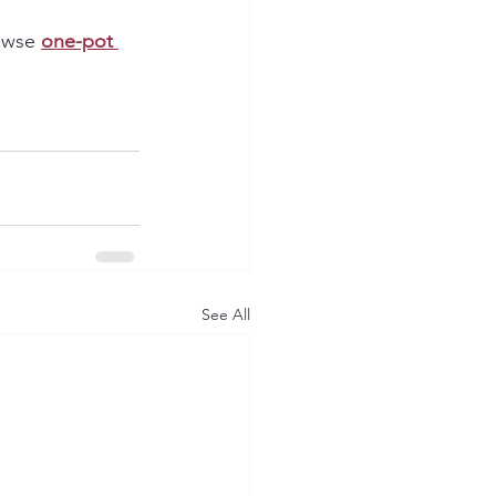
owse 
one-pot 
See All