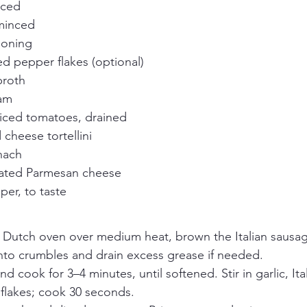
iced
 minced
asoning
d pepper flakes (optional)
broth
eam
diced tomatoes, drained
 cheese tortellini
nach
rated Parmesan cheese
per, to taste
r Dutch oven over medium heat, brown the Italian sausage 
nto crumbles and drain excess grease if needed.
d cook for 3–4 minutes, until softened. Stir in garlic, Ita
flakes; cook 30 seconds.