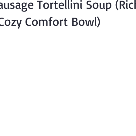
usage Tortellini Soup (Ric
Cozy Comfort Bowl)