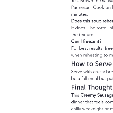
Yes. Brown the sausag
Parmesan. Cook on lo
minutes.
Does this soup rehea
It does. The tortelli
the texture.
Can I freeze it?
For best results, fre
when reheating to ma
How to Serve
Serve with crusty bre
be a full meal but pai
Final Thought
This 
Creamy Sausage 
dinner that feels co
chilly weeknight or ma