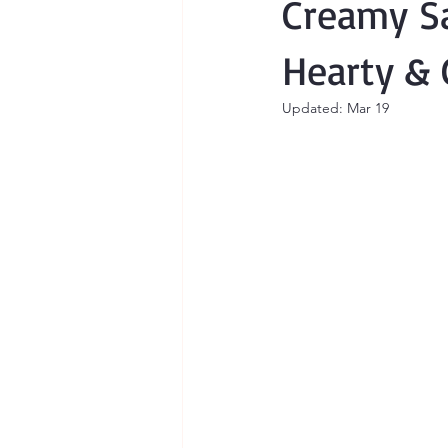
Creamy Sa
Hearty & 
Updated:
Mar 19