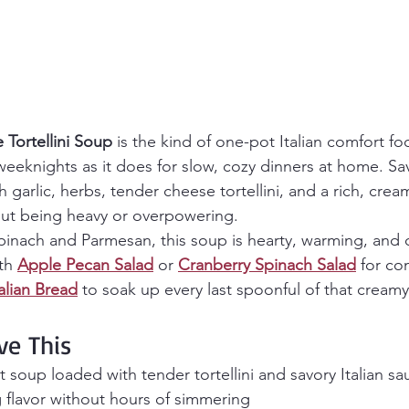
Tortellini Soup
 is the kind of one-pot Italian comfort f
 weeknights as it does for slow, cozy dinners at home. Sav
garlic, herbs, tender cheese tortellini, and a rich, crea
out being heavy or overpowering.
spinach and Parmesan, this soup is hearty, warming, and 
th 
Apple Pecan Salad
 or 
Cranberry Spinach Salad
 for co
lian Bread
 to soak up every last spoonful of that cream
ve This
soup loaded with tender tortellini and savory Italian s
 flavor without hours of simmering