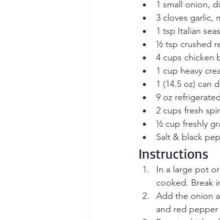
1 small onion, d
3 cloves garlic,
1 tsp Italian se
½ tsp crushed re
4 cups chicken 
1 cup heavy cr
1 (14.5 oz) can 
9 oz refrigerated
2 cups fresh spi
½ cup freshly g
Salt & black pep
Instructions
In a large pot o
cooked. Break i
Add the onion an
and red pepper 