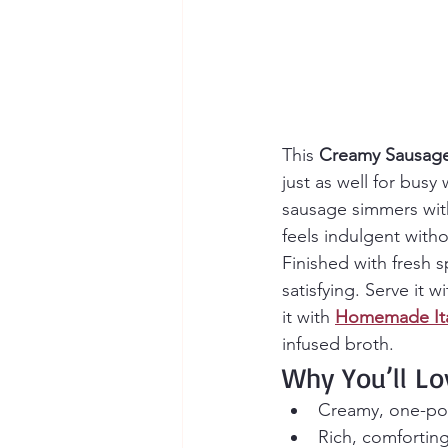
This 
Creamy Sausage 
just as well for busy
sausage simmers with 
feels indulgent with
Finished with fresh 
satisfying. Serve it wi
it with 
Homemade Ita
infused broth.
Why You’ll Lo
Creamy, one-pot 
Rich, comforting