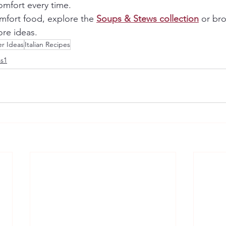
mfort every time.
omfort food, explore the 
Soups & Stews collection
 or br
ore ideas.
r Ideas
Italian Recipes
ss1