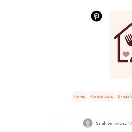
Home
Appetizers
Breakf
Sarah Smith
Dec 17