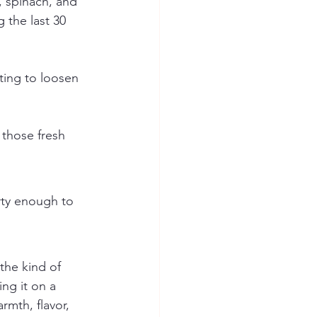
, spinach, and 
 the last 30 
ating to loosen 
 those fresh 
arty enough to 
 the kind of 
ng it on a 
rmth, flavor, 