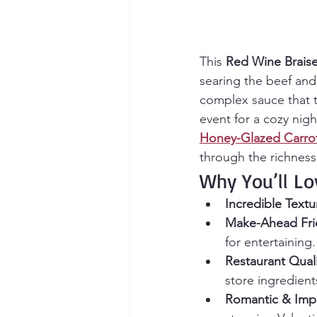
This 
Red Wine Braise
searing the beef and
complex sauce that ta
event for a cozy nigh
Honey-Glazed Carro
through the richness
Why You’ll Lo
Incredible Textu
Make-Ahead Fri
for entertaining.
Restaurant Quali
store ingredient
Romantic & Impr