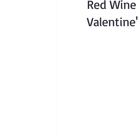
Red Wine 
Valentine