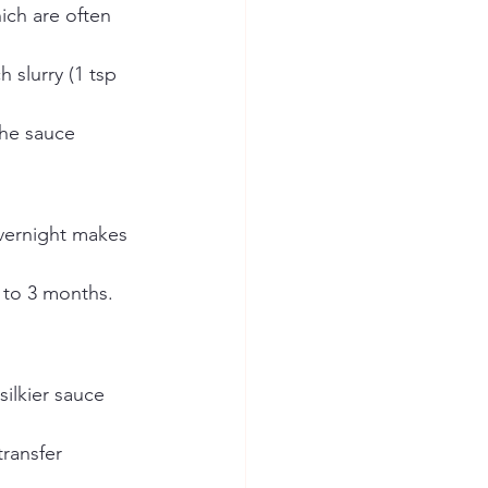
ich are often 
h slurry (1 tsp 
the sauce 
overnight makes 
p to 3 months. 
silkier sauce 
ransfer 