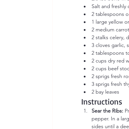
Salt and freshly
2 tablespoons ol
1 large yellow o
2 medium carrot
2 stalks celery, 
3 cloves garlic,
2 tablespoons t
2 cups dry red 
2 cups beef sto
2 sprigs fresh r
3 sprigs fresh t
2 bay leaves
Instructions
Sear the Ribs:
 P
pepper. In a lar
sides until a d