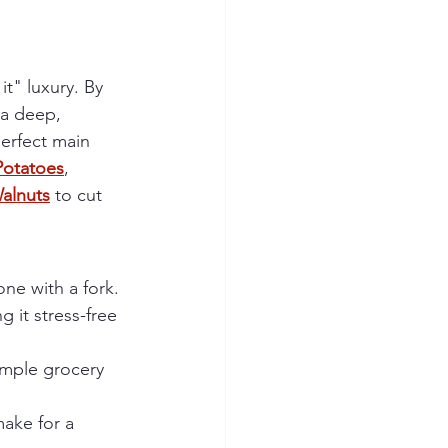
it" luxury. By 
 a deep, 
perfect main 
otatoes
,
alnuts
 to cut 
one with a fork.
g it stress-free 
imple grocery 
ake for a 