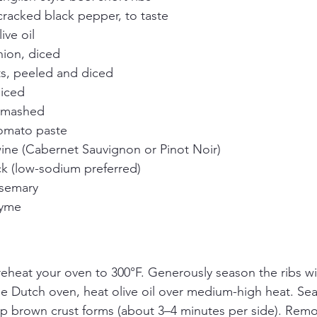
 cracked black pepper, to taste
ive oil
nion, diced
s, peeled and diced
diced
 smashed
omato paste
wine (Cabernet Sauvignon or Pinot Noir)
ck (low-sodium preferred)
osemary
hyme
reheat your oven to 300°F. Generously season the ribs wi
ge Dutch oven, heat olive oil over medium-high heat. Sear
eep brown crust forms (about 3–4 minutes per side). Remo