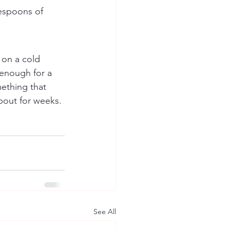
lespoons of 
"
 on a cold 
 enough for a 
ething that 
about for weeks.
See All