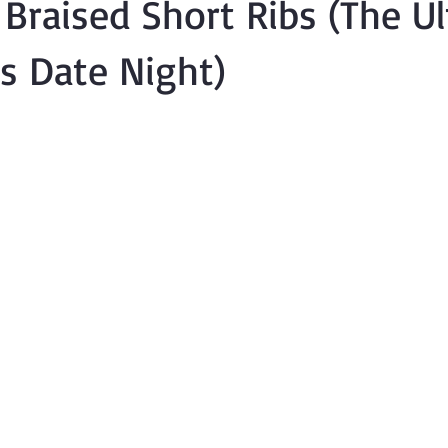
Braised Short Ribs (The U
's Date Night)