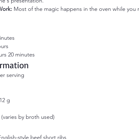
ne's presentation.
Work:
 Most of the magic happens in the oven while you r
inutes 
ours 
urs 20 minutes
ormation
er serving
 12 g
(varies by broth used)
nglish-style beef short ribs