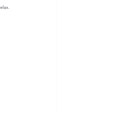
elax.