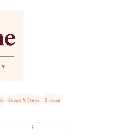
ts
Soups & Stews
Browse