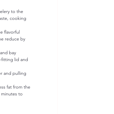
lery to the 
aste, cooking 
 flavorful 
ne reduce by 
 and bay 
itting lid and 
r and pulling 
ss fat from the 
 minutes to 