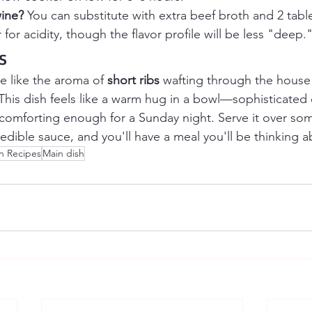
wine?
 You can substitute with extra beef broth and 2 tab
for acidity, though the flavor profile will be less "deep.
s
e like the aroma of 
short ribs
 wafting through the house
This dish feels like a warm hug in a bowl—sophisticated
 comforting enough for a Sunday night. Serve it over som
edible sauce, and you'll have a meal you'll be thinking 
n Recipes
Main dish