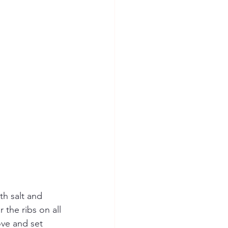
th salt and 
 the ribs on all 
ve and set 