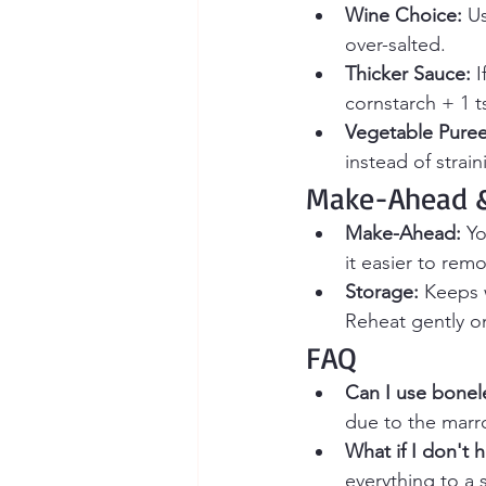
Wine Choice:
 U
over-salted.
Thicker Sauce:
 
cornstarch + 1 t
Vegetable Puree
instead of strai
Make-Ahead &
Make-Ahead:
 Y
it easier to rem
Storage:
 Keeps w
Reheat gently o
FAQ
Can I use bonele
due to the marr
What if I don't 
everything to a 