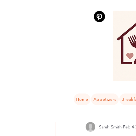
Home
Appetizers
Breakf
Sarah Smith
Feb 4