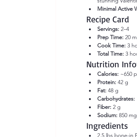
stunning Valenti
Minimal Active 
Recipe Card
Servings:
 2–4 
Prep Time:
 20 m
Cook Time:
 3 h
Total Time:
 3 ho
Nutrition Inf
Calories:
 ~650 p
Protein:
 42 g
Fat:
 48 g
Carbohydrates:
Fiber:
 2 g
Sodium:
 850 mg 
Ingredients
2.5 lbs bone-in E