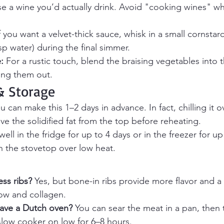
se a wine you’d actually drink. Avoid "cooking wines" wh
If you want a velvet-thick sauce, whisk in a small cornstarc
sp water) during the final simmer.
:
 For a rustic touch, blend the braising vegetables into 
ning them out.
 Storage
ou can make this 1–2 days in advance. In fact, chilling it 
ove the solidified fat from the top before reheating.
ell in the fridge for up to 4 days or in the freezer for u
n the stovetop over low heat.
ss ribs?
 Yes, but bone-in ribs provide more flavor and a 
ow and collagen.
have a Dutch oven?
 You can sear the meat in a pan, then t
slow cooker on low for 6–8 hours.