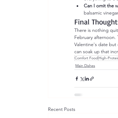
Can I omit the 
balsamic vinegar 
Final Thought
There is nothing quit
February afternoon. 
Valentine's date but
can soak up that incr
Comfort Food
High-Protei
Main Dishes
Recent Posts