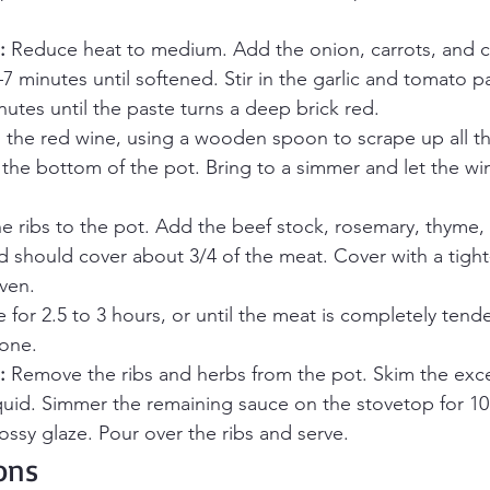
:
 Reduce heat to medium. Add the onion, carrots, and ce
–7 minutes until softened. Stir in the garlic and tomato p
nutes until the paste turns a deep brick red.
n the red wine, using a wooden spoon to scrape up all the
the bottom of the pot. Bring to a simmer and let the wi
he ribs to the pot. Add the beef stock, rosemary, thyme,
id should cover about 3/4 of the meat. Cover with a tight-f
oven.
e for 2.5 to 3 hours, or until the meat is completely tende
one.
:
 Remove the ribs and herbs from the pot. Skim the exce
iquid. Simmer the remaining sauce on the stovetop for 10
lossy glaze. Pour over the ribs and serve.
ons