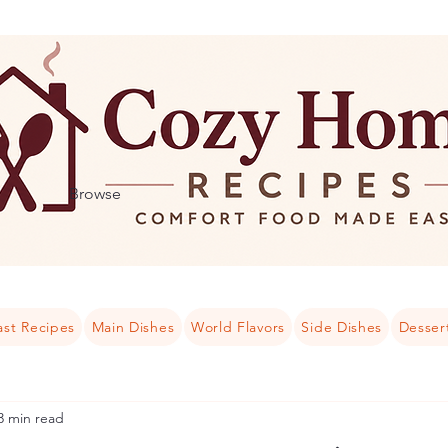
Browse
ast Recipes
Main Dishes
World Flavors
Side Dishes
Desser
3 min read