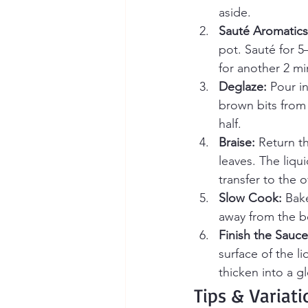
aside.
Sauté Aromatics
pot. Sauté for 5
for another 2 mi
Deglaze:
 Pour i
brown bits from 
half.
Braise:
 Return t
leaves. The liqu
transfer to the 
Slow Cook:
 Bak
away from the b
Finish the Sauce
surface of the l
thicken into a g
Tips & Variati