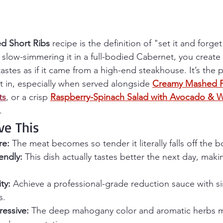
d Short Ribs
 recipe is the definition of "set it and forget 
 slow-simmering it in a full-bodied Cabernet, you create
stes as if it came from a high-end steakhouse. It’s the 
t in, especially when served alongside 
Creamy Mashed P
ts
, or a crisp 
Raspberry-Spinach Salad with Avocado & W
.
ve This
re:
 The meat becomes so tender it literally falls off the b
endly:
 This dish actually tastes better the next day, makin
ty:
 Achieve a professional-grade reduction sauce with s
s.
essive:
 The deep mahogany color and aromatic herbs m