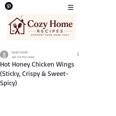
Sarah Smith
Jan 5
4 min read
Hot Honey Chicken Wings
(Sticky, Crispy & Sweet-
Spicy)