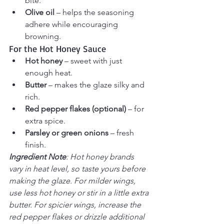
bite.
Olive oil
 – helps the seasoning 
adhere while encouraging 
browning.
For the Hot Honey Sauce
Hot honey
 – sweet with just 
enough heat.
Butter
 – makes the glaze silky and 
rich.
Red pepper flakes (optional)
 – for 
extra spice.
Parsley or green onions
 – fresh 
finish.
Ingredient Note
: Hot honey brands 
vary in heat level, so taste yours before 
making the glaze. For milder wings, 
use less hot honey or stir in a little extra 
butter. For spicier wings, increase the 
red pepper flakes or drizzle additional 