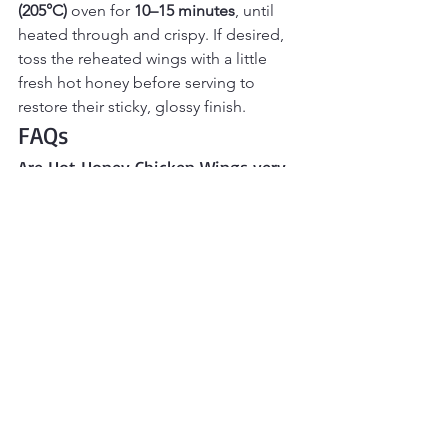
(205°C)
 oven for 
10–15 minutes
, until 
heated through and crispy. If desired, 
toss the reheated wings with a little 
fresh hot honey before serving to 
restore their sticky, glossy finish.
FAQs
Are Hot Honey Chicken Wings very 
spicy? 
They’re mildly spicy with a sweet finish. 
You can adjust the heat by using more 
or less hot honey.
Can I make these in the air fryer? 
Yes. Air fry at 380°F for 18–22 minutes, 
shaking halfway, then toss with warmed 
hot honey sauce.
Why do you use baking powder on 
chicken wings?
Baking powder helps draw moisture 