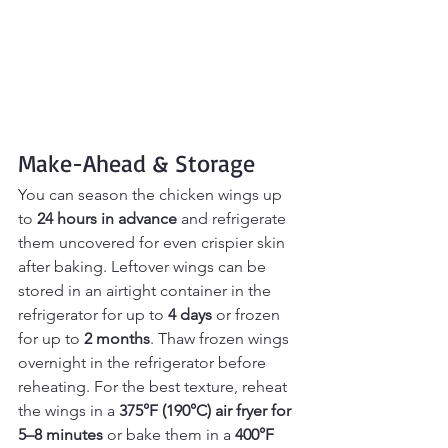
Make-Ahead & Storage
You can season the chicken wings up 
to 
24 hours in advance
 and refrigerate 
them uncovered for even crispier skin 
after baking. Leftover wings can be 
stored in an airtight container in the 
refrigerator for up to 
4 days
 or frozen 
for up to 
2 months
. Thaw frozen wings 
overnight in the refrigerator before 
reheating. For the best texture, reheat 
the wings in a 
375°F (190°C) air fryer for 
5–8 minutes
 or bake them in a 
400°F 