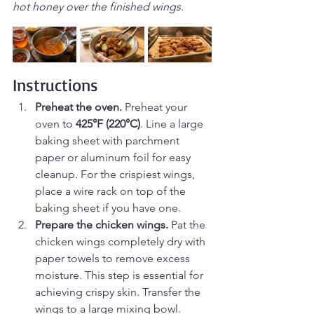
hot honey over the finished wings.
Instructions
Preheat the oven. 
Preheat your 
oven to 
425°F (220°C)
. Line a large 
baking sheet with parchment 
paper or aluminum foil for easy 
cleanup. For the crispiest wings, 
place a wire rack on top of the 
baking sheet if you have one.
Prepare the chicken wings. 
Pat the 
chicken wings completely dry with 
paper towels to remove excess 
moisture. This step is essential for 
achieving crispy skin. Transfer the 
wings to a large mixing bowl.