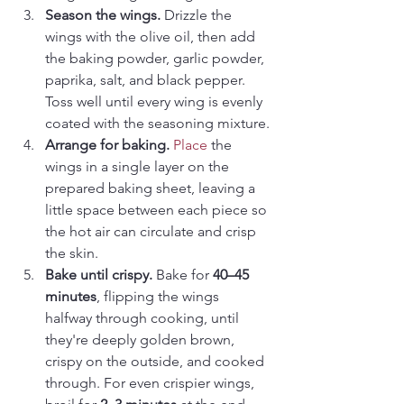
Season the wings. 
Drizzle the 
wings with the olive oil, then add 
the baking powder, garlic powder, 
paprika, salt, and black pepper. 
Toss well until every wing is evenly 
coated with the seasoning mixture.
Arrange for baking. 
Place
 the 
wings in a single layer on the 
prepared baking sheet, leaving a 
little space between each piece so 
the hot air can circulate and crisp 
the skin.
Bake until crispy. 
Bake for 
40–45 
minutes
, flipping the wings 
halfway through cooking, until 
they're deeply golden brown, 
crispy on the outside, and cooked 
through. For even crispier wings, 