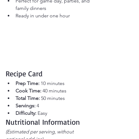
Perfect for game day, parties, and 
family dinners
Ready in under one hour
Recipe Card
Prep Time:
 10 minutes 
Cook Time:
 40 minutes 
Total Time:
 50 minutes 
Servings:
 4
Difficulty:
 Easy
Nutritional Information
(Estimated per serving, without 