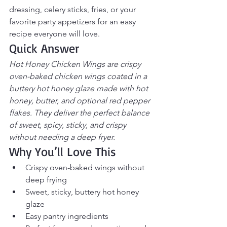
dressing, celery sticks, fries, or your 
favorite party appetizers for an easy 
recipe everyone will love.
Quick Answer
Hot Honey Chicken Wings are crispy 
oven-baked chicken wings coated in a 
buttery hot honey glaze made with hot 
honey, butter, and optional red pepper 
flakes. They deliver the perfect balance 
of sweet, spicy, sticky, and crispy 
without needing a deep fryer.
Why You’ll Love This
Crispy oven-baked wings without 
deep frying
Sweet, sticky, buttery hot honey 
glaze
Easy pantry ingredients