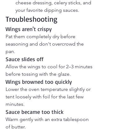
cheese dressing, celery sticks, and 
your favorite dipping sauces.
Troubleshooting
Wings aren't crispy
Pat them completely dry before 
seasoning and don't overcrowd the 
pan.
Sauce slides off
Allow the wings to cool for 2–3 minutes 
before tossing with the glaze.
Wings browned too quickly
Lower the oven temperature slightly or 
tent loosely with foil for the last few 
minutes.
Sauce became too thick
Warm gently with an extra tablespoon 
of butter.