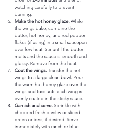
broil for 
2–3 minutes
 at the end, 
watching carefully to prevent 
burning.
Make the hot honey glaze. 
While 
the wings bake, combine the 
butter, hot honey, and red pepper 
flakes (if using) in a small saucepan 
over low heat. Stir until the butter 
melts and the sauce is smooth and 
glossy. Remove from the heat.
Coat the wings. 
Transfer the hot 
wings to a large clean bowl. Pour 
the warm hot honey glaze over the 
wings and toss until each wing is 
evenly coated in the sticky sauce.
Garnish and serve. 
Sprinkle with 
chopped fresh parsley or sliced 
green onions, if desired. Serve 
immediately with ranch or blue 