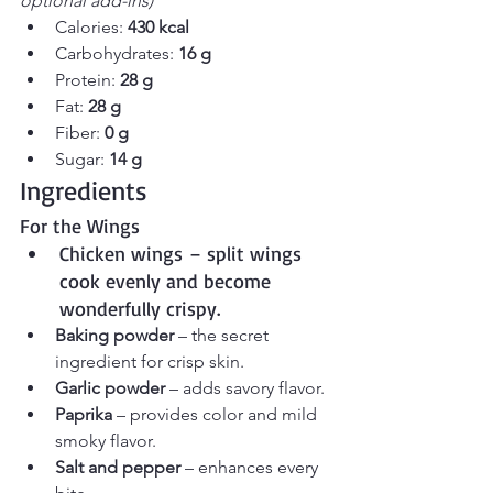
optional add-ins)
Calories: 
430 kcal
Carbohydrates: 
16 g
Protein: 
28 g
Fat: 
28 g
Fiber: 
0 g
Sugar: 
14 g
Ingredients
For the Wings
Chicken wings – split wings 
cook evenly and become 
wonderfully crispy.
Baking powder
 – the secret 
ingredient for crisp skin.
Garlic powder
 – adds savory flavor.
Paprika
 – provides color and mild 
smoky flavor.
Salt and pepper
 – enhances every 