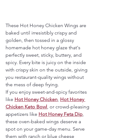
These Hot Honey Chicken Wings are 
baked until irresistibly crispy and 
golden, then tossed in a glossy 
homemade hot honey glaze that's 
perfectly sweet, sticky, buttery, and 
spicy. Every bite is juicy on the inside 
with crispy skin on the outside, giving 
you restaurant-quality wings without 
the mess of deep frying.
If you enjoy sweet-and-spicy favorites 
like 
Hot Honey Chicken
, 
Hot Honey 
Chicken Keto Bowl
, or crowd-pleasing 
appetizers like 
Hot Honey Feta Dip
, 
these oven-baked wings deserve a 
spot on your game-day menu. Serve 
them with ranch or blue cheese 