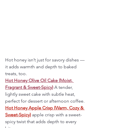
Hot honey isn’t just for savory dishes — 
it adds warmth and depth to baked 
treats, too.
Hot Honey Olive Oil Cake (Moist, 
Fragrant & Sweet-Spicy)
A tender, 
lightly sweet cake with subtle heat, 
perfect for dessert or afternoon coffee.
Hot Honey Apple Crisp (Warm, Cozy & 
Sweet-Spicy)
 apple crisp with a sweet-
spicy twist that adds depth to every 