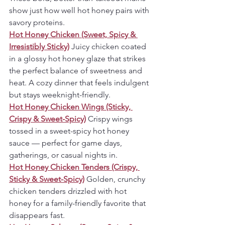
show just how well hot honey pairs with 
savory proteins.
Hot Honey Chicken (Sweet, Spicy & 
Irresistibly Sticky)
Juicy chicken coated 
in a glossy hot honey glaze that strikes 
the perfect balance of sweetness and 
heat. A cozy dinner that feels indulgent 
but stays weeknight-friendly.
Hot Honey Chicken Wings (Sticky, 
Crispy & Sweet-Spicy)
Crispy wings 
tossed in a sweet-spicy hot honey 
sauce — perfect for game days, 
gatherings, or casual nights in.
Hot Honey Chicken Tenders (Crispy, 
Sticky & Sweet-Spicy)
Golden, crunchy 
chicken tenders drizzled with hot 
honey for a family-friendly favorite that 
disappears fast.