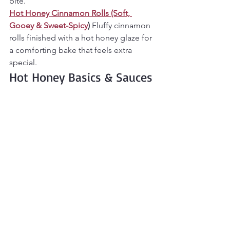
bite.
Hot Honey Cinnamon Rolls (Soft, 
Gooey & Sweet-Spicy
) 
Fluffy cinnamon 
rolls finished with a hot honey glaze for 
a comforting bake that feels extra 
special.
Hot Honey Basics & Sauces
Everything starts here.
Hot Honey (Sweet, Sticky & Perfectly 
Spicy!)
The homemade hot honey 