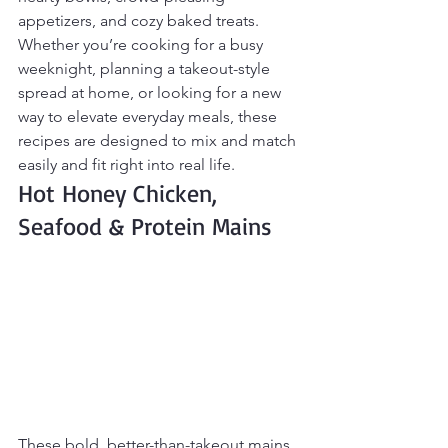
appetizers, and cozy baked treats. 
Whether you’re cooking for a busy 
weeknight, planning a takeout-style 
spread at home, or looking for a new 
way to elevate everyday meals, these 
recipes are designed to mix and match 
easily and fit right into real life.
Hot Honey Chicken, 
Seafood & Protein Mains
These bold, better-than-takeout mains 