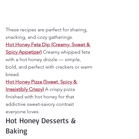
These recipes are perfect for sharing, 
snacking, and cozy gatherings.
Hot Honey Feta Dip (Creamy, Sweet & 
Spicy Appetizer)
Creamy whipped feta 
with a hot honey drizzle — simple, 
bold, and perfect with crackers or warm 
bread.
Hot Honey Pizza (Sweet, Spicy & 
Irresistibly Crispy)
A crispy pizza 
finished with hot honey for that 
addictive sweet-savory contrast 
everyone loves.
Hot Honey Desserts & 
Baking