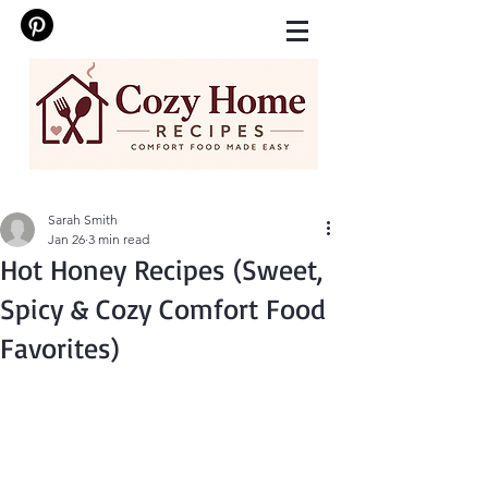
Sarah Smith
Jan 26
3 min read
Hot Honey Recipes (Sweet,
Spicy & Cozy Comfort Food
Favorites)