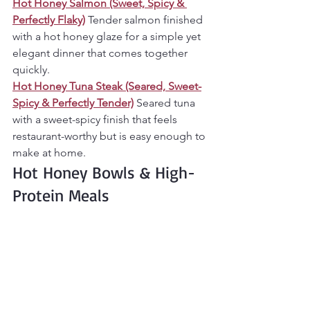
Hot Honey Salmon (Sweet, Spicy & 
Perfectly Flaky)
Tender salmon finished 
with a hot honey glaze for a simple yet 
elegant dinner that comes together 
quickly.
Hot Honey Tuna Steak (Seared, Sweet-
Spicy & Perfectly Tender)
Seared tuna 
with a sweet-spicy finish that feels 
restaurant-worthy but is easy enough to 
make at home.
Hot Honey Bowls & High-
Protein Meals