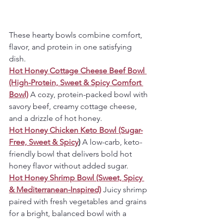
These hearty bowls combine comfort, 
flavor, and protein in one satisfying 
dish.
Hot Honey Cottage Cheese Beef Bowl 
(High-Protein, Sweet & Spicy Comfort 
Bowl)
A cozy, protein-packed bowl with 
savory beef, creamy cottage cheese, 
and a drizzle of hot honey.
Hot Honey Chicken Keto Bowl (Sugar-
Free, Sweet & Spicy
) 
A low-carb, keto-
friendly bowl that delivers bold hot 
honey flavor without added sugar.
Hot Honey Shrimp Bowl (Sweet, Spicy 
& Mediterranean-Inspired)
Juicy shrimp 
paired with fresh vegetables and grains 
for a bright, balanced bowl with a 