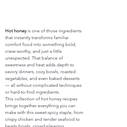
Hot honey
 is one of those ingredients 
that instantly transforms familiar 
comfort food into something bold, 
crave-worthy, and just a little 
unexpected. That balance of 
sweetness and heat adds depth to 
savory dinners, cozy bowls, roasted 
vegetables, and even baked desserts 
— all without complicated techniques 
or hard-to-find ingredients.
This collection of hot honey recipes 
brings together everything you can 
make with this sweet-spicy staple, from 
crispy chicken and tender seafood to 
hearty bowls, crowd-pleasing 