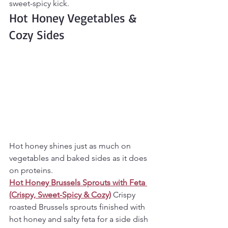
sweet-spicy kick.
Hot Honey Vegetables & 
Cozy Sides
Hot honey shines just as much on 
vegetables and baked sides as it does 
on proteins.
Hot Honey Brussels Sprouts with Feta 
(Crispy, Sweet-Spicy & Cozy)
Crispy 
roasted Brussels sprouts finished with 
hot honey and salty feta for a side dish 