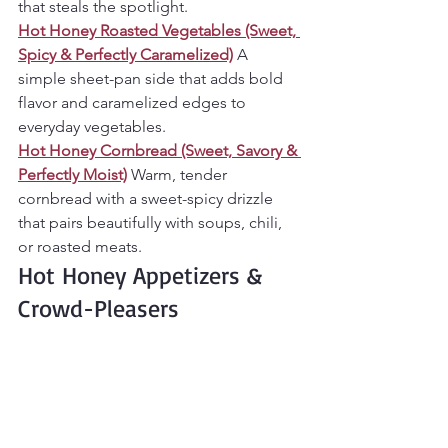
that steals the spotlight.
Hot Honey Roasted Vegetables (Sweet, 
Spicy & Perfectly Caramelized)
A 
simple sheet-pan side that adds bold 
flavor and caramelized edges to 
everyday vegetables.
Hot Honey Cornbread (Sweet, Savory & 
Perfectly Moist)
Warm, tender 
cornbread with a sweet-spicy drizzle 
that pairs beautifully with soups, chili, 
or roasted meats.
Hot Honey Appetizers & 
Crowd-Pleasers