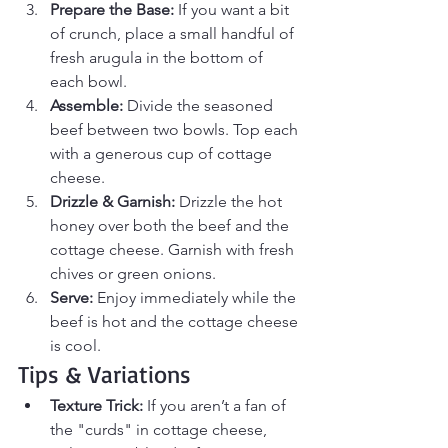
Prepare the Base:
 If you want a bit 
of crunch, place a small handful of 
fresh arugula in the bottom of 
each bowl.
Assemble:
 Divide the seasoned 
beef between two bowls. Top each 
with a generous cup of cottage 
cheese.
Drizzle & Garnish:
 Drizzle the hot 
honey over both the beef and the 
cottage cheese. Garnish with fresh 
chives or green onions.
Serve:
 Enjoy immediately while the 
beef is hot and the cottage cheese 
is cool.
Tips & Variations
Texture Trick:
 If you aren’t a fan of 
the "curds" in cottage cheese, 