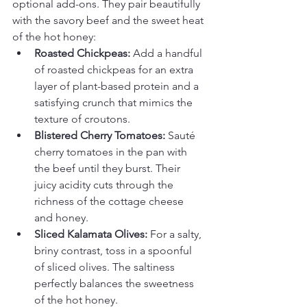
optional add-ons. They pair beautifully 
with the savory beef and the sweet heat 
of the hot honey:
Roasted Chickpeas:
 Add a handful 
of roasted chickpeas for an extra 
layer of plant-based protein and a 
satisfying crunch that mimics the 
texture of croutons.
Blistered Cherry Tomatoes:
 Sauté 
cherry tomatoes in the pan with 
the beef until they burst. Their 
juicy acidity cuts through the 
richness of the cottage cheese 
and honey.
Sliced Kalamata Olives:
 For a salty, 
briny contrast, toss in a spoonful 
of sliced olives. The saltiness 
perfectly balances the sweetness 
of the hot honey.