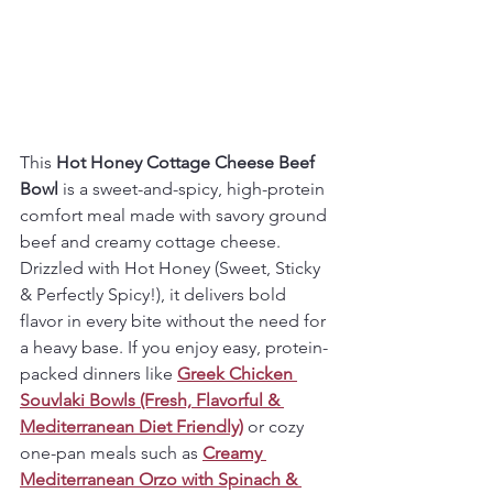
This 
Hot Honey Cottage Cheese Beef 
Bowl
 is a sweet-and-spicy, high-protein 
comfort meal made with savory ground 
beef and creamy cottage cheese. 
Drizzled with Hot Honey (Sweet, Sticky 
& Perfectly Spicy!), it delivers bold 
flavor in every bite without the need for 
a heavy base. If you enjoy easy, protein-
packed dinners like 
Greek Chicken 
Souvlaki Bowls (Fresh, Flavorful & 
Mediterranean Diet Friendly)
 or cozy 
one-pan meals such as 
Creamy 
Mediterranean Orzo with Spinach & 