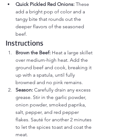
Quick Pickled Red Onions:
 These 
add a bright pop of color and a 
tangy bite that rounds out the 
deeper flavors of the seasoned 
beef.
Instructions
Brown the Beef:
 Heat a large skillet 
over medium-high heat. Add the 
ground beef and cook, breaking it 
up with a spatula, until fully 
browned and no pink remains.
Season:
 Carefully drain any excess 
grease. Stir in the garlic powder, 
onion powder, smoked paprika, 
salt, pepper, and red pepper 
flakes. Sauté for another 2 minutes 
to let the spices toast and coat the 
meat.