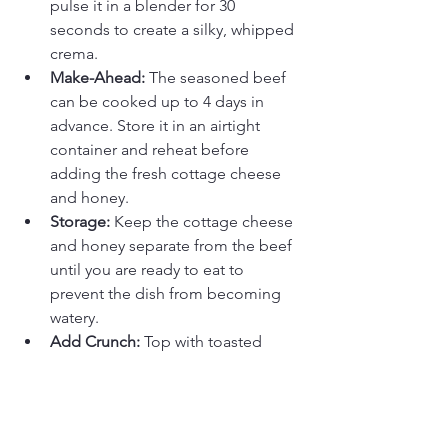
pulse it in a blender for 30 
seconds to create a silky, whipped 
crema.
Make-Ahead:
 The seasoned beef 
can be cooked up to 4 days in 
advance. Store it in an airtight 
container and reheat before 
adding the fresh cottage cheese 
and honey.
Storage:
 Keep the cottage cheese 
and honey separate from the beef 
until you are ready to eat to 
prevent the dish from becoming 
watery.
Add Crunch:
 Top with toasted 
sunflower seeds or crushed 
pecans for a savory crunch.
FAQ