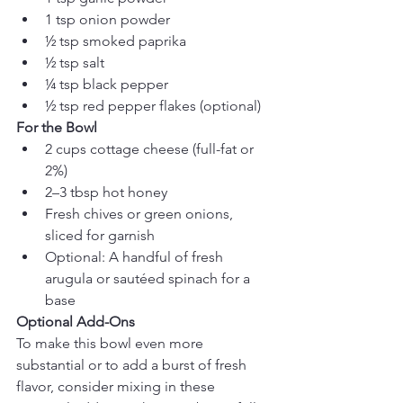
1 tsp onion powder
½ tsp smoked paprika
½ tsp salt
¼ tsp black pepper
½ tsp red pepper flakes (optional)
For the Bowl
2 cups cottage cheese (full-fat or 
2%)
2–3 tbsp hot honey
Fresh chives or green onions, 
sliced for garnish
Optional: A handful of fresh 
arugula or sautéed spinach for a 
base
Optional Add-Ons
To make this bowl even more 
substantial or to add a burst of fresh 
flavor, consider mixing in these 