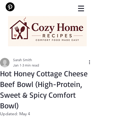
Sarah Smith
Jan 1
3 min read
Hot Honey Cottage Cheese
Beef Bowl (High-Protein,
Sweet & Spicy Comfort
Bowl)
Updated:
May 4