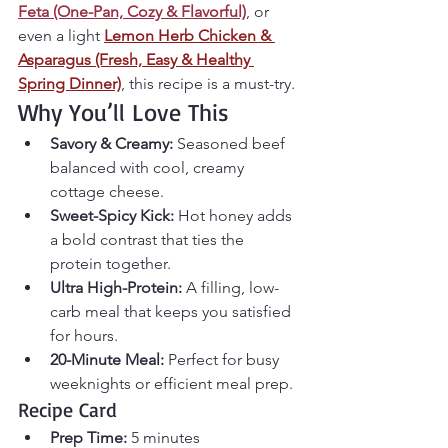
Feta (One-Pan, Cozy & Flavorful)
, or 
even a light 
Lemon Herb Chicken & 
Asparagus (Fresh, Easy & Healthy 
Spring Dinner)
, this recipe is a must-try.
Why You’ll Love This
Savory & Creamy:
 Seasoned beef 
balanced with cool, creamy 
cottage cheese.
Sweet-Spicy Kick:
 Hot honey adds 
a bold contrast that ties the 
protein together.
Ultra High-Protein:
 A filling, low-
carb meal that keeps you satisfied 
for hours.
20-Minute Meal:
 Perfect for busy 
weeknights or efficient meal prep.
Recipe Card
Prep Time:
 5 minutes