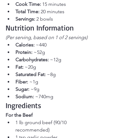
Cook Time:
 15 minutes
Total Time:
 20 minutes
Servings:
 2 bowls
Nutrition Information
(Per serving, based on 1 of 2 servings)
Calories:
 ~440
Protein:
 ~52g
Carbohydrates:
 ~12g
Fat:
 ~20g
Saturated Fat:
 ~8g
Fiber:
 ~1g
Sugar:
 ~9g
Sodium:
 ~740mg
Ingredients
For the Beef
1 lb ground beef (90/10 
recommended)
1 tsp garlic powder