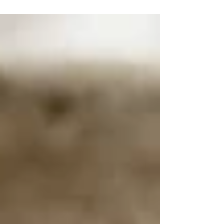
Ready in 30 minutes.