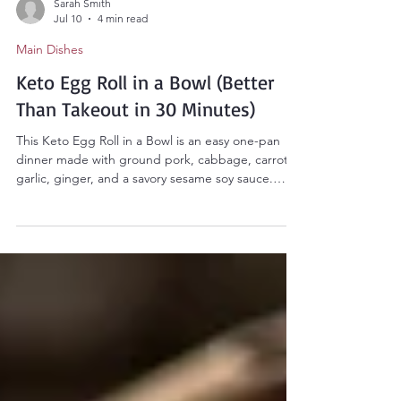
Sarah Smith
Jul 10
4 min read
Main Dishes
Keto Egg Roll in a Bowl (Better
Than Takeout in 30 Minutes)
This Keto Egg Roll in a Bowl is an easy one-pan
dinner made with ground pork, cabbage, carrots,
garlic, ginger, and a savory sesame soy sauce.
Ready in 30 minutes, it's low-carb, high-protein,
and perfect for busy weeknights.