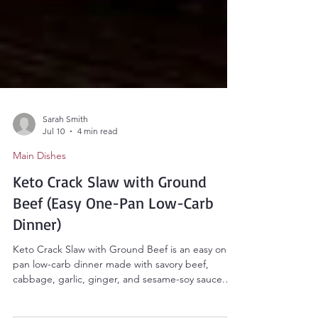
Sarah Smith
Jul 10
4 min read
Main Dishes
Keto Crack Slaw with Ground
Beef (Easy One-Pan Low-Carb
Dinner)
Keto Crack Slaw with Ground Beef is an easy one-
pan low-carb dinner made with savory beef,
cabbage, garlic, ginger, and sesame-soy sauce.