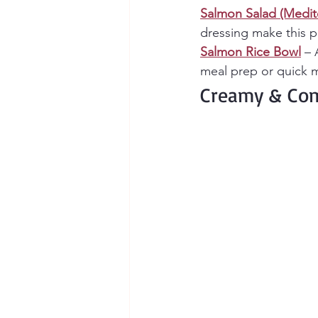
Salmon Salad (Medit
dressing make this pe
Salmon Rice Bowl
 – 
meal prep or quick m
Creamy & Com