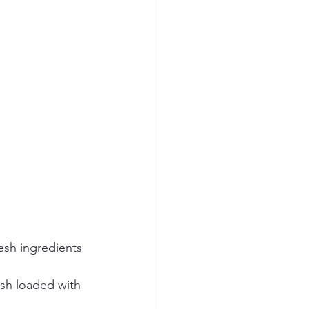
esh ingredients 
sh loaded with 