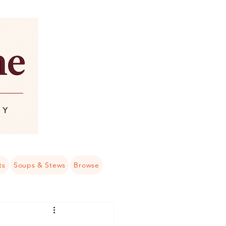
ts
Soups & Stews
Browse