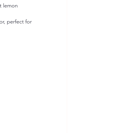
ht lemon 
r, perfect for 