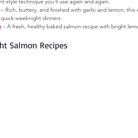
nt-style technique you’ll use again and again.
 – Rich, buttery, and finished with garlic and lemon, this e
r quick weeknight dinners.
n
 – A fresh, healthy baked salmon recipe with bright lem
ht Salmon Recipes