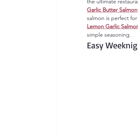
the ultimate restaura
Garlic Butter Salmon
salmon is perfect fo
Lemon Garlic Salmo
simple seasoning.
Easy Weeknig