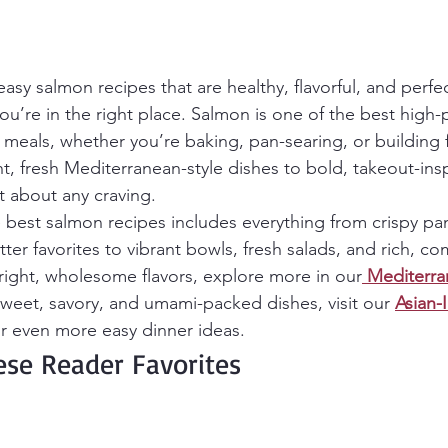
easy salmon recipes that are healthy, flavorful, and perfec
u’re in the right place. Salmon is one of the best high-
k meals, whether you’re baking, pan-searing, or building 
t, fresh Mediterranean-style dishes to bold, takeout-insp
t about any craving.
he best salmon recipes includes everything from crispy pa
ter favorites to vibrant bowls, fresh salads, and rich, com
bright, wholesome flavors, explore more in our
Mediterra
 sweet, savory, and umami-packed dishes, visit our 
Asian-
or even more easy dinner ideas.
ese Reader Favorites