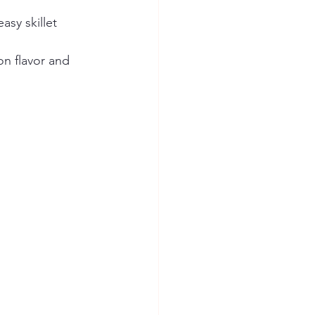
asy skillet 
on flavor and 