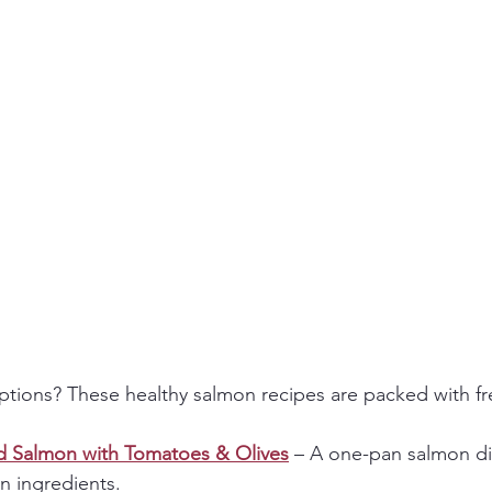
options? These healthy salmon recipes are packed with fr
d Salmon with Tomatoes & Olives
 – A one-pan salmon di
n ingredients.