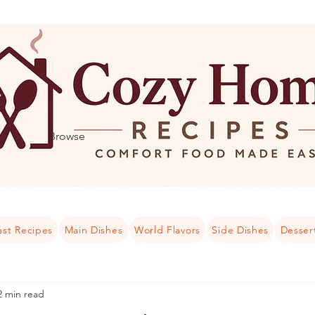
Browse
ast Recipes
Main Dishes
World Flavors
Side Dishes
Desser
2 min read