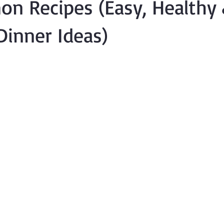
on Recipes (Easy, Healthy
 Dinner Ideas)