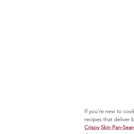
If you’re new to coo
recipes that deliver 
Crispy Skin Pan-Sea