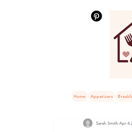
Home
Appetizers
Breakf
Sarah Smith
Apr 6