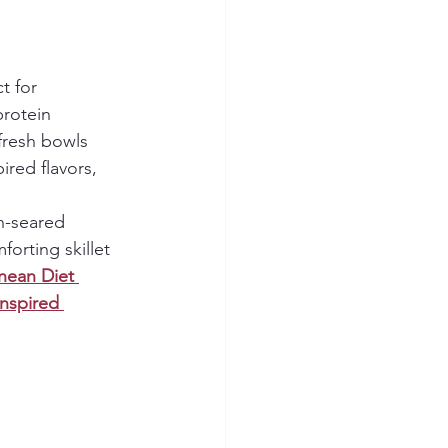
t for 
protein 
fresh bowls 
ired flavors, 
n-seared 
forting skillet 
nean Diet 
Inspired 