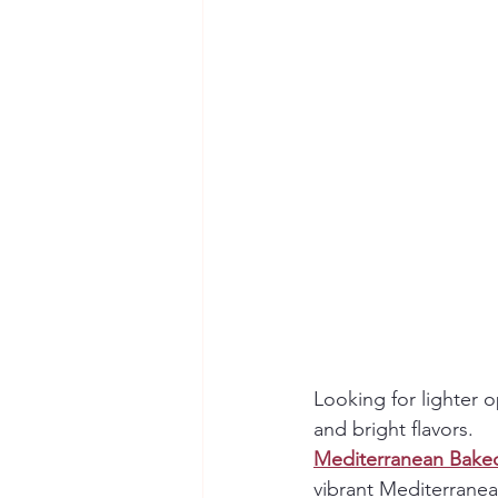
Looking for lighter 
and bright flavors.
Mediterranean Bake
vibrant Mediterranea