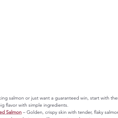
king salmon or just want a guaranteed win, start with the
big flavor with simple ingredients.
red Salmon
 – Golden, crispy skin with tender, flaky salmon