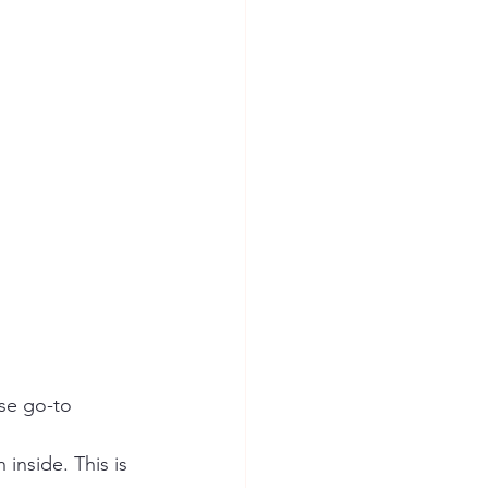
se go-to 
 inside. This is 