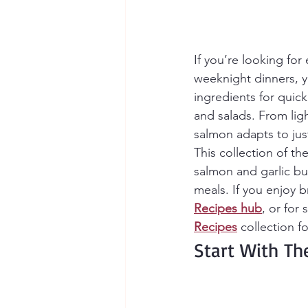
If you’re looking for 
weeknight dinners, yo
ingredients for quic
and salads. From ligh
salmon adapts to jus
This collection of t
salmon and garlic but
meals. If you enjoy 
Recipes
hub
, or for
Recipes
 collection f
Start With Th