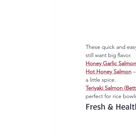
These quick and eas
still want big flavor.
Honey Garlic Salmo
Hot Honey Salmon
 
a little spice.
Teriyaki Salmon (Bet
perfect for rice bowl
Fresh & Heal