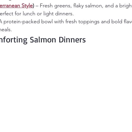
erranean Style
)
 – Fresh greens, flaky salmon, and a brig
rfect for lunch or light dinners.
A protein-packed bowl with fresh toppings and bold flavo
eals.
forting Salmon Dinners