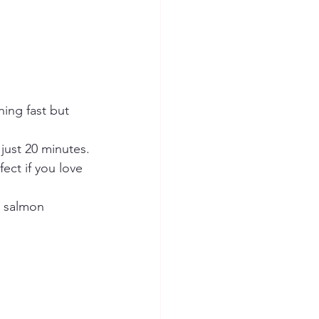
ing fast but 
 just 20 minutes.
ect if you love 
s salmon 