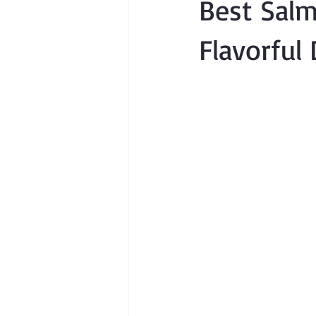
Best Salm
Flavorful