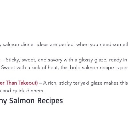
y salmon dinner ideas are perfect when you need someth
n
 – Sticky, sweet, and savory with a glossy glaze, ready in
– Sweet with a kick of heat, this bold salmon recipe is perf
ter Than Takeout)
 – A rich, sticky teriyaki glaze makes thi
s and quick dinners.
thy Salmon Recipes