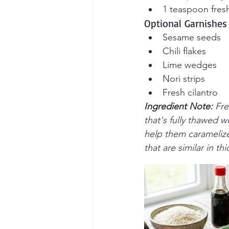
1 teaspoon fresh
Optional Garnishes
Sesame seeds
Chili flakes
Lime wedges
Nori strips
Fresh cilantro
Ingredient Note: 
Fre
that's fully thawed w
help them caramelize 
that are similar in t