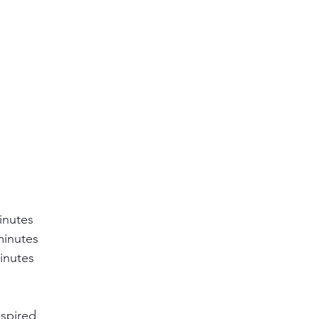
inutes
minutes
inutes
nspired