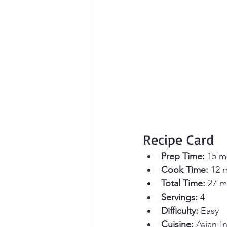
Recipe Card
Prep Time:
 15 m
Cook Time:
 12 
Total Time:
 27 m
Servings:
 4
Difficulty:
 Easy
Cuisine:
 Asian-I