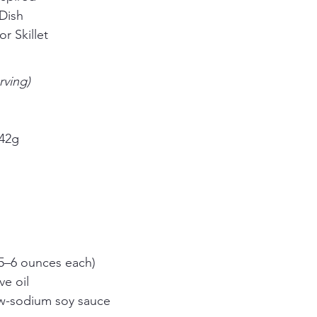
Dish
r Skillet
rving)
 42g
n
 (5–6 ounces each)
ve oil
w-sodium soy sauce