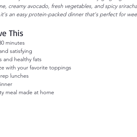
e, creamy avocado, fresh vegetables, and spicy srirach
 it's an easy protein-packed dinner that's perfect for we
ve This
30 minutes
nd satisfying
 and healthy fats
e with your favorite toppings
prep lunches
dinner
ity meal made at home