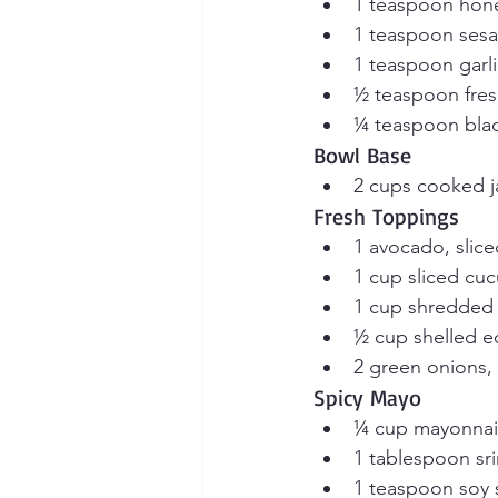
1 teaspoon hon
1 teaspoon sesa
1 teaspoon garl
½ teaspoon fres
¼ teaspoon bla
Bowl Base
2 cups cooked j
Fresh Toppings
1 avocado, slice
1 cup sliced cu
1 cup shredded 
½ cup shelled 
2 green onions, 
Spicy Mayo
¼ cup mayonnai
1 tablespoon sr
1 teaspoon soy 