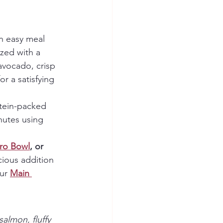
an easy meal 
zed with a 
avocado, crisp 
r a satisfying 
otein-packed 
nutes using 
ro Bowl
, or 
cious addition 
ur 
Main 
almon, fluffy 