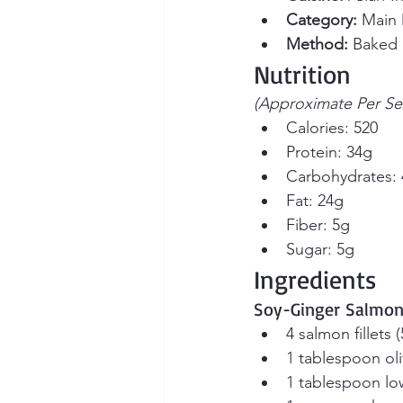
Category:
 Main 
Method:
 Baked o
Nutrition
(Approximate Per Se
Calories: 520
Protein: 34g
Carbohydrates:
Fat: 24g
Fiber: 5g
Sugar: 5g
Ingredients
Soy-Ginger Salmo
4 salmon fillets
1 tablespoon oli
1 tablespoon lo