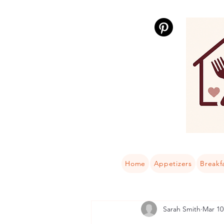
Home
Appetizers
Breakf
Sarah Smith
Mar 10