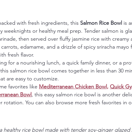
packed with fresh ingredients, this 
Salmon Rice Bowl
 is 
usy weeknights or healthy meal prep. Tender salmon is gla
rinade, then served over fluffy jasmine rice with creamy 
arrots, edamame, and a drizzle of spicy sriracha mayo fo
th fresh flavor.
ng for a nourishing lunch, a quick family dinner, or a pr
this salmon rice bowl comes together in less than 30 mi
hat are easy to customize.
e favorites like 
Mediterranean Chicken Bowl,
Quick Gy
erranean Bowl
, this easy salmon rice bowl is another deli
r rotation. You can also browse more fresh favorites in o
a healthy rice bowl made with tender soy-ginger glazed s