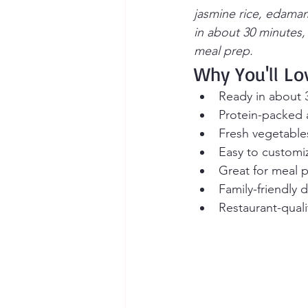
jasmine rice, edamam
in about 30 minutes,
meal prep.
Why You'll Lo
Ready in about 
Protein-packed a
Fresh vegetables
Easy to customiz
Great for meal 
Family-friendly 
Restaurant-qual