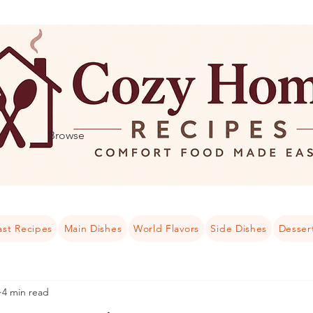
Browse
ast Recipes
Main Dishes
World Flavors
Side Dishes
Desser
4 min read