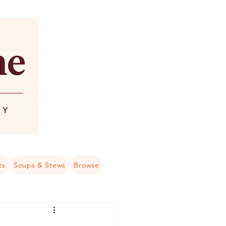
ts
Soups & Stews
Browse