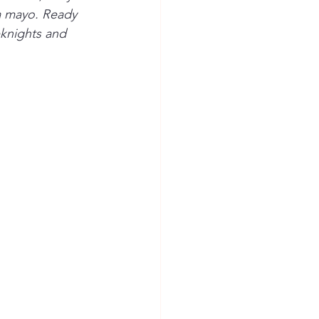
a mayo. Ready 
eknights and 