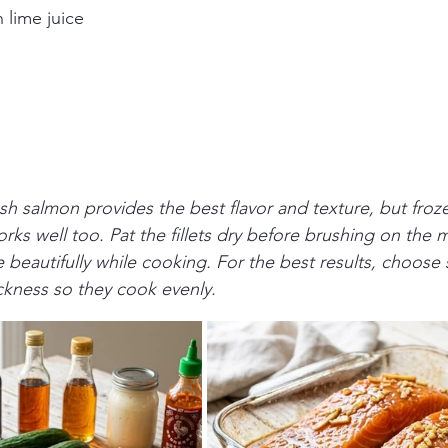
 lime juice
sh salmon provides the best flavor and texture, but froz
orks well too. Pat the fillets dry before brushing on the 
beautifully while cooking. For the best results, choose s
hickness so they cook evenly.