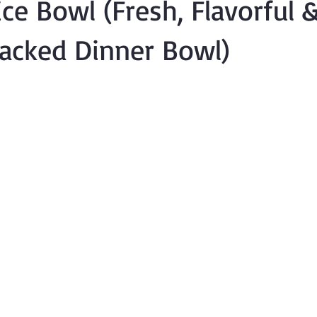
ce Bowl (Fresh, Flavorful 
acked Dinner Bowl)