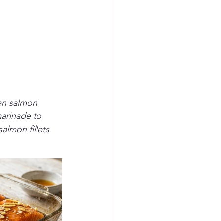
en salmon 
marinade to 
almon fillets 