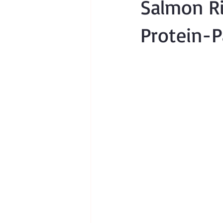
Salmon Ri
Protein-P