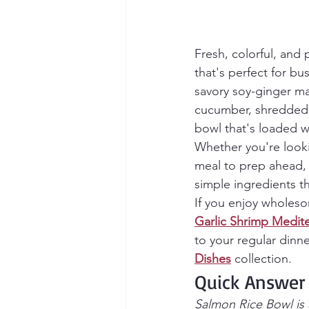
Fresh, colorful, and 
that's perfect for b
savory soy-ginger ma
cucumber, shredded c
bowl that's loaded wi
Whether you're looki
meal to prep ahead, 
simple ingredients t
If you enjoy wholesom
Garlic Shrimp Medit
to your regular dinne
Dishes
 collection.
Quick Answer
Salmon Rice Bowl is 