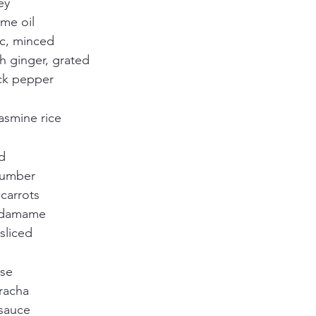
ey
me oil
ic, minced
h ginger, grated
ck pepper
asmine rice
d
cumber
carrots
edamame
sliced
se
iracha
sauce