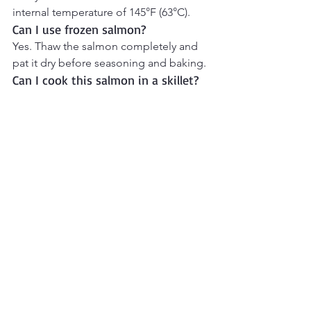
internal temperature of 145°F (63°C).
Can I use frozen salmon?
Yes. Thaw the salmon completely and 
pat it dry before seasoning and baking.
Can I cook this salmon in a skillet?
Absolutely. Cook over medium heat 
for about 4–5 minutes per side until the 
salmon is cooked through.
What vegetables pair well with 
lemon garlic salmon?
Asparagus, roasted potatoes, green 
beans, broccoli, and Mediterranean 
salads all pair beautifully with this 
recipe.
More Mediterranean 
Recipes to Try
Explore even more Mediterranean 
favorites, from hearty falafel bowls and 