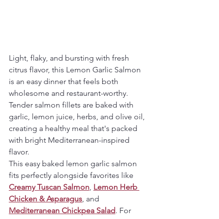
Light, flaky, and bursting with fresh 
citrus flavor, this Lemon Garlic Salmon 
is an easy dinner that feels both 
wholesome and restaurant-worthy. 
Tender salmon fillets are baked with 
garlic, lemon juice, herbs, and olive oil, 
creating a healthy meal that's packed 
with bright Mediterranean-inspired 
flavor.
This easy baked lemon garlic salmon 
fits perfectly alongside favorites like 
Creamy Tuscan Salmon
, 
Lemon Herb 
Chicken & Asparagus
, and 
Mediterranean Chickpea Salad
. For 