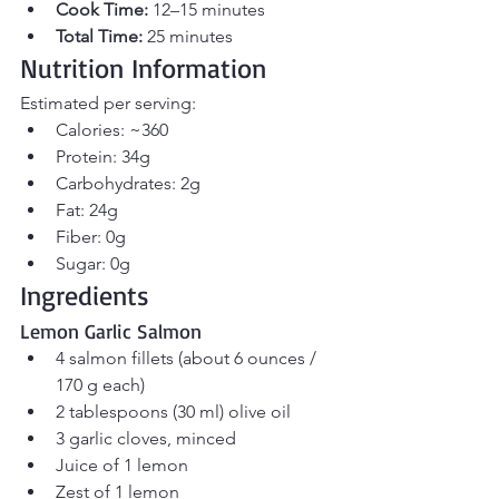
Cook Time:
 12–15 minutes 
Total Time:
 25 minutes
Nutrition Information
Estimated per serving:
Calories: ~360
Protein: 34g
Carbohydrates: 2g
Fat: 24g
Fiber: 0g
Sugar: 0g
Ingredients
Lemon Garlic Salmon
4 salmon fillets (about 6 ounces / 
170 g each)
2 tablespoons (30 ml) olive oil
3 garlic cloves, minced
Juice of 1 lemon
Zest of 1 lemon