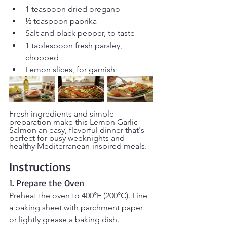
1 teaspoon dried oregano
½ teaspoon paprika
Salt and black pepper, to taste
1 tablespoon fresh parsley, 
chopped
Lemon slices, for garnish
Fresh ingredients and simple 
preparation make this Lemon Garlic 
Salmon an easy, flavorful dinner that's 
perfect for busy weeknights and 
healthy Mediterranean-inspired meals.
Instructions
1. Prepare the Oven
Preheat the oven to 400°F (200°C). Line 
a baking sheet with parchment paper 
or lightly grease a baking dish.