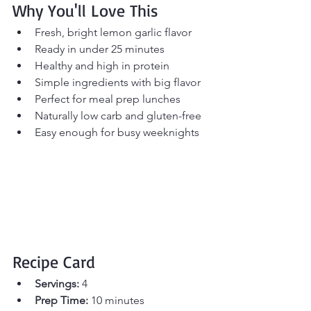
Why You'll Love This
Fresh, bright lemon garlic flavor
Ready in under 25 minutes
Healthy and high in protein
Simple ingredients with big flavor
Perfect for meal prep lunches
Naturally low carb and gluten-free
Easy enough for busy weeknights
Recipe Card
Servings:
 4 
Prep Time:
 10 minutes 