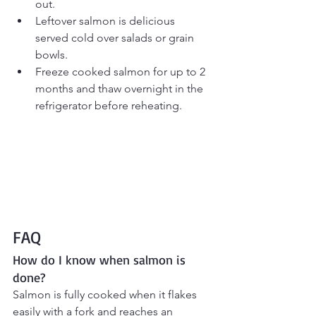
out.
Leftover salmon is delicious 
served cold over salads or grain 
bowls.
Freeze cooked salmon for up to 2 
months and thaw overnight in the 
refrigerator before reheating.
FAQ
How do I know when salmon is 
done?
Salmon is fully cooked when it flakes 
easily with a fork and reaches an 