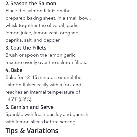
2. Season the Salmon
Place the salmon fillets on the 
prepared baking sheet. In a small bowl, 
whisk together the olive oil, garlic, 
lemon juice, lemon zest, oregano, 
paprika, salt, and pepper.
3. Coat the Fillets
Brush or spoon the lemon garlic 
mixture evenly over the salmon fillets.
4. Bake
Bake for 12–15 minutes, or until the 
salmon flakes easily with a fork and 
reaches an internal temperature of 
145°F (63°C).
5. Garnish and Serve
Sprinkle with fresh parsley and garnish 
with lemon slices before serving.
Tips & Variations