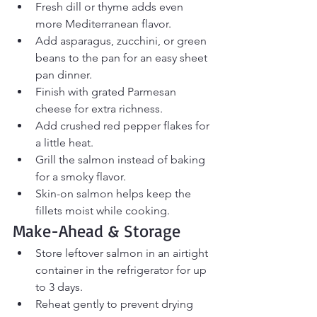
Fresh dill or thyme adds even 
more Mediterranean flavor.
Add asparagus, zucchini, or green 
beans to the pan for an easy sheet 
pan dinner.
Finish with grated Parmesan 
cheese for extra richness.
Add crushed red pepper flakes for 
a little heat.
Grill the salmon instead of baking 
for a smoky flavor.
Skin-on salmon helps keep the 
fillets moist while cooking.
Make-Ahead & Storage
Store leftover salmon in an airtight 
container in the refrigerator for up 
to 3 days.
Reheat gently to prevent drying 