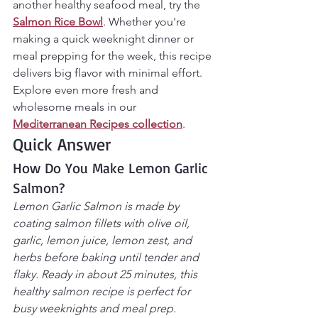
another healthy seafood meal, try the 
Salmon Rice Bowl
. Whether you're 
making a quick weeknight dinner or 
meal prepping for the week, this recipe 
delivers big flavor with minimal effort.
Explore even more fresh and 
wholesome meals in our 
Mediterranean Recipes collection
.
Quick Answer
How Do You Make Lemon Garlic 
Salmon?
Lemon Garlic Salmon is made by 
coating salmon fillets with olive oil, 
garlic, lemon juice, lemon zest, and 
herbs before baking until tender and 
flaky. Ready in about 25 minutes, this 
healthy salmon recipe is perfect for 
busy weeknights and meal prep.