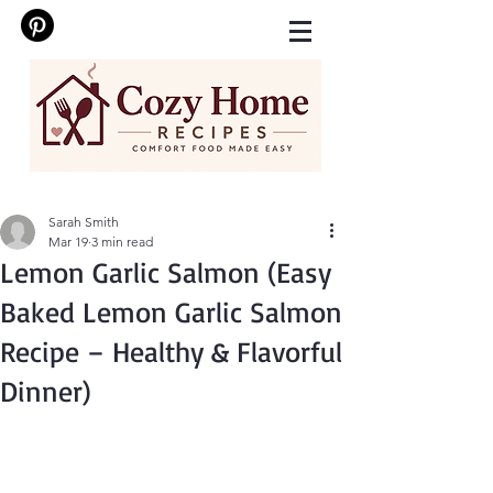
Sarah Smith
Mar 19
3 min read
Lemon Garlic Salmon (Easy
Baked Lemon Garlic Salmon
Recipe – Healthy & Flavorful
Dinner)