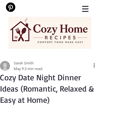
Sarah Smith
May 9
2 min read
Cozy Date Night Dinner
Ideas (Romantic, Relaxed &
Easy at Home)