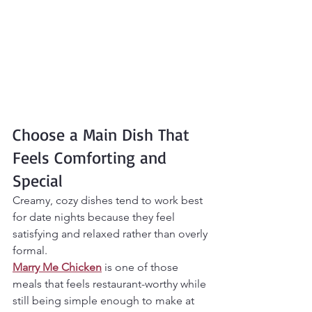
Choose a Main Dish That 
Feels Comforting and 
Special
Creamy, cozy dishes tend to work best 
for date nights because they feel 
satisfying and relaxed rather than overly 
formal.
Marry Me Chicken
 is one of those 
meals that feels restaurant-worthy while 
still being simple enough to make at 