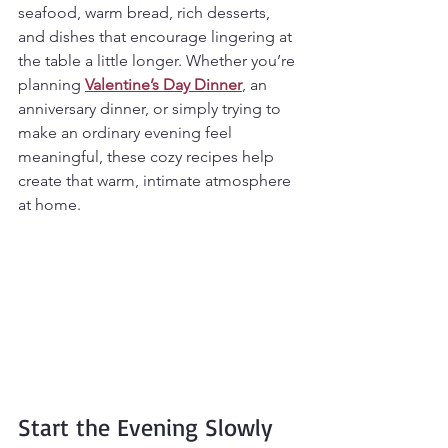
seafood, warm bread, rich desserts, 
and dishes that encourage lingering at 
the table a little longer. Whether you’re 
planning 
Valentine’s Day Dinner
, an 
anniversary dinner, or simply trying to 
make an ordinary evening feel 
meaningful, these cozy recipes help 
create that warm, intimate atmosphere 
at home.
Start the Evening Slowly