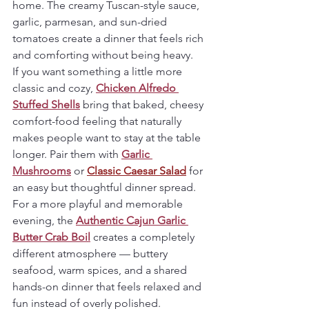
home. The creamy Tuscan-style sauce, 
garlic, parmesan, and sun-dried 
tomatoes create a dinner that feels rich 
and comforting without being heavy.
If you want something a little more 
classic and cozy, 
Chicken Alfredo 
Stuffed Shells
 bring that baked, cheesy 
comfort-food feeling that naturally 
makes people want to stay at the table 
longer. Pair them with 
Garlic 
Mushrooms
 or 
Classic Caesar Salad
 for 
an easy but thoughtful dinner spread.
For a more playful and memorable 
evening, the 
Authentic Cajun Garlic 
Butter Crab Boil
 creates a completely 
different atmosphere — buttery 
seafood, warm spices, and a shared 
hands-on dinner that feels relaxed and 
fun instead of overly polished.