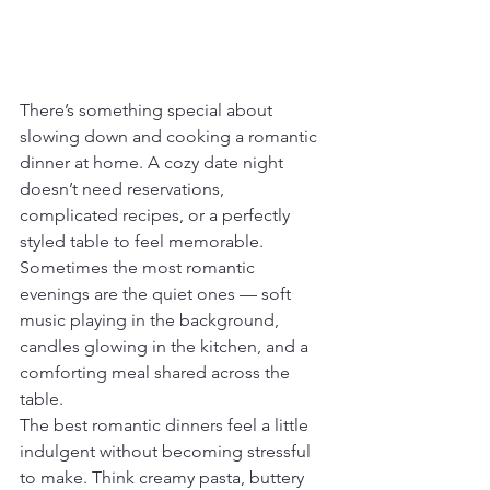
There’s something special about 
slowing down and cooking a romantic 
dinner at home. A cozy date night 
doesn’t need reservations, 
complicated recipes, or a perfectly 
styled table to feel memorable. 
Sometimes the most romantic 
evenings are the quiet ones — soft 
music playing in the background, 
candles glowing in the kitchen, and a 
comforting meal shared across the 
table.
The best romantic dinners feel a little 
indulgent without becoming stressful 
to make. Think creamy pasta, buttery 