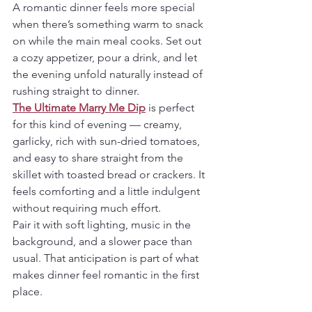
A romantic dinner feels more special 
when there’s something warm to snack 
on while the main meal cooks. Set out 
a cozy appetizer, pour a drink, and let 
the evening unfold naturally instead of 
rushing straight to dinner.
The Ultimate Marry Me Dip
 is perfect 
for this kind of evening — creamy, 
garlicky, rich with sun-dried tomatoes, 
and easy to share straight from the 
skillet with toasted bread or crackers. It 
feels comforting and a little indulgent 
without requiring much effort.
Pair it with soft lighting, music in the 
background, and a slower pace than 
usual. That anticipation is part of what 
makes dinner feel romantic in the first 
place.