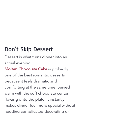
Don’t Skip Dessert
Dessert is what turns dinner into an 
actual evening.
Molten Chocolate Cake
 is probably 
one of the best romantic desserts 
because it feels dramatic and 
comforting at the same time. Served 
warm with the soft chocolate center 
flowing onto the plate, it instantly 
makes dinner feel more special without 
needing complicated decorating or 