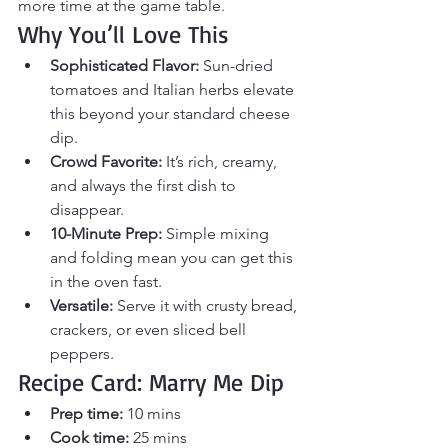
more time at the game table.
Why You’ll Love This
Sophisticated Flavor:
 Sun-dried 
tomatoes and Italian herbs elevate 
this beyond your standard cheese 
dip.
Crowd Favorite:
 It’s rich, creamy, 
and always the first dish to 
disappear.
10-Minute Prep:
 Simple mixing 
and folding mean you can get this 
in the oven fast.
Versatile:
 Serve it with crusty bread, 
crackers, or even sliced bell 
peppers.
Recipe Card: Marry Me Dip
Prep time:
 10 mins
Cook time:
 25 mins