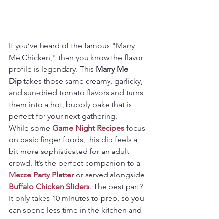
If you’ve heard of the famous "Marry 
Me Chicken," then you know the flavor 
profile is legendary. This 
Marry Me 
Dip
 takes those same creamy, garlicky, 
and sun-dried tomato flavors and turns 
them into a hot, bubbly bake that is 
perfect for your next gathering.
While some 
Game Night Recipes
 focus 
on basic finger foods, this dip feels a 
bit more sophisticated for an adult 
crowd. It’s the perfect companion to a 
Mezze Party Platter
 or served alongside 
Buffalo Chicken Sliders
. The best part? 
It only takes 10 minutes to prep, so you 
can spend less time in the kitchen and 