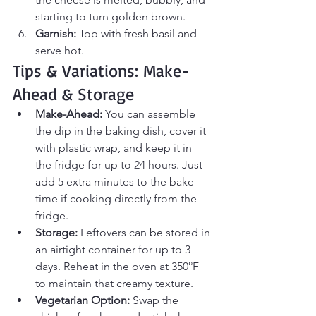
starting to turn golden brown.
Garnish:
 Top with fresh basil and 
serve hot.
Tips & Variations: Make-
Ahead & Storage
Make-Ahead:
 You can assemble 
the dip in the baking dish, cover it 
with plastic wrap, and keep it in 
the fridge for up to 24 hours. Just 
add 5 extra minutes to the bake 
time if cooking directly from the 
fridge.
Storage:
 Leftovers can be stored in 
an airtight container for up to 3 
days. Reheat in the oven at 350°F 
to maintain that creamy texture.
Vegetarian Option:
 Swap the 