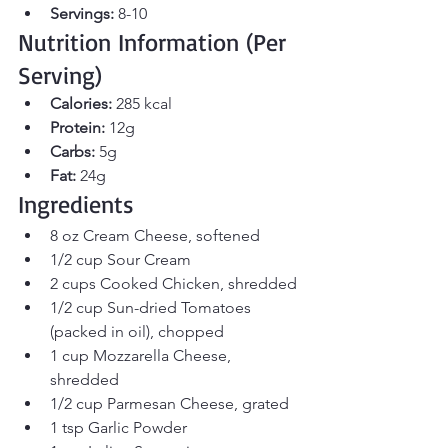
Servings:
 8-10
Nutrition Information (Per 
Serving)
Calories:
 285 kcal
Protein:
 12g
Carbs:
 5g
Fat:
 24g
Ingredients
8 oz Cream Cheese, softened
1/2 cup Sour Cream
2 cups Cooked Chicken, shredded
1/2 cup Sun-dried Tomatoes 
(packed in oil), chopped
1 cup Mozzarella Cheese, 
shredded
1/2 cup Parmesan Cheese, grated
1 tsp Garlic Powder