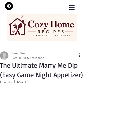
Sarah Smith
Oct 30, 2025
3 min read
The Ultimate Marry Me Dip
(Easy Game Night Appetizer)
Updated:
Mar 12