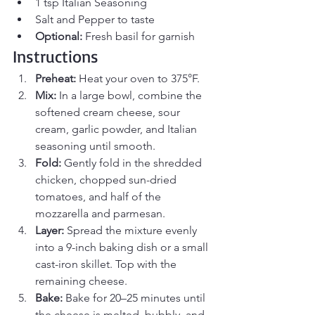
1 tsp Italian Seasoning
Salt and Pepper to taste
Optional:
 Fresh basil for garnish
Instructions
Preheat:
 Heat your oven to 375°F.
Mix:
 In a large bowl, combine the 
softened cream cheese, sour 
cream, garlic powder, and Italian 
seasoning until smooth.
Fold:
 Gently fold in the shredded 
chicken, chopped sun-dried 
tomatoes, and half of the 
mozzarella and parmesan.
Layer:
 Spread the mixture evenly 
into a 9-inch baking dish or a small 
cast-iron skillet. Top with the 
remaining cheese.
Bake:
 Bake for 20–25 minutes until 
the cheese is melted, bubbly, and 