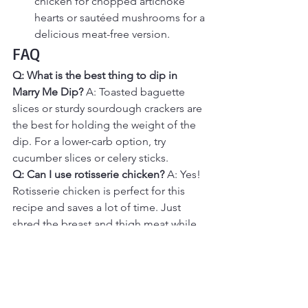
chicken for chopped artichoke 
hearts or sautéed mushrooms for a 
delicious meat-free version.
FAQ
Q: What is the best thing to dip in 
Marry Me Dip?
 A: Toasted baguette 
slices or sturdy sourdough crackers are 
the best for holding the weight of the 
dip. For a lower-carb option, try 
cucumber slices or celery sticks.
Q: Can I use rotisserie chicken?
 A: Yes! 
Rotisserie chicken is perfect for this 
recipe and saves a lot of time. Just 
shred the breast and thigh meat while 
it's still warm.
Q: My dip is a little oily. Why?
 A: This 
can happen if the sun-dried tomatoes 
aren't drained well. Be sure to pat them 
dry with a paper towel after chopping 