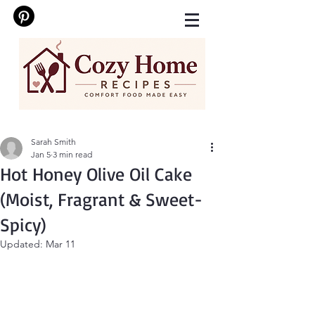
Sarah Smith
Jan 5
3 min read
Hot Honey Olive Oil Cake
(Moist, Fragrant & Sweet-
Spicy)
Updated:
Mar 11