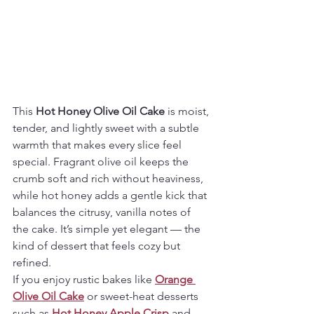
This 
Hot Honey Olive Oil Cake
 is moist, 
tender, and lightly sweet with a subtle 
warmth that makes every slice feel 
special. Fragrant olive oil keeps the 
crumb soft and rich without heaviness, 
while hot honey adds a gentle kick that 
balances the citrusy, vanilla notes of 
the cake. It’s simple yet elegant — the 
kind of dessert that feels cozy but 
refined.
If you enjoy rustic bakes like 
Orange 
Olive Oil Cake
 or sweet-heat desserts 
such as 
Hot Honey Apple Crisp
 and 