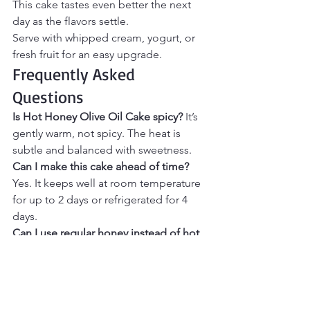
This cake tastes even better the next 
day as the flavors settle.
Serve with whipped cream, yogurt, or 
fresh fruit for an easy upgrade.
Frequently Asked 
Questions
Is Hot Honey Olive Oil Cake spicy? 
It’s 
gently warm, not spicy. The heat is 
subtle and balanced with sweetness.
Can I make this cake ahead of time? 
Yes. It keeps well at room temperature 
for up to 2 days or refrigerated for 4 
days.
Can I use regular honey instead of hot 
honey? 
Yes, but you’ll miss the sweet-
heat contrast that makes this cake 
special.
What pairs well with this cake? 