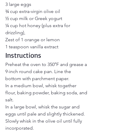
3 large eggs
¾ cup extra-virgin olive oil
½ cup milk or Greek yogurt
¼ cup hot honey (plus extra for 
drizzling), 
Zest of 1 orange or lemon
1 teaspoon vanilla extract
Instructions
Preheat the oven to 350°F and grease a 
9-inch round cake pan. Line the 
bottom with parchment paper.
In a medium bowl, whisk together 
flour, baking powder, baking soda, and 
salt.
In a large bowl, whisk the sugar and 
eggs until pale and slightly thickened. 
Slowly whisk in the olive oil until fully 
incorporated.