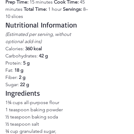
Prep Time:
 15 minutes 
Cook Time:
 45 
minutes 
Total Time:
 1 hour 
Servings:
 8–
10 slices
Nutritional Information
(Estimated per serving, without 
optional add-ins)
Calories: 
360 kcal 
Carbohydrates: 
42 g 
Protein: 
5 g 
Fat: 
18 g 
Fiber: 
2 g 
Sugar: 
22 g
Ingredients
1¾ cups all-purpose flour 
1 teaspoon baking powder
½ teaspoon baking soda
½ teaspoon salt
¾ cup granulated sugar, 