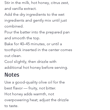
Stir in the milk, hot honey, citrus zest, 
and vanilla extract.
Add the dry ingredients to the wet 
ingredients and gently mix until just 
combined.
Pour the batter into the prepared pan 
and smooth the top.
Bake for 40–45 minutes, or until a 
toothpick inserted in the center comes 
out clean.
Cool slightly, then drizzle with 
additional hot honey before serving.
Notes
Use a good-quality olive oil for the 
best flavor — fruity, not bitter.
Hot honey adds warmth, not 
overpowering heat; adjust the drizzle 
to taste.