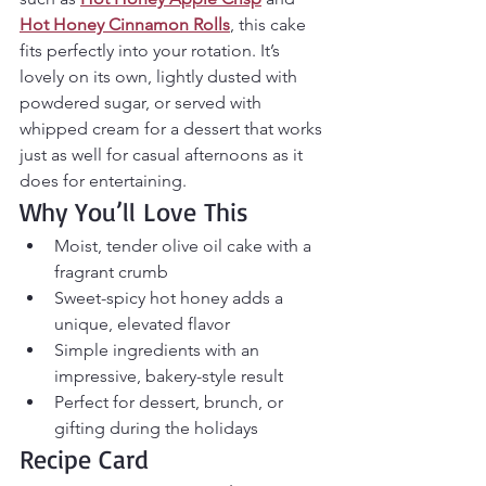
Hot Honey Cinnamon Rolls
, this cake 
fits perfectly into your rotation. It’s 
lovely on its own, lightly dusted with 
powdered sugar, or served with 
whipped cream for a dessert that works 
just as well for casual afternoons as it 
does for entertaining.
Why You’ll Love This
Moist, tender olive oil cake with a 
fragrant crumb
Sweet-spicy hot honey adds a 
unique, elevated flavor
Simple ingredients with an 
impressive, bakery-style result
Perfect for dessert, brunch, or 
gifting during the holidays
Recipe Card