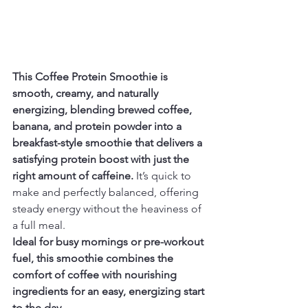
This Coffee Protein Smoothie is 
smooth, creamy, and naturally 
energizing, blending brewed coffee, 
banana, and protein powder into a 
breakfast-style smoothie that delivers a 
satisfying protein boost with just the 
right amount of caffeine.
 It’s quick to 
make and perfectly balanced, offering 
steady energy without the heaviness of 
a full meal.
Ideal for busy mornings or pre-workout 
fuel, this smoothie combines the 
comfort of coffee with nourishing 
ingredients for an easy, energizing start 
to the day.