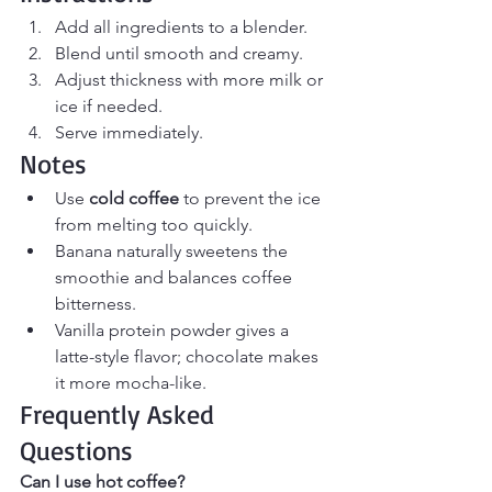
Add all ingredients to a blender.
Blend until smooth and creamy.
Adjust thickness with more milk or 
ice if needed.
Serve immediately.
Notes
Use 
cold coffee
 to prevent the ice 
from melting too quickly.
Banana naturally sweetens the 
smoothie and balances coffee 
bitterness.
Vanilla protein powder gives a 
latte-style flavor; chocolate makes 
it more mocha-like.
Frequently Asked 
Questions
Can I use hot coffee?