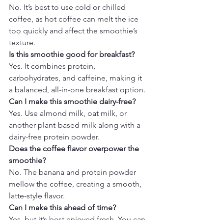
No. It’s best to use cold or chilled 
coffee, as hot coffee can melt the ice 
too quickly and affect the smoothie’s 
texture.
Is this smoothie good for breakfast?
Yes. It combines protein, 
carbohydrates, and caffeine, making it 
a balanced, all-in-one breakfast option.
Can I make this smoothie dairy-free?
Yes. Use almond milk, oat milk, or 
another plant-based milk along with a 
dairy-free protein powder.
Does the coffee flavor overpower the 
smoothie?
No. The banana and protein powder 
mellow the coffee, creating a smooth, 
latte-style flavor.
Can I make this ahead of time?
Yes, but it’s best enjoyed fresh. You can 