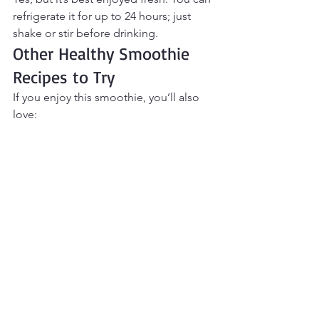
refrigerate it for up to 24 hours; just 
shake or stir before drinking.
Other Healthy Smoothie 
Recipes to Try
If you enjoy this smoothie, you’ll also 
love:
Vanilla Protein Breakfast Smoothie
Strawberry Cheesecake Protein 
Smoothie
Peanut Butter Banana Oat 
Smoothie
Creamy Berry Greek Yogurt 
Smoothie
Final Thoughts
This 
Coffee Protein Smoothie
 is the 
perfect solution for mornings when 
you want breakfast and coffee in one 