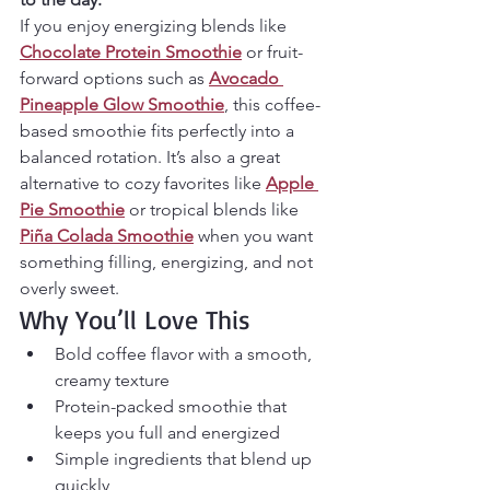
If you enjoy energizing blends like 
Chocolate Protein Smoothie
 or fruit-
forward options such as 
Avocado 
Pineapple Glow Smoothie
, this coffee-
based smoothie fits perfectly into a 
balanced rotation. It’s also a great 
alternative to cozy favorites like 
Apple 
Pie Smoothie
 or tropical blends like 
Piña Colada Smoothie
 when you want 
something filling, energizing, and not 
overly sweet.
Why You’ll Love This
Bold coffee flavor with a smooth, 
creamy texture
Protein-packed smoothie that 
keeps you full and energized
Simple ingredients that blend up 
quickly