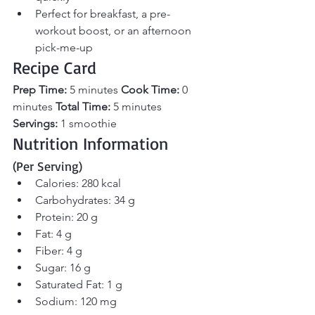
Perfect for breakfast, a pre-
workout boost, or an afternoon 
pick-me-up
Recipe Card
Prep Time:
 5 minutes 
Cook Time:
 0 
minutes 
Total Time:
 5 minutes 
Servings:
 1 smoothie
Nutrition Information 
(Per Serving)
Calories: 280 kcal
Carbohydrates: 34 g
Protein: 20 g
Fat: 4 g
Fiber: 4 g
Sugar: 16 g
Saturated Fat: 1 g
Sodium: 120 mg