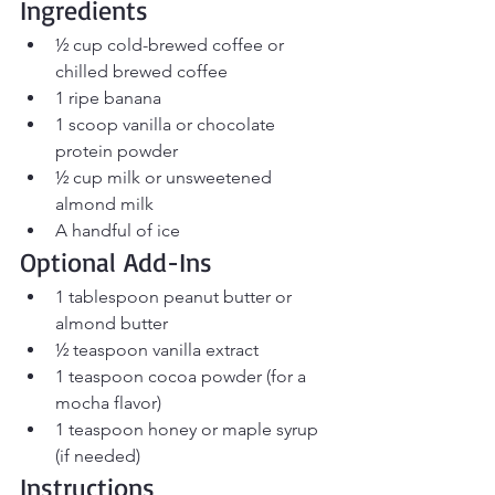
Ingredients
½ cup cold-brewed coffee or 
chilled brewed coffee
1 ripe banana
1 scoop vanilla or chocolate 
protein powder
½ cup milk or unsweetened 
almond milk
A handful of ice
Optional Add-Ins
1 tablespoon peanut butter or 
almond butter
½ teaspoon vanilla extract
1 teaspoon cocoa powder (for a 
mocha flavor)
1 teaspoon honey or maple syrup 
(if needed)
Instructions