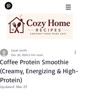
Sarah Smith
Dec 20, 2025
2 min read
Coffee Protein Smoothie
(Creamy, Energizing & High-
Protein)
Updated:
Mar 23