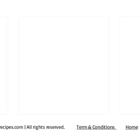
ipes.com | All rights reserved
​.
Term & Conditions
Home