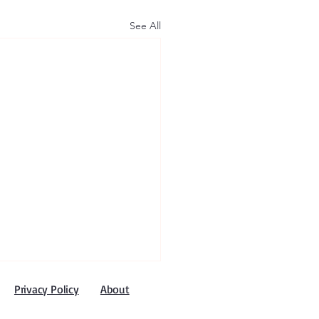
See All
Privacy Policy
About