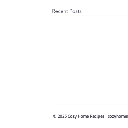
Recent Posts
© 2025 Cozy Home Recipes | cozyhomerec