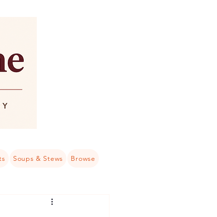
ts
Soups & Stews
Browse