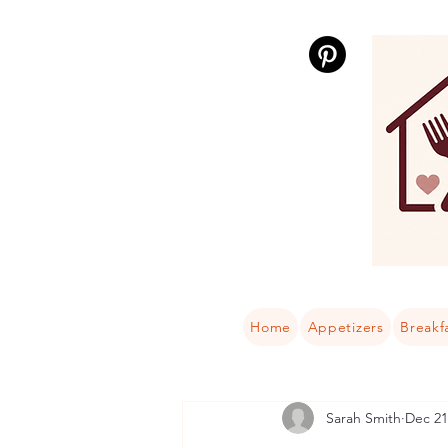
Home
Appetizers
Breakf
Sarah Smith
Dec 21