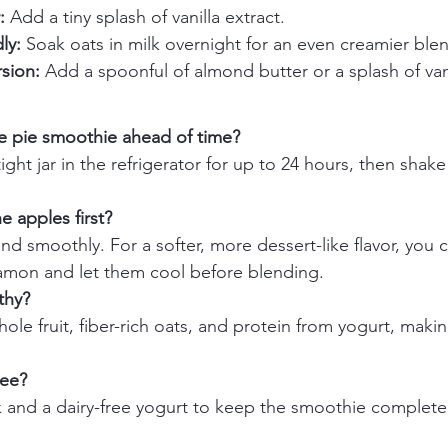
:
 Add a tiny splash of vanilla extract.
ly:
 Soak oats in milk overnight for an even creamier ble
rsion:
 Add a spoonful of almond butter or a splash of van
e pie smoothie ahead of time?
rtight jar in the refrigerator for up to 24 hours, then shak
e apples first?
d smoothly. For a softer, more dessert-like flavor, you ca
namon and let them cool before blending.
thy?
ole fruit, fiber-rich oats, and protein from yogurt, making 
ree?
 and a dairy-free yogurt to keep the smoothie completely