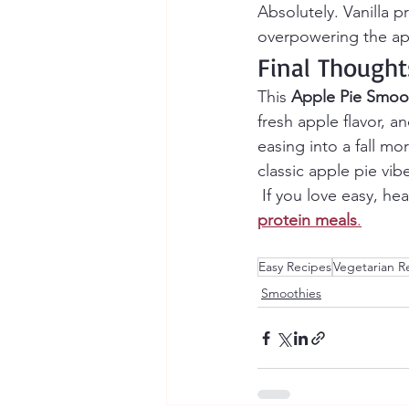
Absolutely. Vanilla 
overpowering the app
Final Thought
This 
Apple Pie Smoo
fresh apple flavor, 
easing into a fall mo
classic apple pie vib
 If you love easy, he
protein meals
.
Easy Recipes
Vegetarian R
Smoothies