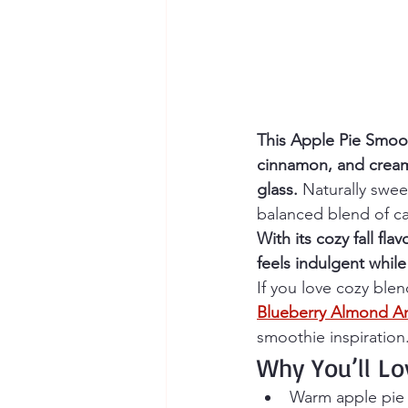
This Apple Pie Smoot
cinnamon, and creamy 
glass.
 Naturally swee
balanced blend of ca
With its cozy fall fl
feels indulgent while
If you love cozy blen
Blueberry Almond An
smoothie inspiration
Why You’ll Lo
Warm apple pie 