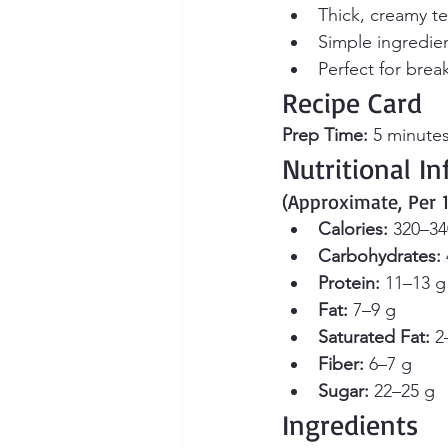
Thick, creamy te
Simple ingredie
Perfect for break
Recipe Card
Prep Time:
 5 minutes
Nutritional I
(Approximate, Per 
Calories:
 320–34
Carbohydrates:
Protein:
 11–13 g
Fat:
 7–9 g
Saturated Fat:
 2
Fiber:
 6–7 g
Sugar:
 22–25 g
Ingredients 