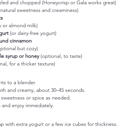
eled and chopped (Honeycrisp or Gala works great)
 natural sweetness and creaminess)
ts
ry or almond milk)
gurt
 (or dairy-free yogurt)
und cinnamon
optional but cozy)
e syrup or honey
 (optional, to taste)
nal, for a thicker texture)
nts to a blender.
oth and creamy, about 30–45 seconds.
t sweetness or spice as needed.
s and enjoy immediately.
p with extra yogurt or a few ice cubes for thickness.