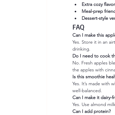
Extra cozy flavor
Meal-prep friend
Dessert-style ve
FAQ
Can I make this appl
Yes. Store it in an ai
drinking.
Do I need to cook th
No. Fresh apples blen
the apples with cin
Is this smoothie heal
Yes. It’s made with wh
well-balanced.
Can I make it dairy-f
Yes. Use almond milk
Can I add protein?