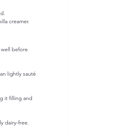
nd.
illa creamer.
e well before 
n lightly sauté 
it filling and 
 dairy-free.