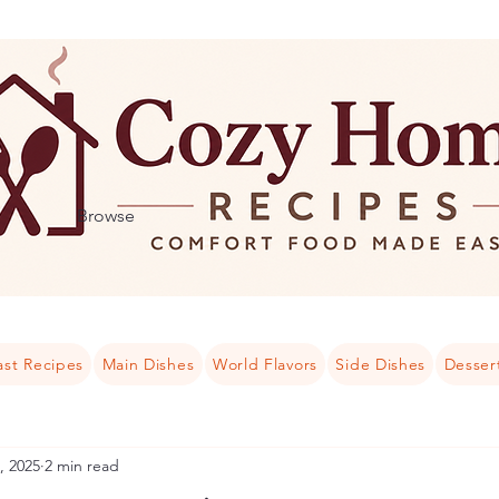
Browse
ast Recipes
Main Dishes
World Flavors
Side Dishes
Desser
, 2025
2 min read