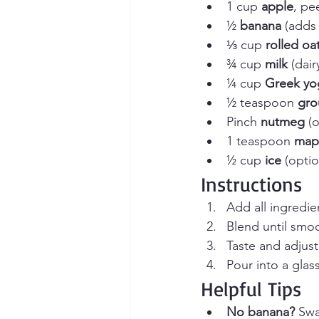
1 cup 
apple
, pe
½ 
banana
 (adds
⅓ cup 
rolled oa
¾ cup 
milk
 (dai
¼ cup 
Greek yo
½ teaspoon 
gro
Pinch 
nutmeg
 (
1 teaspoon 
mapl
½ cup 
ice
 (optio
Instructions
Add all ingredie
Blend until smo
Taste and adjus
Pour into a glas
Helpful Tips
No banana?
 Swa