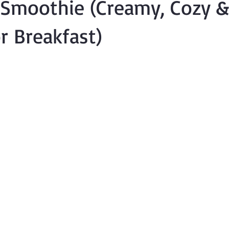
 Smoothie (Creamy, Cozy &
or Breakfast)