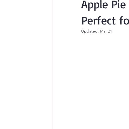
Apple Pie
Perfect f
Updated:
Mar 21