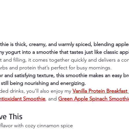
hie is thick, creamy, and warmly spiced, blending apples
yogurt into a smoothie that tastes just like classic appl
t and filling, it comes together quickly and delivers a co
rbs and protein that’s perfect for busy mornings.
avor and satisfying texture, this smoothie makes an easy br
 still being nourishing and energizing.
ded drinks, you’ll also enjoy my 
Vanilla Protein Breakfas
tioxidant Smoothie
, and 
Green Apple Spinach Smoothi
.
ve This
flavor with cozy cinnamon spice