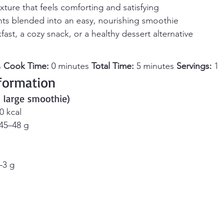
xture that feels comforting and satisfying
nts blended into an easy, nourishing smoothie
fast, a cozy snack, or a healthy dessert alternative
 
Cook Time:
 0 minutes 
Total Time:
 5 minutes 
Servings:
 
nformation 
1 large smoothie)
0 kcal
 45–48 g
–3 g