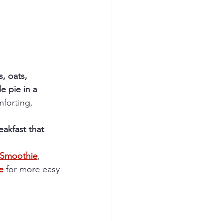
, oats, 
e pie in a 
mforting, 
eakfast that 
t Smoothie
, 
e
 for more easy 