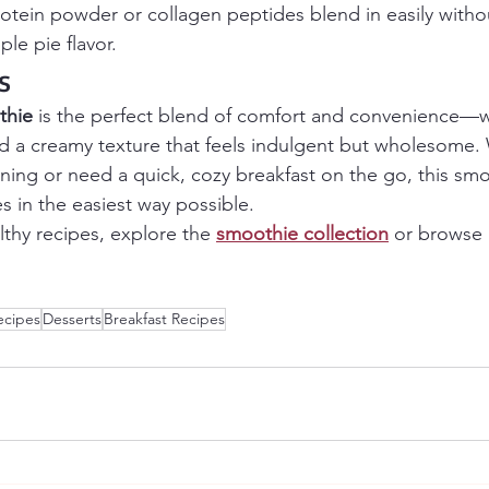
protein powder or collagen peptides blend in easily witho
le pie flavor.
s
thie
 is the perfect blend of comfort and convenience—w
and a creamy texture that feels indulgent but wholesome.
rning or need a quick, cozy breakfast on the go, this smo
es in the easiest way possible.
althy recipes, explore the 
smoothie collection
 or browse
ecipes
Desserts
Breakfast Recipes