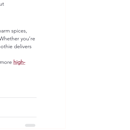
ut 
arm spices, 
 Whether you’re 
othie delivers 
 more 
high-