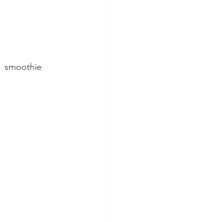
1  smoothie 