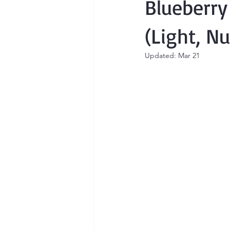
Blueberr
(Light, N
Updated:
Mar 21