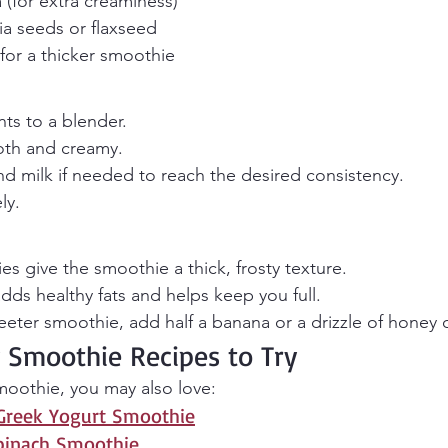
(for extra creaminess)
ia seeds or flaxseed
 for a thicker smoothie
nts to a blender.
oth and creamy.
 milk if needed to reach the desired consistency.
ly.
es give the smoothie a thick, frosty texture.
ds healthy fats and helps keep you full.
weeter smoothie, add half a banana or a drizzle of honey 
 Smoothie Recipes to Try
smoothie, you may also love:
Greek Yogurt Smoothie
pinach Smoothie