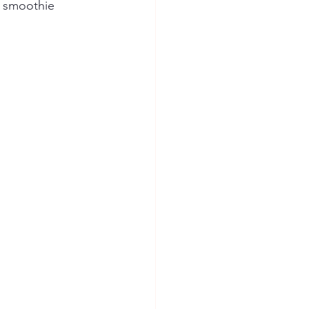
1 smoothie