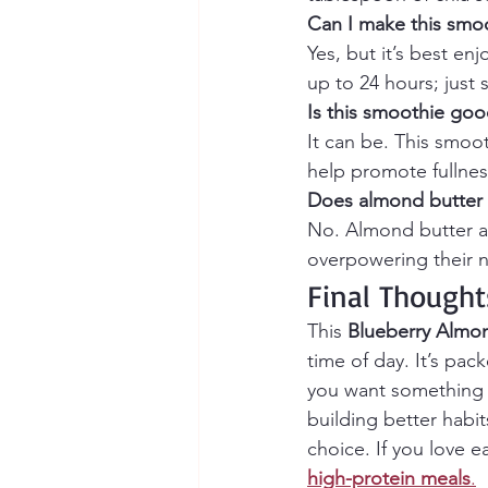
Can I make this smo
Yes, but it’s best enj
up to 24 hours; just 
Is this smoothie goo
It can be. This smoot
help promote fullness
Does almond butter 
No. Almond butter ad
overpowering their n
Final Thought
This 
Blueberry Almo
time of day. It’s pac
you want something he
building better habit
choice. If you love e
high-protein meals
.