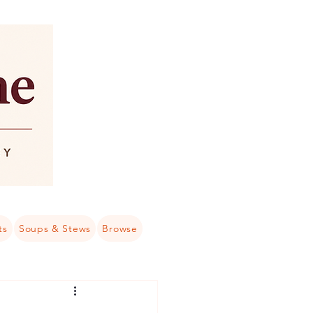
ts
Soups & Stews
Browse