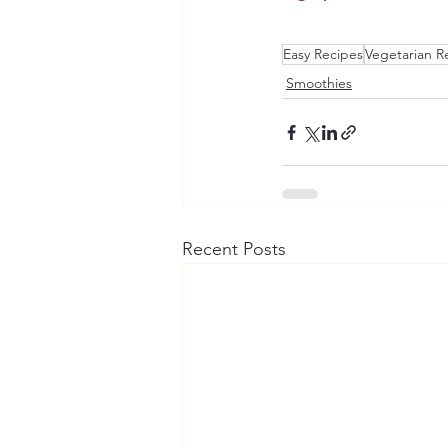
Easy Recipes
Vegetarian R
Smoothies
Recent Posts