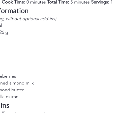
 
Cook Time:
 0 minutes 
Total Time:
 5 minutes 
Servings:
 
nformation
ng, without optional add-ins)
al
 26 g
eberries
ned almond milk
mond butter
la extract
Ins