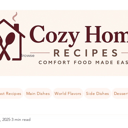
Browse
ast Recipes
Main Dishes
World Flavors
Side Dishes
Desser
, 2025
3 min read