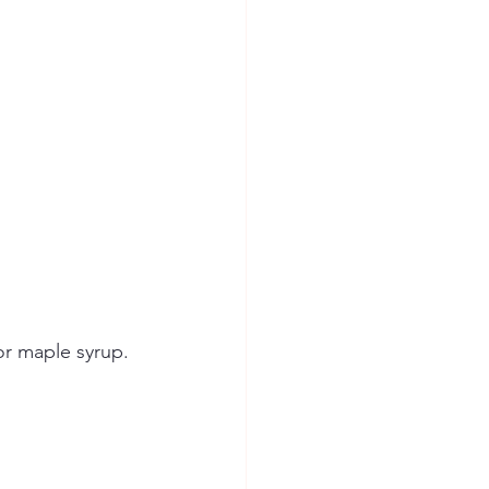
or maple syrup.