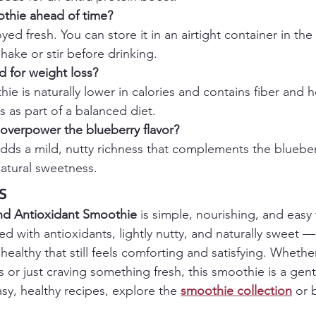
othie ahead of time?
oyed fresh. You can store it in an airtight container in the 
shake or stir before drinking.
d for weight loss?
hie is naturally lower in calories and contains fiber and he
 as part of a balanced diet.
overpower the blueberry flavor?
ds a mild, nutty richness that complements the blueber
atural sweetness.
s
nd Antioxidant Smoothie
 is simple, nourishing, and easy
ked with antioxidants, lightly nutty, and naturally sweet 
althy that still feels comforting and satisfying. Whethe
s or just craving something fresh, this smoothie is a gent
asy, healthy recipes, explore the 
smoothie collection
 or