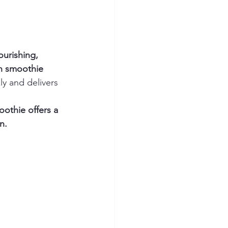
ourishing, 
h smoothie 
ly and delivers 
oothie offers a 
n.