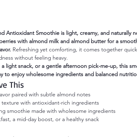
d Antioxidant Smoothie is light, creamy, and naturally n
berries with almond milk and almond butter for a smoot
avor.
 Refreshing yet comforting, it comes together quick
dness without feeling heavy.
, a light snack, or a gentle afternoon pick-me-up, this sm
y to enjoy wholesome ingredients and balanced nutritio
ve This
lavor paired with subtle almond notes
exture with antioxidant-rich ingredients
ing smoothie made with wholesome ingredients
kfast, a mid-day boost, or a healthy snack