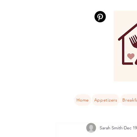
Home
Appetizers
Breakf
Sarah Smith
Dec 19