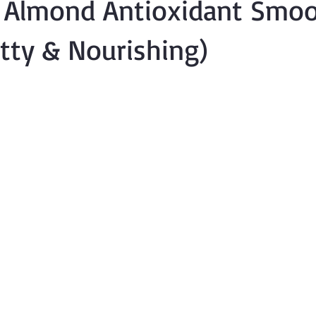
y Almond Antioxidant Smoo
utty & Nourishing)