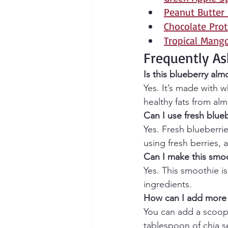
Peanut Butter
Chocolate Pro
Tropical Mang
Frequently As
Is this blueberry al
Yes. It’s made with w
healthy fats from alm
Can I use fresh blueb
Yes. Fresh blueberrie
using fresh berries, 
Can I make this smoo
Yes. This smoothie is
ingredients.
How can I add more 
You can add a scoop o
tablespoon of chia s