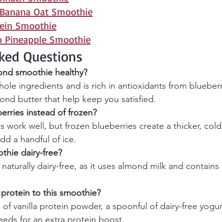
 Banana Oat Smoothie
tein Smoothie
o Pineapple Smoothie
ked Questions
mond smoothie healthy?
hole ingredients and is rich in antioxidants from blueberr
ond butter that help keep you satisfied.
erries instead of frozen?
s work well, but frozen blueberries create a thicker, cold
add a handful of ice.
thie dairy-free?
 naturally dairy-free, as it uses almond milk and contains 
protein to this smoothie?
f vanilla protein powder, a spoonful of dairy-free yogurt
eeds for an extra protein boost.