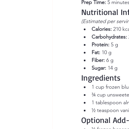
Prep Time:
 5 minutes
Nutritional I
(Estimated per servi
Calories:
 210 kc
Carbohydrates:
Protein:
 5 g
Fat:
 10 g
Fiber:
 6 g
Sugar:
 14 g
Ingredients
1 cup frozen blu
¾ cup unsweete
1 tablespoon al
½ teaspoon vanil
Optional Add-