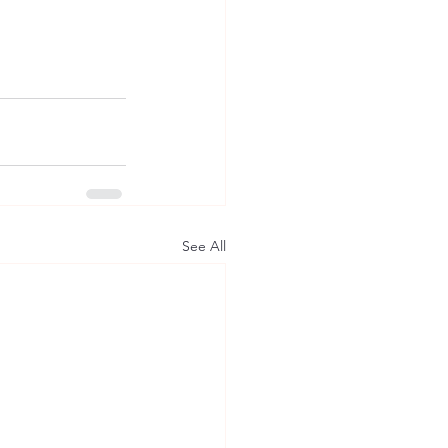
See All