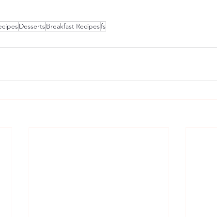
ecipes
Desserts
Breakfast Recipes
fs