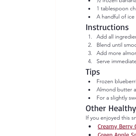
½ frozen banana 
1 tablespoon ch
A handful of ice
Instructions
Add all ingredie
Blend until smo
Add more almond
Serve immediate
Tips
Frozen blueberri
Almond butter ad
For a slightly s
Other Healthy
If you enjoyed this 
Creamy Berry 
Green Apple S