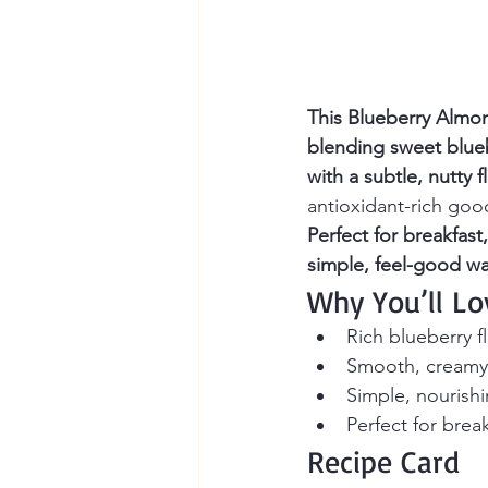
This Blueberry Almon
blending sweet blue
with a subtle, nutty fl
antioxidant-rich goo
Perfect for breakfast
simple, feel-good wa
Why You’ll Lo
Rich blueberry f
Smooth, creamy t
Simple, nourish
Perfect for brea
Recipe Card