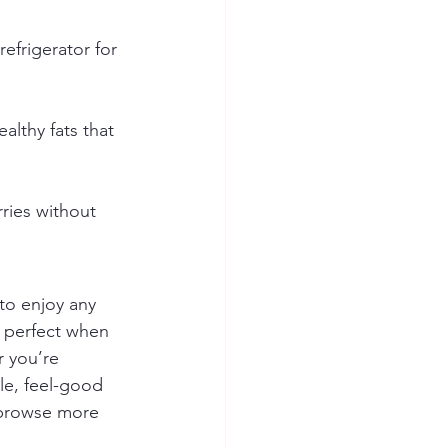
refrigerator for 
althy fats that 
ries without 
 to enjoy any 
— perfect when 
r you’re 
le, feel-good 
 browse more 