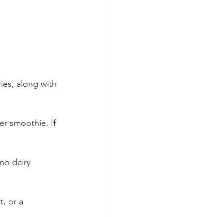
ies, along with 
er smoothie. If 
no dairy 
, or a 