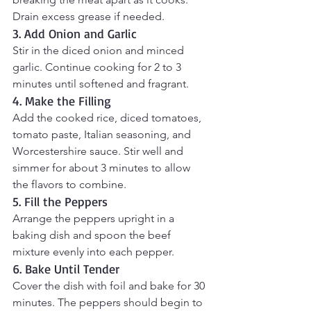
Drain excess grease if needed.
3. Add Onion and Garlic
Stir in the diced onion and minced 
garlic. Continue cooking for 2 to 3 
minutes until softened and fragrant.
4. Make the Filling
Add the cooked rice, diced tomatoes, 
tomato paste, Italian seasoning, and 
Worcestershire sauce. Stir well and 
simmer for about 3 minutes to allow 
the flavors to combine.
5. Fill the Peppers
Arrange the peppers upright in a 
baking dish and spoon the beef 
mixture evenly into each pepper.
6. Bake Until Tender
Cover the dish with foil and bake for 30 
minutes. The peppers should begin to 