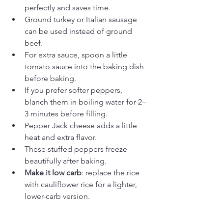
perfectly and saves time.
Ground turkey or Italian sausage 
can be used instead of ground 
beef.
For extra sauce, spoon a little 
tomato sauce into the baking dish 
before baking.
If you prefer softer peppers, 
blanch them in boiling water for 2–
3 minutes before filling.
Pepper Jack cheese adds a little 
heat and extra flavor.
These stuffed peppers freeze 
beautifully after baking.
Make it low carb
: replace the rice 
with cauliflower rice for a lighter, 
lower-carb version.