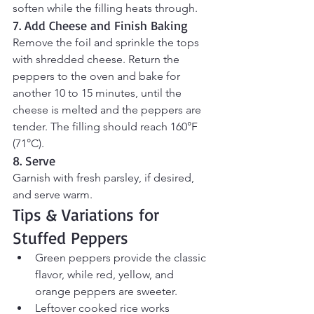
soften while the filling heats through.
7. Add Cheese and Finish Baking
Remove the foil and sprinkle the tops 
with shredded cheese. Return the 
peppers to the oven and bake for 
another 10 to 15 minutes, until the 
cheese is melted and the peppers are 
tender. The filling should reach 160°F 
(71°C).
8. Serve
Garnish with fresh parsley, if desired, 
and serve warm.
Tips & Variations for 
Stuffed Peppers
Green peppers provide the classic 
flavor, while red, yellow, and 
orange peppers are sweeter.
Leftover cooked rice works 