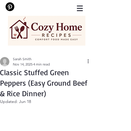
Sarah Smith
Nov 14, 2025
4 min read
Classic Stuffed Green
Peppers (Easy Ground Beef
& Rice Dinner)
Updated:
Jun 18