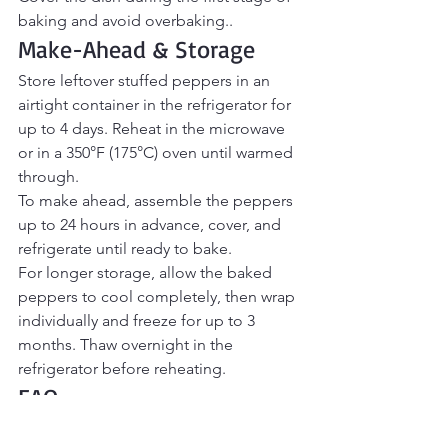
baking and avoid overbaking..
Make-Ahead & Storage
Store leftover stuffed peppers in an 
airtight container in the refrigerator for 
up to 4 days. Reheat in the microwave 
or in a 350°F (175°C) oven until warmed 
through.
To make ahead, assemble the peppers 
up to 24 hours in advance, cover, and 
refrigerate until ready to bake.
For longer storage, allow the baked 
peppers to cool completely, then wrap 
individually and freeze for up to 3 
months. Thaw overnight in the 
refrigerator before reheating.
FAQ
Should I cook the peppers before 