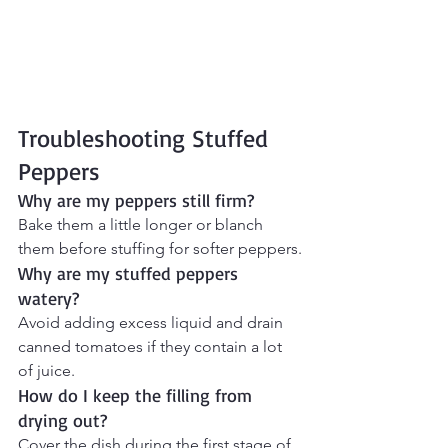
Troubleshooting Stuffed 
Peppers
Why are my peppers still firm?
Bake them a little longer or blanch 
them before stuffing for softer peppers.
Why are my stuffed peppers 
watery?
Avoid adding excess liquid and drain 
canned tomatoes if they contain a lot 
of juice.
How do I keep the filling from 
drying out?
Cover the dish during the first stage of 