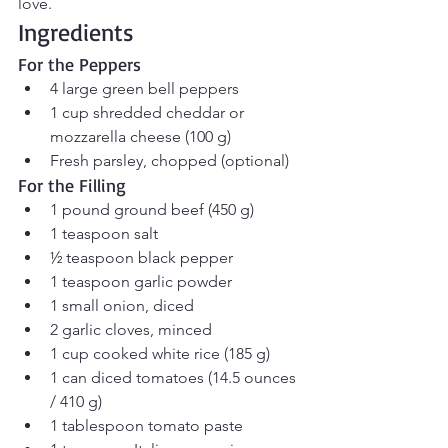
love.
Ingredients
For the Peppers
4 large green bell peppers
1 cup shredded cheddar or 
mozzarella cheese (100 g)
Fresh parsley, chopped (optional)
For the Filling
1 pound ground beef (450 g)
1 teaspoon salt
½ teaspoon black pepper
1 teaspoon garlic powder
1 small onion, diced
2 garlic cloves, minced
1 cup cooked white rice (185 g)
1 can diced tomatoes (14.5 ounces 
/ 410 g)
1 tablespoon tomato paste