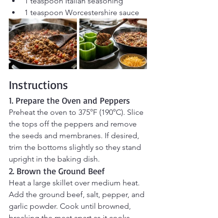
1 teaspoon Italian seasoning
1 teaspoon Worcestershire sauce
Instructions
1. Prepare the Oven and Peppers
Preheat the oven to 375°F (190°C). Slice 
the tops off the peppers and remove 
the seeds and membranes. If desired, 
trim the bottoms slightly so they stand 
upright in the baking dish.
2. Brown the Ground Beef
Heat a large skillet over medium heat. 
Add the ground beef, salt, pepper, and 
garlic powder. Cook until browned, 
breaking the meat apart as it cooks. 