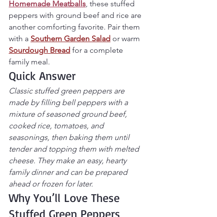
Homemade Meatballs
, these stuffed 
peppers with ground beef and rice are 
another comforting favorite. Pair them 
with a 
Southern Garden Salad
 or warm 
Sourdough Bread
 for a complete 
family meal.
Quick Answer
Classic stuffed green peppers are 
made by filling bell peppers with a 
mixture of seasoned ground beef, 
cooked rice, tomatoes, and 
seasonings, then baking them until 
tender and topping them with melted 
cheese. They make an easy, hearty 
family dinner and can be prepared 
ahead or frozen for later.
Why You’ll Love These 
Stuffed Green Peppers