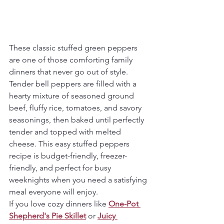
These classic stuffed green peppers 
are one of those comforting family 
dinners that never go out of style. 
Tender bell peppers are filled with a 
hearty mixture of seasoned ground 
beef, fluffy rice, tomatoes, and savory 
seasonings, then baked until perfectly 
tender and topped with melted 
cheese. This easy stuffed peppers 
recipe is budget-friendly, freezer-
friendly, and perfect for busy 
weeknights when you need a satisfying 
meal everyone will enjoy.
If you love cozy dinners like 
One-Pot 
Shepherd's Pie Skillet
 or 
Juicy 