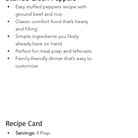
Easy stuffed peppers recipe with 
ground beef and rice
Classic comfort food that’s hearty 
and filling
Simple ingredients you likely 
already have on hand
Perfect for meal prep and leftovers
Family-friendly dinner that’s easy to 
customize
Recipe Card
Servings:
 4 Prep 