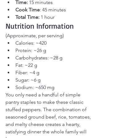
Time:
 15 minutes 
Cook Time
: 45 minutes 
Total Time:
 1 hour
Nutrition Information
(Approximate, per serving)
Calories: ~420
Protein: ~26 g
Carbohydrates: ~28 g
Fat: ~22 g
Fiber: ~4 g
Sugar: ~6 g
Sodium: ~650 mg
You only need a handful of simple 
pantry staples to make these classic 
stuffed peppers. The combination of 
seasoned ground beef, rice, tomatoes, 
and melty cheese creates a hearty, 
satisfying dinner the whole family will 