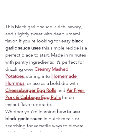
This black garlic sauce is rich, savory, 
and slightly sweet with deep umami 
flavor. If you’re looking for easy 
black 
garlic sauce uses
 this simple recipe is a 
perfect place to start. Made in minutes 
with pantry ingredients, it’s perfect for 
drizzling over 
Creamy Mashed 
Potatoes
, stirring into 
Homemade 
Hummus
, or use as a bold dip with 
Cheeseburger Egg Rolls
 and 
Air Fryer 
Pork & Cabbage Egg Rolls
 for an 
instant flavor upgrade.
Whether you’re learning 
how to use 
black garlic sauce
 in quick meals or 
searching for versatile ways to elevate 