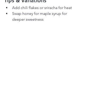
Tips & Variations
Add chili flakes or sriracha for heat
Swap honey for maple syrup for 
deeper sweetness
Stir in butter for a richer finish
Add fresh grated ginger for extra 
depth
Blend instead of mashing for ultra-
smooth texture
Make-Ahead & Storage
Store in an airtight container in the 
refrigerator for up to 5 days. Stir before 
using and thin with water or oil if 
needed.
FAQ
What does black garlic taste like?
Mild, slightly sweet, and savory—similar 
to roasted garlic with hints of balsamic.