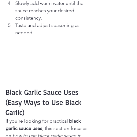
Slowly add warm water until the 
sauce reaches your desired 
consistency.
Taste and adjust seasoning as 
needed.
Black Garlic Sauce Uses 
(Easy Ways to Use Black 
Garlic)
If you’re looking for practical 
black 
garlic sauce uses
, this section focuses 
on 
how to use black garlic sauce in 