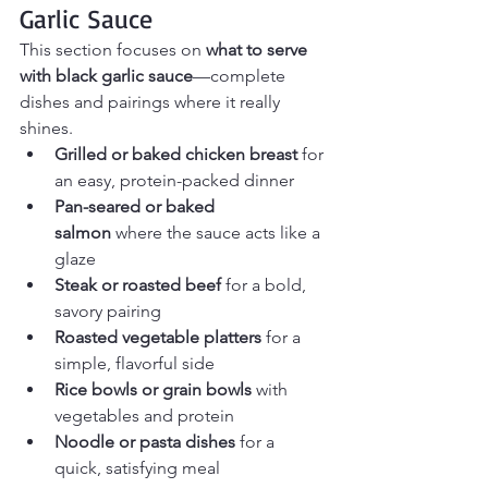
Garlic Sauce
This section focuses on 
what to serve 
with black garlic sauce
—complete 
dishes and pairings where it really 
shines.
Grilled or baked chicken breast
 for 
an easy, protein-packed dinner
Pan-seared or baked 
salmon
 where the sauce acts like a 
glaze
Steak or roasted beef
 for a bold, 
savory pairing
Roasted vegetable platters
 for a 
simple, flavorful side
Rice bowls or grain bowls
 with 
vegetables and protein
Noodle or pasta dishes
 for a 
quick, satisfying meal