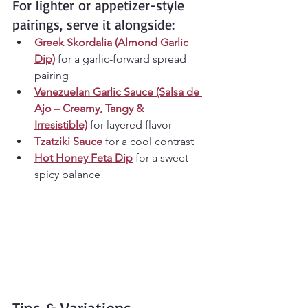
For lighter or appetizer-style 
pairings, serve it alongside:
Greek Skordalia (Almond Garlic 
Dip)
 for a garlic-forward spread 
pairing
Venezuelan Garlic Sauce (Salsa de 
Ajo – Creamy, Tangy & 
Irresistible)
 for layered flavor
Tzatziki Sauce
 for a cool contrast
Hot Honey Feta Dip
 for a sweet-
spicy balance