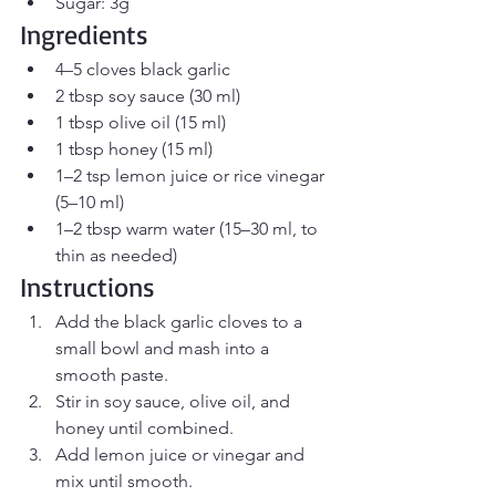
Sugar: 3g
Ingredients
4–5 cloves black garlic
2 tbsp soy sauce (30 ml)
1 tbsp olive oil (15 ml)
1 tbsp honey (15 ml)
1–2 tsp lemon juice or rice vinegar 
(5–10 ml)
1–2 tbsp warm water (15–30 ml, to 
thin as needed)
Instructions
Add the black garlic cloves to a 
small bowl and mash into a 
smooth paste.
Stir in soy sauce, olive oil, and 
honey until combined.
Add lemon juice or vinegar and 
mix until smooth.