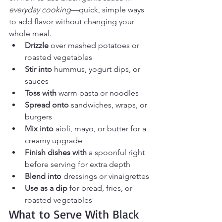
everyday cooking
—quick, simple ways 
to add flavor without changing your 
whole meal.
Drizzle
 over mashed potatoes or 
roasted vegetables
Stir into
 hummus, yogurt dips, or 
sauces
Toss with
 warm pasta or noodles
Spread onto
 sandwiches, wraps, or 
burgers
Mix into
 aioli, mayo, or butter for a 
creamy upgrade
Finish dishes with
 a spoonful right 
before serving for extra depth
Blend into
 dressings or vinaigrettes
Use as a dip
 for bread, fries, or 
roasted vegetables
What to Serve With Black 