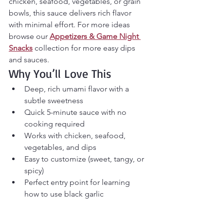
chicken, seafood, vegetables, or grain 
bowls, this sauce delivers rich flavor 
with minimal effort. For more ideas 
browse our 
Appetizers & Game Night 
Snacks
 collection for more easy dips 
and sauces.
Why You’ll Love This
Deep, rich umami flavor with a 
subtle sweetness
Quick 5-minute sauce with no 
cooking required
Works with chicken, seafood, 
vegetables, and dips
Easy to customize (sweet, tangy, or 
spicy)
Perfect entry point for learning 
how to use black garlic