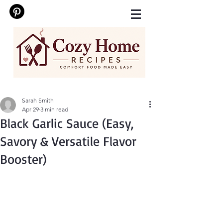
Sarah Smith
Apr 29
3 min read
Black Garlic Sauce (Easy,
Savory & Versatile Flavor
Booster)