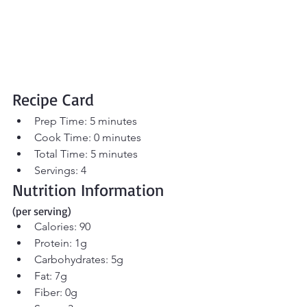
Recipe Card
Prep Time: 5 minutes
Cook Time: 0 minutes
Total Time: 5 minutes
Servings: 4
Nutrition Information 
(per serving)
Calories: 90
Protein: 1g
Carbohydrates: 5g
Fat: 7g
Fiber: 0g