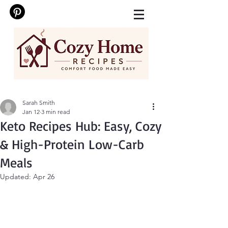
Sarah Smith
Jan 12
3 min read
Keto Recipes Hub: Easy, Cozy
& High-Protein Low-Carb
Meals
Updated:
Apr 26