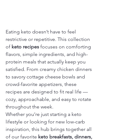
Eating keto doesn’t have to feel 
restrictive or repetitive. This collection 
of 
keto recipes
 focuses on comforting 
flavors, simple ingredients, and high-
protein meals that actually keep you 
satisfied. From creamy chicken dinners 
to savory cottage cheese bowls and 
crowd-favorite appetizers, these 
recipes are designed to fit real life — 
cozy, approachable, and easy to rotate 
throughout the week.
Whether you’re just starting a keto 
lifestyle or looking for new low-carb 
inspiration, this hub brings together all 
of our favorite 
keto breakfasts, dinners, 