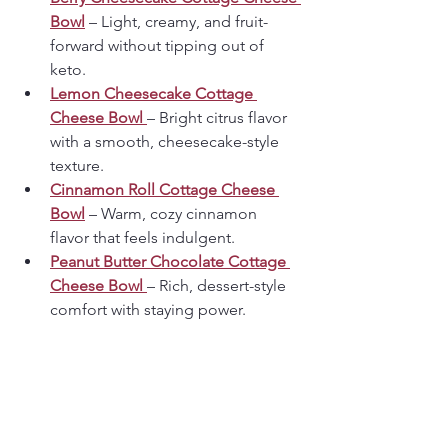
Bowl
 – Light, creamy, and fruit-
forward without tipping out of 
keto.
Lemon Cheesecake Cottage 
Cheese Bowl
– Bright citrus flavor 
with a smooth, cheesecake-style 
texture.
Cinnamon Roll Cottage Cheese 
Bowl
 – Warm, cozy cinnamon 
flavor that feels indulgent.
Peanut Butter Chocolate Cottage 
Cheese Bowl
– Rich, dessert-style 
comfort with staying power.