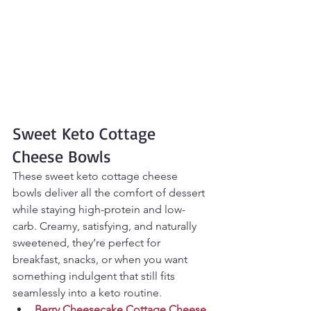
Sweet Keto Cottage 
Cheese Bowls
These sweet keto cottage cheese 
bowls deliver all the comfort of dessert 
while staying high-protein and low-
carb. Creamy, satisfying, and naturally 
sweetened, they’re perfect for 
breakfast, snacks, or when you want 
something indulgent that still fits 
seamlessly into a keto routine.
Berry Cheesecake Cottage Cheese 