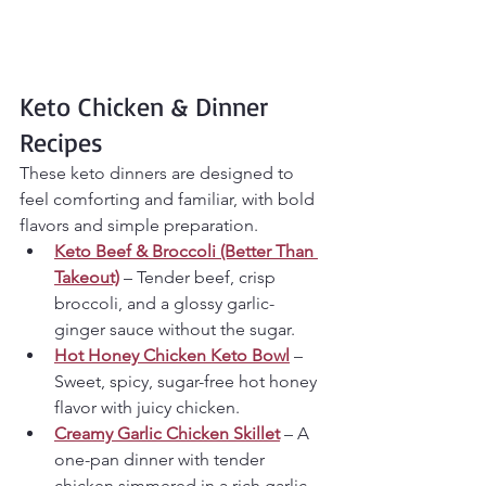
Keto Chicken & Dinner 
Recipes
These keto dinners are designed to 
feel comforting and familiar, with bold 
flavors and simple preparation.
Keto Beef & Broccoli (Better Than 
Takeout)
 – Tender beef, crisp 
broccoli, and a glossy garlic-
ginger sauce without the sugar.
Hot Honey Chicken Keto Bowl
 – 
Sweet, spicy, sugar-free hot honey 
flavor with juicy chicken.
Creamy Garlic Chicken Skillet
 – A 
one-pan dinner with tender 
chicken simmered in a rich garlic 