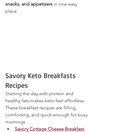
snacks, and appetizers
 in one easy 
place
Savory Keto Breakfasts 
Recipes
Starting the day with protein and 
healthy fats makes keto feel effortless. 
These breakfast recipes are filling, 
comforting, and quick enough for busy 
mornings.
Savory Cottage Cheese Breakfast 