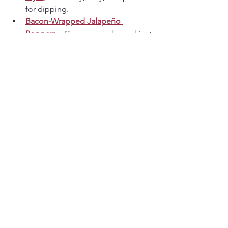
for dipping.
Bacon-Wrapped Jalapeño 
Poppers
 – Creamy, smoky, and just 
the right amount of heat.
Why These Keto Recipes 
Work
These recipes are built around a few 
simple principles:
High protein
 to keep you full
Low-carb ingredients
 without 
specialty items
Comfort-first flavors
 that don’t feel 
like “diet food.”
Easy rotation
 so keto never gets 
boring
They’re designed to mix and match — 
savory breakfasts, creamy bowls, hearty 
dinners, and snack-worthy appetizers 