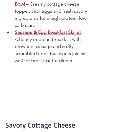
Bowl
 – Creamy cottage cheese 
topped with eggs and fresh savory 
ingredients for a high-protein, low-
carb start.
Sausage & Egg Breakfast Skillet
 – 
A hearty one-pan breakfast with 
browned sausage and softly 
scrambled eggs that works just as 
well for breakfast-for-dinner.
Savory Cottage Cheese 