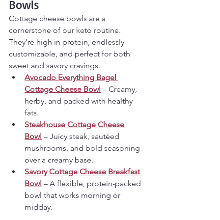
Bowls 
Cottage cheese bowls are a 
cornerstone of our keto routine. 
They’re high in protein, endlessly 
customizable, and perfect for both 
sweet and savory cravings.
Avocado Everything Bagel 
Cottage Cheese Bowl
 – Creamy, 
herby, and packed with healthy 
fats.
Steakhouse Cottage Cheese 
Bowl
 – Juicy steak, sautéed 
mushrooms, and bold seasoning 
over a creamy base.
Savory Cottage Cheese Breakfast 
Bowl
 – A flexible, protein-packed 
bowl that works morning or 
midday.