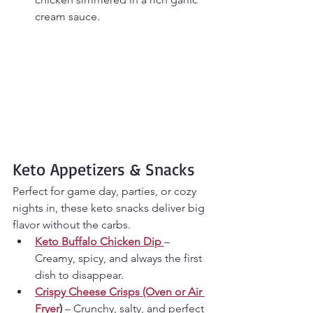
cream sauce.
Keto Appetizers & Snacks
Perfect for game day, parties, or cozy 
nights in, these keto snacks deliver big 
flavor without the carbs.
Keto Buffalo Chicken Dip
– 
Creamy, spicy, and always the first 
dish to disappear.
Crispy Cheese Crisps (Oven or Air 
Fryer
)
 – Crunchy, salty, and perfect 