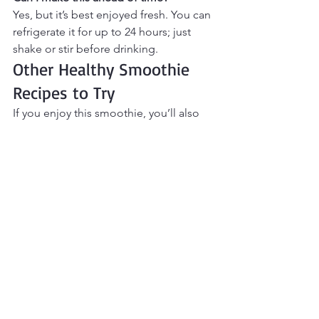
Yes, but it’s best enjoyed fresh. You can 
refrigerate it for up to 24 hours; just 
shake or stir before drinking.
Other Healthy Smoothie 
Recipes to Try
If you enjoy this smoothie, you’ll also 
love:
Coffee Protein Smoothie
Chocolate Avocado Protein 
Smoothie
Strawberry Cheesecake Protein 
Smoothie
Vanilla Protein Breakfast Smoothie
Final Thoughts
This 
Vanilla Chai Protein Smoothie
 is a 
cozy, feel-good option for mornings 
when you want something warm and 