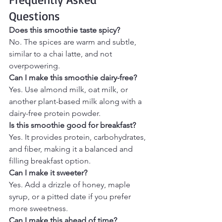
Questions
Does this smoothie taste spicy?
No. The spices are warm and subtle, 
similar to a chai latte, and not 
overpowering.
Can I make this smoothie dairy-free?
Yes. Use almond milk, oat milk, or 
another plant-based milk along with a 
dairy-free protein powder.
Is this smoothie good for breakfast?
Yes. It provides protein, carbohydrates, 
and fiber, making it a balanced and 
filling breakfast option.
Can I make it sweeter?
Yes. Add a drizzle of honey, maple 
syrup, or a pitted date if you prefer 
more sweetness.
Can I make this ahead of time?