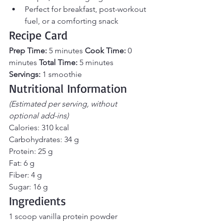
Perfect for breakfast, post-workout 
fuel, or a comforting snack
Recipe Card
Prep Time:
 5 minutes 
Cook Time:
 0 
minutes 
Total Time:
 5 minutes 
Servings:
 1 smoothie
Nutritional Information
(Estimated per serving, without 
optional add-ins)
Calories: 310 kcal
Carbohydrates: 34 g
Protein: 25 g
Fat: 6 g
Fiber: 4 g
Sugar: 16 g
Ingredients
1 scoop vanilla protein powder