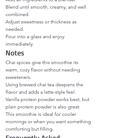
Blend until smooth, creamy, and well 
combined.
Adjust sweetness or thickness as 
needed.
Pour into a glass and enjoy 
immediately.
Notes
Chai spices give this smoothie its 
warm, cozy flavor without needing 
sweeteners.
Using brewed chai tea deepens the 
flavor and adds a latte-style feel.
Vanilla protein powder works best, but 
plain protein powder is also great.
This smoothie is ideal for cooler 
mornings or when you want something 
comforting but filling.
Frequently Asked 