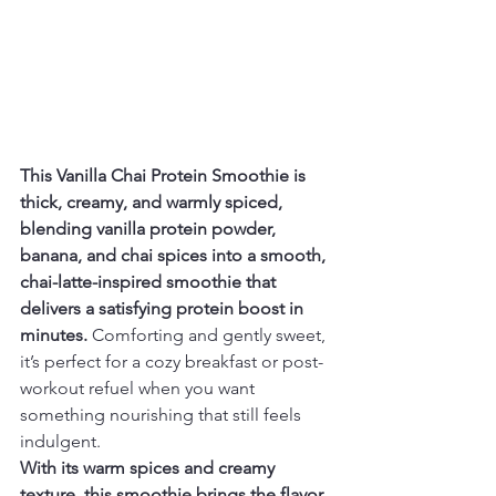
This Vanilla Chai Protein Smoothie is 
thick, creamy, and warmly spiced, 
blending vanilla protein powder, 
banana, and chai spices into a smooth, 
chai-latte-inspired smoothie that 
delivers a satisfying protein boost in 
minutes.
 Comforting and gently sweet, 
it’s perfect for a cozy breakfast or post-
workout refuel when you want 
something nourishing that still feels 
indulgent.
With its warm spices and creamy 
texture, this smoothie brings the flavor 