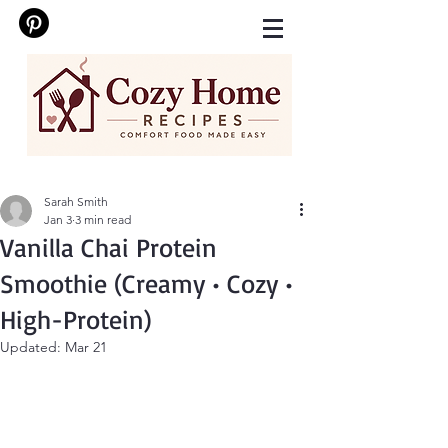
Sarah Smith
Jan 3
3 min read
Vanilla Chai Protein
Smoothie (Creamy • Cozy •
High-Protein)
Updated:
Mar 21