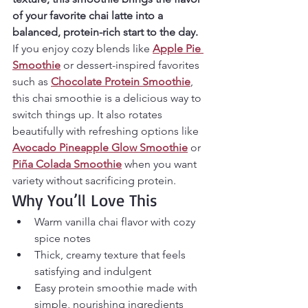
of your favorite chai latte into a 
balanced, protein-rich start to the day.
If you enjoy cozy blends like 
Apple Pie 
Smoothie
 or dessert-inspired favorites 
such as 
Chocolate Protein Smoothie
, 
this chai smoothie is a delicious way to 
switch things up. It also rotates 
beautifully with refreshing options like 
Avocado Pineapple Glow Smoothie
 or 
Piña Colada Smoothie
 when you want 
variety without sacrificing protein.
Why You’ll Love This
Warm vanilla chai flavor with cozy 
spice notes
Thick, creamy texture that feels 
satisfying and indulgent
Easy protein smoothie made with 
simple, nourishing ingredients