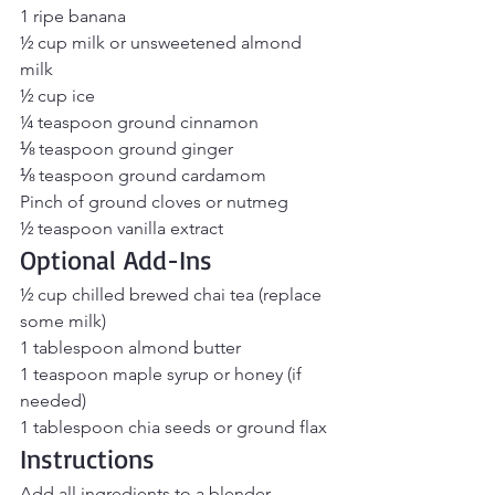
1 ripe banana
½ cup milk or unsweetened almond 
milk
½ cup ice
¼ teaspoon ground cinnamon
⅛ teaspoon ground ginger
⅛ teaspoon ground cardamom
Pinch of ground cloves or nutmeg
½ teaspoon vanilla extract
Optional Add-Ins
½ cup chilled brewed chai tea (replace 
some milk)
1 tablespoon almond butter
1 teaspoon maple syrup or honey (if 
needed)
1 tablespoon chia seeds or ground flax
Instructions
Add all ingredients to a blender.