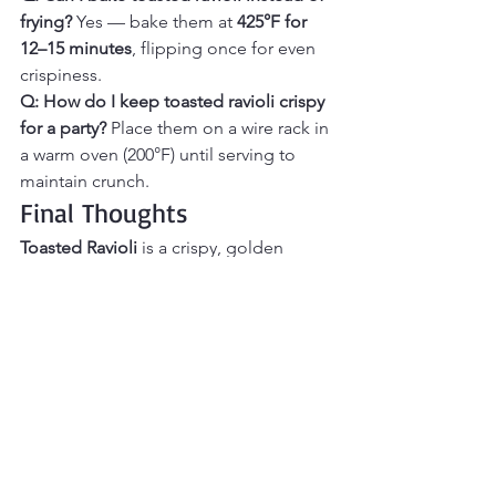
frying? 
Yes — bake them at 
425°F for 
12–15 minutes
, flipping once for even 
crispiness.
Q: How do I keep toasted ravioli crispy 
for a party? 
Place them on a wire rack in 
a warm oven (200°F) until serving to 
maintain crunch.
Final Thoughts
Toasted Ravioli
 is a crispy, golden 
appetizer that delivers big flavor in 
every bite. Crunchy on the outside and 
tender on the inside, these breaded 
ravioli are perfect for dipping in warm 
marinara and serving as a fun, 
shareable snack. They’re easy to make, 
great for parties or game day, and 
always disappear fast. If you’re craving 
a classic appetizer with irresistible 