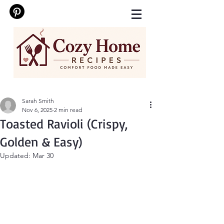
Sarah Smith
Nov 6, 2025
2 min read
Toasted Ravioli (Crispy,
Golden & Easy)
Updated:
Mar 30