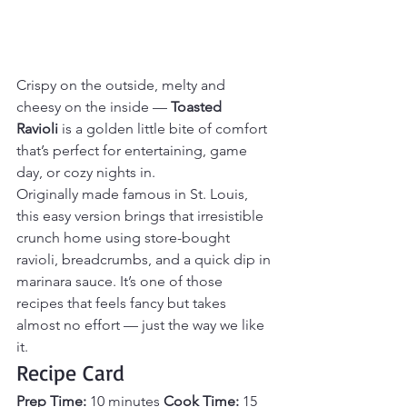
Crispy on the outside, melty and 
cheesy on the inside — 
Toasted 
Ravioli
 is a golden little bite of comfort 
that’s perfect for entertaining, game 
day, or cozy nights in.
Originally made famous in St. Louis, 
this easy version brings that irresistible 
crunch home using store-bought 
ravioli, breadcrumbs, and a quick dip in 
marinara sauce. It’s one of those 
recipes that feels fancy but takes 
almost no effort — just the way we like 
it.
Recipe Card
Prep Time:
 10 minutes 
Cook Time:
 15 