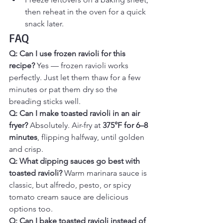
then reheat in the oven for a quick 
snack later.
FAQ
Q: Can I use frozen ravioli for this 
recipe? 
Yes — frozen ravioli works 
perfectly. Just let them thaw for a few 
minutes or pat them dry so the 
breading sticks well.
Q: Can I make toasted ravioli in an air 
fryer? 
Absolutely. Air-fry at 
375°F for 6–8 
minutes
, flipping halfway, until golden 
and crisp.
Q: What dipping sauces go best with 
toasted ravioli? 
Warm marinara sauce is 
classic, but alfredo, pesto, or spicy 
tomato cream sauce are delicious 
options too.
Q: Can I bake toasted ravioli instead of 