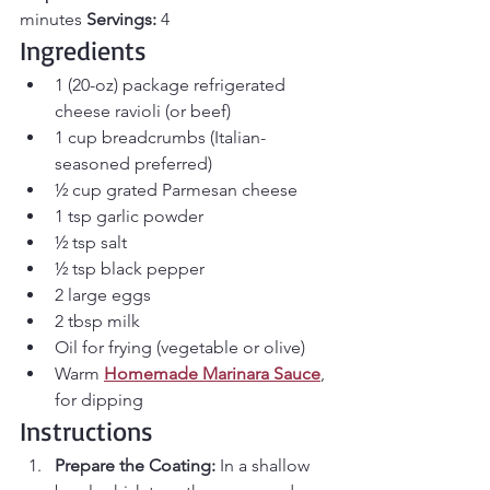
minutes 
Servings:
 4
Ingredients
1 (20-oz) package refrigerated 
cheese ravioli (or beef)
1 cup breadcrumbs (Italian-
seasoned preferred)
½ cup grated Parmesan cheese
1 tsp garlic powder
½ tsp salt
½ tsp black pepper
2 large eggs
2 tbsp milk
Oil for frying (vegetable or olive)
Warm 
Homemade Marinara Sauce
, 
for dipping
Instructions
Prepare the Coating: 
In a shallow 