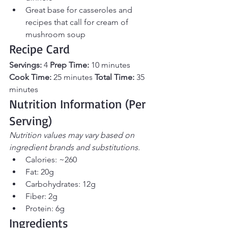
Great base for casseroles and 
recipes that call for cream of 
mushroom soup
Recipe Card
Servings:
 4 
Prep Time:
 10 minutes 
Cook Time:
 25 minutes 
Total Time:
 35 
minutes
Nutrition Information (Per 
Serving)
Nutrition values may vary based on 
ingredient brands and substitutions.
Calories: ~260
Fat: 20g
Carbohydrates: 12g
Fiber: 2g
Protein: 6g
Ingredients