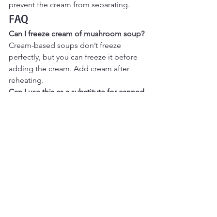
prevent the cream from separating.
FAQ
Can I freeze cream of mushroom soup? 
Cream-based soups don’t freeze 
perfectly, but you can freeze it before 
adding the cream. Add cream after 
reheating.
Can I use this as a substitute for canned 
soup in recipes? 
Yes — this works 
beautifully in casseroles and bakes that 
call for cream of mushroom soup.
Final Thoughts
Homemade cream of mushroom soup
is one of those recipes that instantly 
elevates cozy cooking. Whether you 
enjoy it by the bowl or use it as a base 
for comfort food classics, this from-
scratch version delivers warmth, flavor, 