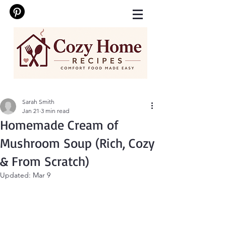
Sarah Smith
Jan 21
3 min read
Homemade Cream of
Mushroom Soup (Rich, Cozy
& From Scratch)
Updated:
Mar 9