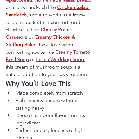
or a cozy sandwich like 
Chicken Salad 
Sandwich
, and also works as a from-
scratch substitute in comfort food 
classics such as
Cheesy Potato 
Casserole
 or 
Creamy Chicken & 
Stuffing Bake
. If you love warm, 
comforting soups like 
Creamy Tomato 
Basil Soup
 or 
Italian Wedding Soup
, 
this cream of mushroom soup is a 
natural addition to your cozy rotation.
Why You’ll Love This
Made completely from scratch
Rich, creamy texture without 
tasting heavy
Deep mushroom flavor from real 
ingredients
Perfect for cozy lunches or light 
dinners