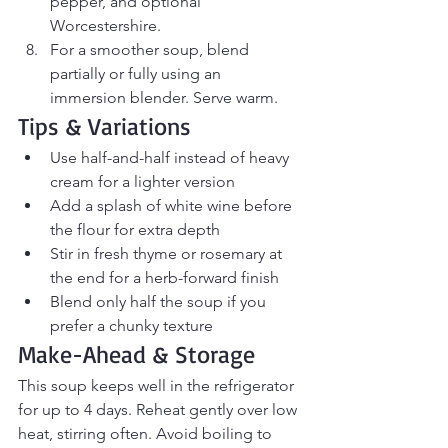
pepper, and optional 
Worcestershire.
For a smoother soup, blend 
partially or fully using an 
immersion blender. Serve warm.
Tips & Variations
Use half-and-half instead of heavy 
cream for a lighter version
Add a splash of white wine before 
the flour for extra depth
Stir in fresh thyme or rosemary at 
the end for a herb-forward finish
Blend only half the soup if you 
prefer a chunky texture
Make-Ahead & Storage
This soup keeps well in the refrigerator 
for up to 4 days. Reheat gently over low 
heat, stirring often. Avoid boiling to 