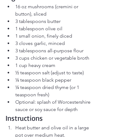
16 oz mushrooms (cremini or 
button), sliced
3 tablespoons butter
1 tablespoon olive oil
1 small onion, finely diced
3 cloves garlic, minced
3 tablespoons all-purpose flour
3 cups chicken or vegetable broth
1 cup heavy cream
½ teaspoon salt (adjust to taste)
¼ teaspoon black pepper
¼ teaspoon dried thyme (or 1 
teaspoon fresh)
Optional: splash of Worcestershire 
sauce or soy sauce for depth
Instructions
Heat butter and olive oil in a large 
pot over medium heat.