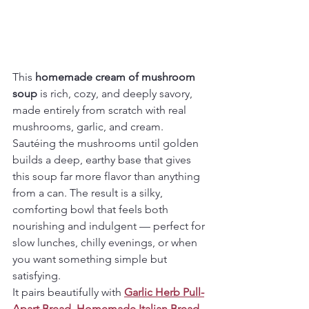
This 
homemade cream of mushroom 
soup
 is rich, cozy, and deeply savory, 
made entirely from scratch with real 
mushrooms, garlic, and cream. 
Sautéing the mushrooms until golden 
builds a deep, earthy base that gives 
this soup far more flavor than anything 
from a can. The result is a silky, 
comforting bowl that feels both 
nourishing and indulgent — perfect for 
slow lunches, chilly evenings, or when 
you want something simple but 
satisfying.
It pairs beautifully with 
Garlic Herb Pull-
Apart Bread
, 
Homemade Italian Bread
, 