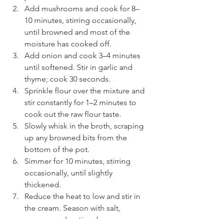
Add mushrooms and cook for 8–
10 minutes, stirring occasionally, 
until browned and most of the 
moisture has cooked off.
Add onion and cook 3–4 minutes 
until softened. Stir in garlic and 
thyme; cook 30 seconds.
Sprinkle flour over the mixture and 
stir constantly for 1–2 minutes to 
cook out the raw flour taste.
Slowly whisk in the broth, scraping 
up any browned bits from the 
bottom of the pot.
Simmer for 10 minutes, stirring 
occasionally, until slightly 
thickened.
Reduce the heat to low and stir in 
the cream. Season with salt, 