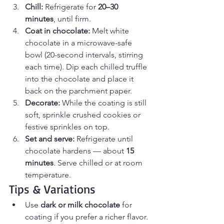
Chill: 
Refrigerate for 
20–30 
minutes
, until firm.
Coat in chocolate: 
Melt white 
chocolate in a microwave-safe 
bowl (20-second intervals, stirring 
each time). Dip each chilled truffle 
into the chocolate and place it 
back on the parchment paper.
Decorate: 
While the coating is still 
soft, sprinkle crushed cookies or 
festive sprinkles on top.
Set and serve: 
Refrigerate until 
chocolate hardens — about 
15 
minutes
. Serve chilled or at room 
temperature.
Tips & Variations
Use 
dark or milk chocolate
 for 
coating if you prefer a richer flavor.