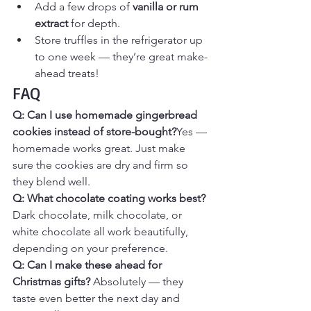
Add a few drops of 
vanilla or rum 
extract
 for depth.
Store truffles in the refrigerator up 
to one week — they’re great make-
ahead treats!
FAQ
Q: Can I use homemade gingerbread 
cookies instead of store-bought?
Yes — 
homemade works great. Just make 
sure the cookies are dry and firm so 
they blend well.
Q: What chocolate coating works best? 
Dark chocolate, milk chocolate, or 
white chocolate all work beautifully, 
depending on your preference.
Q: Can I make these ahead for 
Christmas gifts? 
Absolutely — they 
taste even better the next day and 