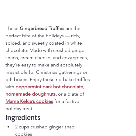
These 
Gingerbread Truffles
 are the 
perfect bite of the holidays — rich, 
spiced, and sweetly coated in white 
chocolate. Made with crushed ginger 
snaps, cream cheese, and cozy spices, 
they’re easy to make and absolutely 
irresistible for Christmas gatherings or 
gift boxes. Enjoy these no-bake truffles 
with 
peppermint bark hot chocolate
, 
homemade doughnuts
,
 or a plate of 
Mama Kelce’s cookies
 for a festive 
holiday treat.
Ingredients
2 cups crushed ginger snap 
cookies