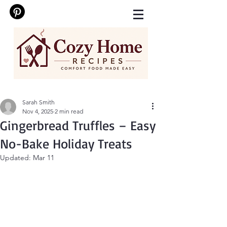
Sarah Smith
Nov 4, 2025
2 min read
Gingerbread Truffles – Easy
No-Bake Holiday Treats
Updated:
Mar 11