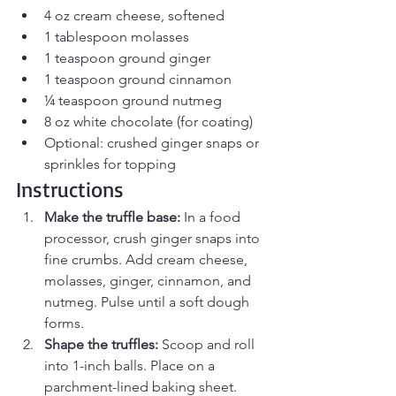
4 oz cream cheese, softened
1 tablespoon molasses
1 teaspoon ground ginger
1 teaspoon ground cinnamon
¼ teaspoon ground nutmeg
8 oz white chocolate (for coating)
Optional: crushed ginger snaps or 
sprinkles for topping
Instructions
Make the truffle base: 
In a food 
processor, crush ginger snaps into 
fine crumbs. Add cream cheese, 
molasses, ginger, cinnamon, and 
nutmeg. Pulse until a soft dough 
forms.
Shape the truffles: 
Scoop and roll 
into 1-inch balls. Place on a 
parchment-lined baking sheet.