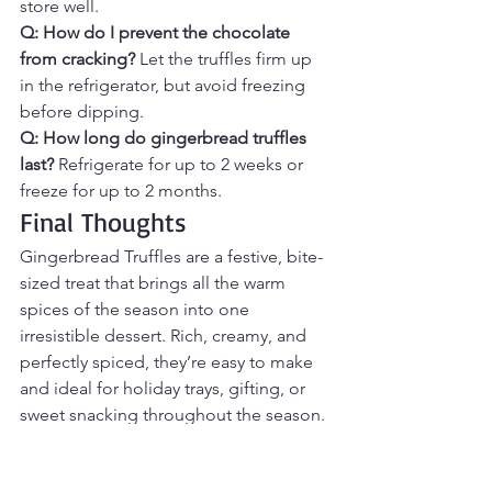
store well.
Q: How do I prevent the chocolate 
from cracking? 
Let the truffles firm up 
in the refrigerator, but avoid freezing 
before dipping.
Q: How long do gingerbread truffles 
last? 
Refrigerate for up to 2 weeks or 
freeze for up to 2 months.
Final Thoughts
Gingerbread Truffles are a festive, bite-
sized treat that brings all the warm 
spices of the season into one 
irresistible dessert. Rich, creamy, and 
perfectly spiced, they’re easy to make 
and ideal for holiday trays, gifting, or 
sweet snacking throughout the season. 
With their classic gingerbread flavor 
and decadent coating, these truffles 