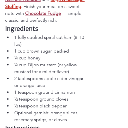
Stuffing
. 
Finish your meal on a sweet 
note with 
Chocolate Fudge
 — simple, 
classic, and perfectly rich.
Ingredients
1 fully cooked spiral-cut ham (8–10 
lbs)
1 cup brown sugar, packed
¼ cup honey
¼ cup Dijon mustard (or yellow 
mustard for a milder flavor)
2 tablespoons apple cider vinegar 
or orange juice
1 teaspoon ground cinnamon
½ teaspoon ground cloves
½ teaspoon black pepper
Optional garnish: orange slices, 
rosemary sprigs, or cloves
Instructions