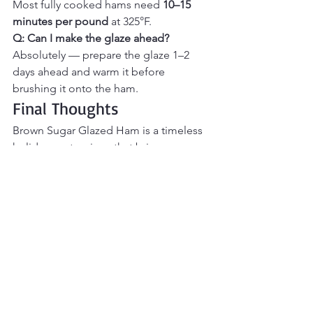
Most fully cooked hams need 
10–15 
minutes per pound
 at 325°F.
Q: Can I make the glaze ahead? 
Absolutely — prepare the glaze 1–2 
days ahead and warm it before 
brushing it onto the ham.
Final Thoughts
Brown Sugar Glazed Ham is a timeless 
holiday centerpiece that brings 
warmth, sweetness, and comfort to the 
table. The rich glaze caramelizes 
beautifully as it bakes, creating tender, 
juicy slices with irresistible flavor in 
every bite. Perfect for holidays, family 
gatherings, or special Sunday dinners, 
this ham is easy to prepare yet 
impressive enough for entertaining. If 
you’re looking for a classic main dish 