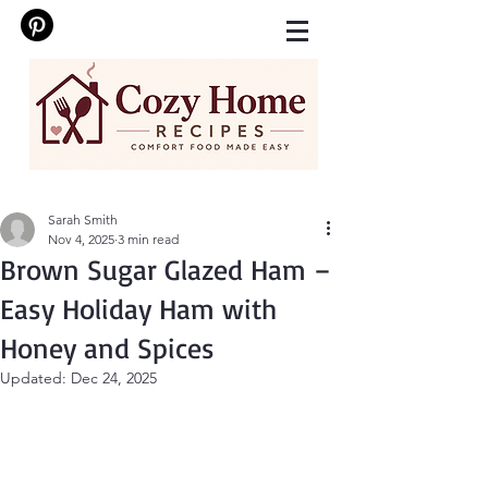
Sarah Smith
Nov 4, 2025
3 min read
Brown Sugar Glazed Ham –
Easy Holiday Ham with
Honey and Spices
Updated:
Dec 24, 2025