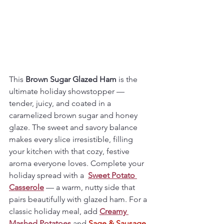
This 
Brown Sugar Glazed Ham
 is the 
ultimate holiday showstopper — 
tender, juicy, and coated in a 
caramelized brown sugar and honey 
glaze. The sweet and savory balance 
makes every slice irresistible, filling 
your kitchen with that cozy, festive 
aroma everyone loves. Complete your 
holiday spread with a  
Sweet Potato 
Casserole
 — a warm, nutty side that 
pairs beautifully with glazed ham. For a 
classic holiday meal, add 
Creamy 
Mashed Potatoes
 and 
Sage & Sausage 