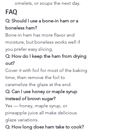
omelets, or soups the next day.
FAQ
Q: Should I use a bone-in ham or a 
boneless ham? 
Bone-in ham has more flavor and 
moisture, but boneless works well if 
you prefer easy slicing.
Q: How do I keep the ham from drying 
out? 
Cover it with foil for most of the baking 
time, then remove the foil to 
caramelize the glaze at the end.
Q: Can I use honey or maple syrup 
instead of brown sugar? 
Yes — honey, maple syrup, or 
pineapple juice all make delicious 
glaze variations.
Q: How long does ham take to cook? 