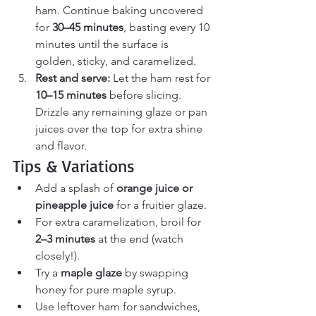
ham. Continue baking uncovered 
for 
30–45 minutes
, basting every 10 
minutes until the surface is 
golden, sticky, and caramelized.
Rest and serve: 
Let the ham rest for 
10–15 minutes
 before slicing. 
Drizzle any remaining glaze or pan 
juices over the top for extra shine 
and flavor.
Tips & Variations
Add a splash of 
orange juice or 
pineapple juice
 for a fruitier glaze.
For extra caramelization, broil for 
2–3 minutes
 at the end (watch 
closely!).
Try a 
maple glaze
 by swapping 
honey for pure maple syrup.
Use leftover ham for sandwiches, 