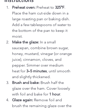
Preheat oven: 
Preheat to 
325°F
. 
Place the ham cut-side down in a 
large roasting pan or baking dish. 
Add a few tablespoons of water to 
the bottom of the pan to keep it 
moist.
Make the glaze: 
In a small 
saucepan, combine brown sugar, 
honey, mustard, vinegar (or orange 
juice), cinnamon, cloves, and 
pepper. Simmer over medium 
heat for 
3–5 minutes
, until smooth 
and slightly thickened.
Brush and bake: 
Brush half the 
glaze over the ham. Cover loosely 
with foil and bake for 
1 hour
.
Glaze again: 
Remove foil and 
brush the remaining glaze over the 