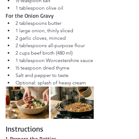
½ teaspoon salt
1 tablespoon olive oil
For the Onion Gravy
2 tablespoons butter
1 large onion, thinly sliced
2 garlic cloves, minced
2 tablespoons all-purpose flour
2 cups beef broth (480 ml)
1 tablespoon Worcestershire sauce
½ teaspoon dried thyme
Salt and pepper to taste
Optional: splash of heavy cream
Instructions
1. Prepare the Patties