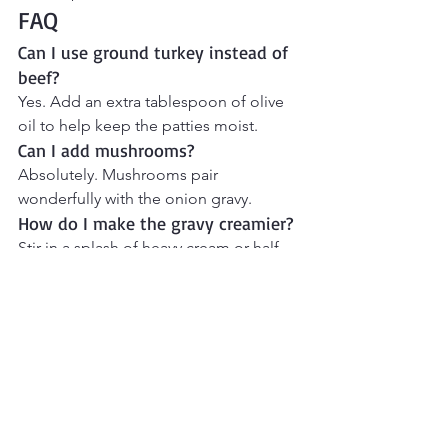
FAQ
Can I use ground turkey instead of 
beef?
Yes. Add an extra tablespoon of olive 
oil to help keep the patties moist.
Can I add mushrooms?
Absolutely. Mushrooms pair 
wonderfully with the onion gravy.
How do I make the gravy creamier?
Stir in a splash of heavy cream or half-
and-half at the end.
What is the difference between 
hamburger steak and Salisbury 
steak?
Salisbury steak contains seasonings 
and binders like breadcrumbs and 
eggs and is traditionally served with 
gravy.