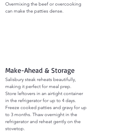
Overmixing the beef or overcooking 
can make the patties dense.
Make-Ahead & Storage
Salisbury steak reheats beautifully, 
making it perfect for meal prep.
Store leftovers in an airtight container 
in the refrigerator for up to 4 days.
Freeze cooked patties and gravy for up 
to 3 months. Thaw overnight in the 
refrigerator and reheat gently on the 
stovetop.