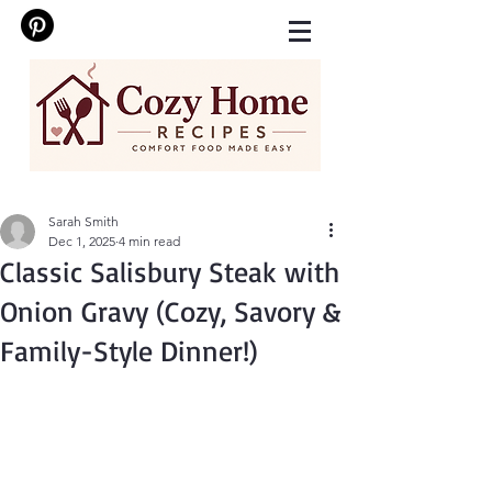
Sarah Smith
Dec 1, 2025
4 min read
Classic Salisbury Steak with
Onion Gravy (Cozy, Savory &
Family-Style Dinner!)