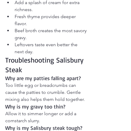
Add a splash of cream for extra 
richness.
Fresh thyme provides deeper 
flavor.
Beef broth creates the most savory 
gravy.
Leftovers taste even better the 
next day.
Troubleshooting Salisbury 
Steak
Why are my patties falling apart?
Too little egg or breadcrumbs can 
cause the patties to crumble. Gentle 
mixing also helps them hold together.
Why is my gravy too thin?
Allow it to simmer longer or add a 
cornstarch slurry.
Why is my Salisbury steak tough?