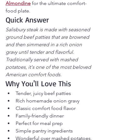
Almondine
 for the ultimate comfort-
food plate.
Quick Answer
Salisbury steak is made with seasoned 
ground beef patties that are browned 
and then simmered in a rich onion 
gravy until tender and flavorful. 
Traditionally served with mashed 
potatoes, it's one of the most beloved 
American comfort foods
.
Why You'll Love This
Tender, juicy beef patties
Rich homemade onion gravy
Classic comfort food flavor
Family-friendly dinner
Perfect for meal prep
Simple pantry ingredients
Wonderful over mashed potatoes, 