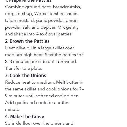
Combine ground beef, breadcrumbs, 
egg, ketchup, Worcestershire sauce, 
Dijon mustard, garlic powder, onion 
powder, salt, and pepper. Mix gently 
and shape into 4 to 6 oval patties.
2. Brown the Patties
Heat olive oil in a large skillet over 
medium-high heat. Sear the patties for 
2–3 minutes per side until browned. 
Transfer to a plate.
3. Cook the Onions
Reduce heat to medium. Melt butter in 
the same skillet and cook onions for 7–
9 minutes until softened and golden. 
Add garlic and cook for another 
minute.
4. Make the Gravy
Sprinkle flour over the onions and 