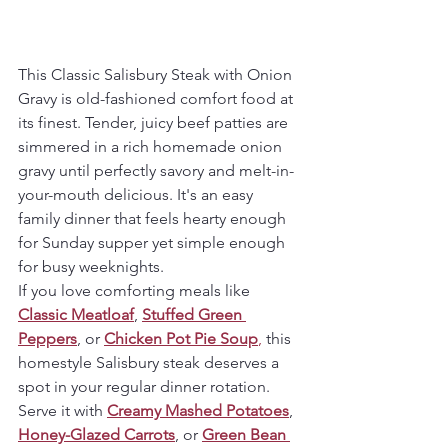
This Classic Salisbury Steak with Onion 
Gravy is old-fashioned comfort food at 
its finest. Tender, juicy beef patties are 
simmered in a rich homemade onion 
gravy until perfectly savory and melt-in-
your-mouth delicious. It's an easy 
family dinner that feels hearty enough 
for Sunday supper yet simple enough 
for busy weeknights.
If you love comforting meals like 
Classic Meatloaf
, 
Stuffed Green 
Peppers
, or 
Chicken Pot Pie Soup
,
 this 
homestyle Salisbury steak deserves a 
spot in your regular dinner rotation. 
Serve it with 
Creamy Mashed Potatoes
, 
Honey-Glazed Carrots
, or 
Green Bean 