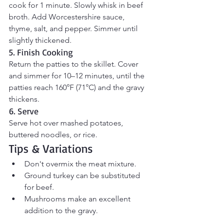
cook for 1 minute. Slowly whisk in beef 
broth. Add Worcestershire sauce, 
thyme, salt, and pepper. Simmer until 
slightly thickened.
5. Finish Cooking
Return the patties to the skillet. Cover 
and simmer for 10–12 minutes, until the 
patties reach 160°F (71°C) and the gravy 
thickens.
6. Serve
Serve hot over mashed potatoes, 
buttered noodles, or rice.
Tips & Variations
Don't overmix the meat mixture.
Ground turkey can be substituted 
for beef.
Mushrooms make an excellent 
addition to the gravy.