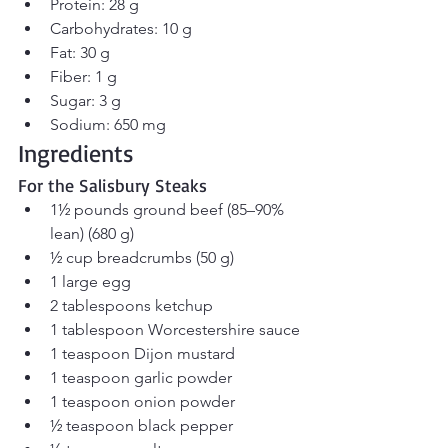
Protein: 28 g
Carbohydrates: 10 g
Fat: 30 g
Fiber: 1 g
Sugar: 3 g
Sodium: 650 mg
Ingredients
For the Salisbury Steaks
1½ pounds ground beef (85–90% 
lean) (680 g)
½ cup breadcrumbs (50 g)
1 large egg
2 tablespoons ketchup
1 tablespoon Worcestershire sauce
1 teaspoon Dijon mustard
1 teaspoon garlic powder
1 teaspoon onion powder
½ teaspoon black pepper