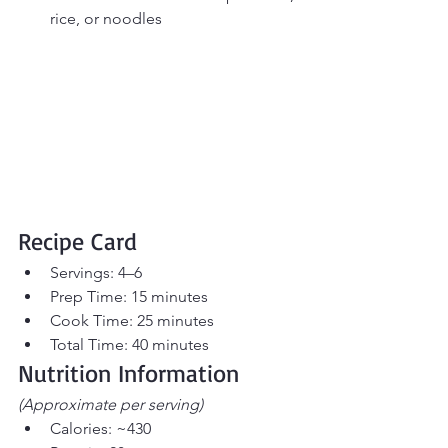
rice, or noodles
Recipe Card
Servings: 4–6
Prep Time: 15 minutes
Cook Time: 25 minutes
Total Time: 40 minutes
Nutrition Information
(Approximate per serving)
Calories: ~430