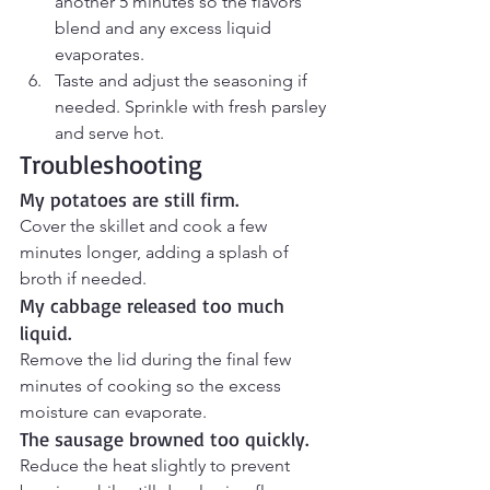
another 5 minutes so the flavors 
blend and any excess liquid 
evaporates.
Taste and adjust the seasoning if 
needed. Sprinkle with fresh parsley 
and serve hot.
Troubleshooting
My potatoes are still firm.
Cover the skillet and cook a few 
minutes longer, adding a splash of 
broth if needed.
My cabbage released too much 
liquid.
Remove the lid during the final few 
minutes of cooking so the excess 
moisture can evaporate.
The sausage browned too quickly.
Reduce the heat slightly to prevent 