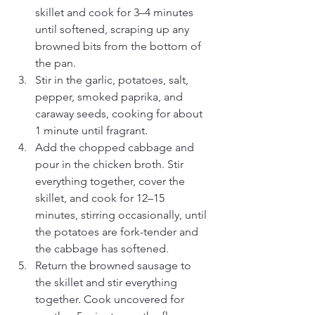
skillet and cook for 3–4 minutes 
until softened, scraping up any 
browned bits from the bottom of 
the pan.
Stir in the garlic, potatoes, salt, 
pepper, smoked paprika, and 
caraway seeds, cooking for about 
1 minute until fragrant.
Add the chopped cabbage and 
pour in the chicken broth. Stir 
everything together, cover the 
skillet, and cook for 12–15 
minutes, stirring occasionally, until 
the potatoes are fork-tender and 
the cabbage has softened.
Return the browned sausage to 
the skillet and stir everything 
together. Cook uncovered for 