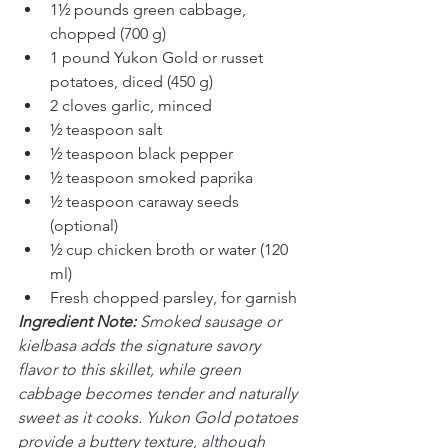
1½ pounds green cabbage, 
chopped (700 g)
1 pound Yukon Gold or russet 
potatoes, diced (450 g)
2 cloves garlic, minced
½ teaspoon salt
½ teaspoon black pepper
½ teaspoon smoked paprika
½ teaspoon caraway seeds 
(optional)
½ cup chicken broth or water (120 
ml)
Fresh chopped parsley, for garnish
Ingredient Note: 
Smoked sausage or 
kielbasa adds the signature savory 
flavor to this skillet, while green 
cabbage becomes tender and naturally 
sweet as it cooks. Yukon Gold potatoes 
provide a buttery texture, although 