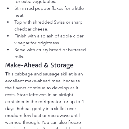
for extra vegetables.
Stir in red pepper flakes for a little 
heat.
Top with shredded Swiss or sharp 
cheddar cheese.
Finish with a splash of apple cider 
vinegar for brightness.
Serve with crusty bread or buttered 
rolls.
Make-Ahead & Storage
This cabbage and sausage skillet is an 
excellent make-ahead meal because 
the flavors continue to develop as it 
rests. Store leftovers in an airtight 
container in the refrigerator for up to 4 
days. Reheat gently in a skillet over 
medium-low heat or microwave until 
warmed through. You can also freeze 