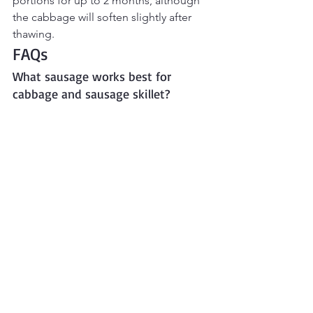
portions for up to 2 months, although 
the cabbage will soften slightly after 
thawing.
FAQs
What sausage works best for 
cabbage and sausage skillet?
Smoked sausage or kielbasa are 
traditional choices, but chicken 
sausage, turkey sausage, or smoked 
beef sausage also work well.
Can I make this without potatoes?
Yes. Leave them out for a lower-carb 
version or replace them with carrots, 
turnips, cauliflower, or radishes.
Can I freeze cabbage and sausage 
skillet?
Yes. Freeze cooled portions in airtight 
containers for up to 2 months. Thaw 