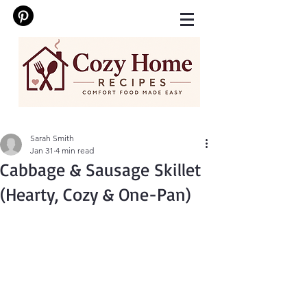
Sarah Smith
Jan 31
4 min read
Cabbage & Sausage Skillet
(Hearty, Cozy & One-Pan)