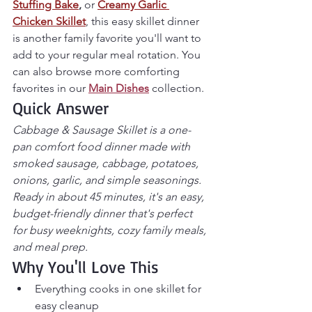
Stuffing Bake
,
 or 
Creamy Garlic 
Chicken Skillet
, this easy skillet dinner 
is another family favorite you'll want to 
add to your regular meal rotation. You 
can also browse more comforting 
favorites in our 
Main Dishes
 collection.
Quick Answer
Cabbage & Sausage Skillet is a one-
pan comfort food dinner made with 
smoked sausage, cabbage, potatoes, 
onions, garlic, and simple seasonings. 
Ready in about 45 minutes, it's an easy, 
budget-friendly dinner that's perfect 
for busy weeknights, cozy family meals, 
and meal prep.
Why You'll Love This
Everything cooks in one skillet for 
easy cleanup