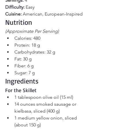
Servings:
 4
Difficulty:
 Easy
Cuisine:
 American, European-Inspired
Nutrition 
(Approximate Per Serving)
Calories: 480
Protein: 18 g
Carbohydrates: 32 g
Fat: 30 g
Fiber: 6 g
Sugar: 7 g
Ingredients
For the Skillet
1 tablespoon olive oil (15 ml)
14 ounces smoked sausage or 
kielbasa, sliced (400 g)
1 medium yellow onion, sliced 
(about 150 g)