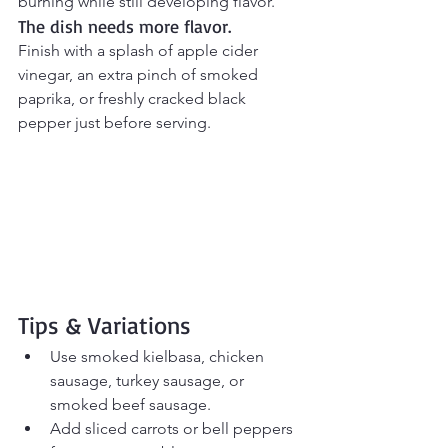
burning while still developing flavor.
The dish needs more flavor.
Finish with a splash of apple cider 
vinegar, an extra pinch of smoked 
paprika, or freshly cracked black 
pepper just before serving.
Tips & Variations
Use smoked kielbasa, chicken 
sausage, turkey sausage, or 
smoked beef sausage.
Add sliced carrots or bell peppers 