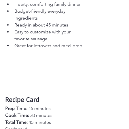
Hearty, comforting family dinner
Budget-friendly everyday 
ingredients
Ready in about 45 minutes
Easy to customize with your 
favorite sausage
Great for leftovers and meal prep
Recipe Card
Prep Time:
 15 minutes
Cook Time:
 30 minutes
Total Time:
 45 minutes