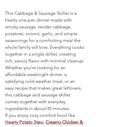
This Cabbage & Sausage Skillet is a 
hearty one-pan dinner made with 
smoky sausage, tender cabbage, 
potatoes, onions, garlic, and simple 
seasonings for a comforting meal the 
whole family will love. Everything cooks 
together in a single skillet, creating 
rich, savory flavor with minimal cleanup.
Whether you're looking for an 
affordable weeknight dinner, a 
satisfying cold-weather meal, or an 
easy recipe that makes great leftovers, 
this cabbage and sausage skillet 
comes together with everyday 
ingredients in about 45 minutes.
If you enjoy cozy comfort food like 
Hearty Potato Stew
, 
Creamy Chicken & 