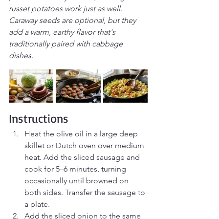
russet potatoes work just as well. 
Caraway seeds are optional, but they 
add a warm, earthy flavor that's 
traditionally paired with cabbage 
dishes.
Instructions
Heat the olive oil in a large deep 
skillet or Dutch oven over medium 
heat. Add the sliced sausage and 
cook for 5–6 minutes, turning 
occasionally until browned on 
both sides. Transfer the sausage to 
a plate.
Add the sliced onion to the same 