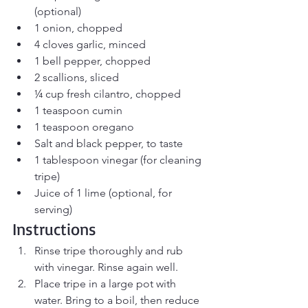
(optional)
1 onion, chopped
4 cloves garlic, minced
1 bell pepper, chopped
2 scallions, sliced
¼ cup fresh cilantro, chopped
1 teaspoon cumin
1 teaspoon oregano
Salt and black pepper, to taste
1 tablespoon vinegar (for cleaning 
tripe)
Juice of 1 lime (optional, for 
serving)
Instructions
Rinse tripe thoroughly and rub 
with vinegar. Rinse again well.
Place tripe in a large pot with 
water. Bring to a boil, then reduce 