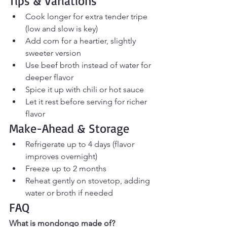
Tips & Variations
Cook longer for extra tender tripe 
(low and slow is key)
Add corn for a heartier, slightly 
sweeter version
Use beef broth instead of water for 
deeper flavor
Spice it up with chili or hot sauce
Let it rest before serving for richer 
flavor
Make-Ahead & Storage
Refrigerate up to 4 days (flavor 
improves overnight)
Freeze up to 2 months
Reheat gently on stovetop, adding 
water or broth if needed
FAQ
What is mondongo made of?