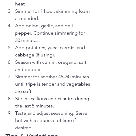
heat.
Simmer for 1 hour, skimming foam 
as needed.
Add onion, garlic, and bell 
pepper. Continue simmering for 
30 minutes.
Add potatoes, yuca, carrots, and 
cabbage (if using).
Season with cumin, oregano, salt, 
and pepper.
Simmer for another 45–60 minutes 
until tripe is tender and vegetables 
are soft.
Stir in scallions and cilantro during 
the last 5 minutes.
Taste and adjust seasoning. Serve 
hot with a squeeze of lime if 
desired.