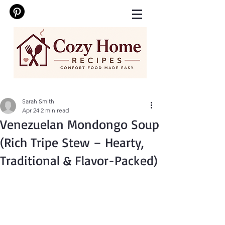
Sarah Smith
Apr 24
2 min read
Venezuelan Mondongo Soup
(Rich Tripe Stew – Hearty,
Traditional & Flavor-Packed)