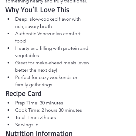
something hearty and truly traditional.
Why You’ll Love This
Deep, slow-cooked flavor with 
rich, savory broth
Authentic Venezuelan comfort 
food
Hearty and filling with protein and 
vegetables
Great for make-ahead meals (even 
better the next day)
Perfect for cozy weekends or 
family gatherings
Recipe Card
Prep Time: 30 minutes
Cook Time: 2 hours 30 minutes
Total Time: 3 hours
Servings: 6
Nutrition Information 