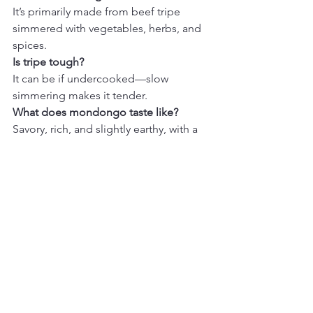
It’s primarily made from beef tripe 
simmered with vegetables, herbs, and 
spices.
Is tripe tough?
It can be if undercooked—slow 
simmering makes it tender.
What does mondongo taste like?
Savory, rich, and slightly earthy, with a 
deeply comforting broth.
What to Serve With
White rice
Arepas
Avocado slices
Fresh lime wedges
Final Thoughts
Mondongo is one of those dishes that 
tells a story—slow, intentional cooking 