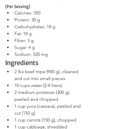
(Per Serving)
Calories: 350
Protein: 30 g
Carbohydrates: 18 g
Fat: 18 g
Fiber: 3 g
Sugar: 4 g
Sodium: 520 mg
Ingredients
2 lbs beef tripe (900 g), cleaned 
and cut into small pieces
10 cups water (2.4 liters)
2 medium potatoes (300 g), 
peeled and chopped
1 cup yuca (cassava), peeled and 
cut (150 g)
1 cup carrots (150 g), chopped
1 cup cabbage, shredded 