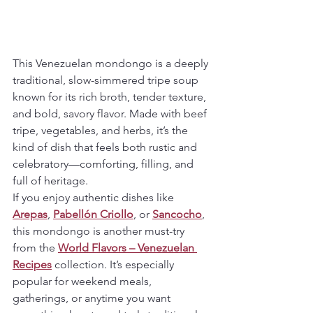
This Venezuelan mondongo is a deeply 
traditional, slow-simmered tripe soup 
known for its rich broth, tender texture, 
and bold, savory flavor. Made with beef 
tripe, vegetables, and herbs, it’s the 
kind of dish that feels both rustic and 
celebratory—comforting, filling, and 
full of heritage.
If you enjoy authentic dishes like 
Arepas
, 
Pabellón Criollo
, or 
Sancocho
, 
this mondongo is another must-try 
from the 
World Flavors – Venezuelan 
Recipes
 collection. It’s especially 
popular for weekend meals, 
gatherings, or anytime you want 