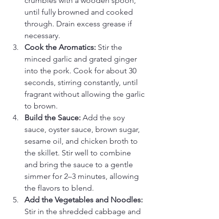
crumbles with a wooden spoon, 
until fully browned and cooked 
through. Drain excess grease if 
necessary.
Cook the Aromatics: 
Stir the 
minced garlic and grated ginger 
into the pork. Cook for about 30 
seconds, stirring constantly, until 
fragrant without allowing the garlic 
to brown.
Build the Sauce: 
Add the soy 
sauce, oyster sauce, brown sugar, 
sesame oil, and chicken broth to 
the skillet. Stir well to combine 
and bring the sauce to a gentle 
simmer for 2–3 minutes, allowing 
the flavors to blend.
Add the Vegetables and Noodles: 
Stir in the shredded cabbage and 