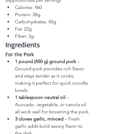
(Approximate per serving)
Calories: 460
Protein: 28g
Carbohydrates: 45g
Fat: 22g
Fiber: 3g
Ingredients
For the Pork
1 pound (450 g) ground pork
 – 
Ground pork provides rich flavor 
and stays tender as it cooks, 
making it perfect for quick noodle 
bowls.
1 tablespoon neutral oil
 – 
Avocado, vegetable, or canola oil 
all work well for browning the pork.
3 cloves garlic, minced
 – Fresh 
garlic adds bold savory flavor to 
the dish.