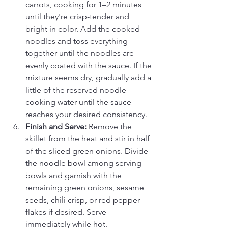
carrots, cooking for 1–2 minutes 
until they're crisp-tender and 
bright in color. Add the cooked 
noodles and toss everything 
together until the noodles are 
evenly coated with the sauce. If the 
mixture seems dry, gradually add a 
little of the reserved noodle 
cooking water until the sauce 
reaches your desired consistency.
Finish and Serve: 
Remove the 
skillet from the heat and stir in half 
of the sliced green onions. Divide 
the noodle bowl among serving 
bowls and garnish with the 
remaining green onions, sesame 
seeds, chili crisp, or red pepper 
flakes if desired. Serve 
immediately while hot.