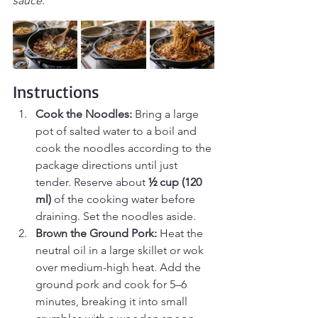
sauce.
Instructions
Cook the Noodles: 
Bring a large 
pot of salted water to a boil and 
cook the noodles according to the 
package directions until just 
tender. Reserve about 
½ cup (120 
ml)
 of the cooking water before 
draining. Set the noodles aside.
Brown the Ground Pork: 
Heat the 
neutral oil in a large skillet or wok 
over medium-high heat. Add the 
ground pork and cook for 5–6 
minutes, breaking it into small 