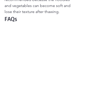
and vegetables can become soft and 
lose their texture after thawing.
FAQs
Can I use a different ground meat?
Absolutely. Ground chicken, turkey, or 
beef all work well in this recipe. Just 
follow the recipe as written, adjusting 
the seasoning to taste if needed.
What noodles work best?
Lo mein noodles and fresh ramen 
provide the best chewy texture, but 
yakisoba, udon, rice noodles, or even 
spaghetti make great substitutes if 
that's what you have on hand.
Can I make this spicy?
Yes! Stir chili crisp, sriracha, sambal 
oelek, or crushed red pepper flakes 
into the sauce, or serve them on the 