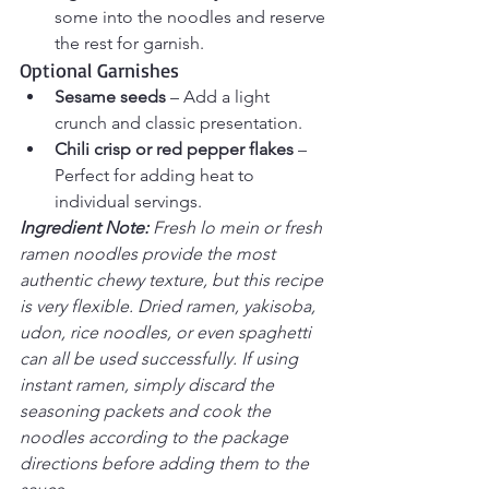
some into the noodles and reserve 
the rest for garnish.
Optional Garnishes
Sesame seeds
 – Add a light 
crunch and classic presentation.
Chili crisp or red pepper flakes
 – 
Perfect for adding heat to 
individual servings.
Ingredient Note: 
Fresh lo mein or fresh 
ramen noodles provide the most 
authentic chewy texture, but this recipe 
is very flexible. Dried ramen, yakisoba, 
udon, rice noodles, or even spaghetti 
can all be used successfully. If using 
instant ramen, simply discard the 
seasoning packets and cook the 
noodles according to the package 
directions before adding them to the 