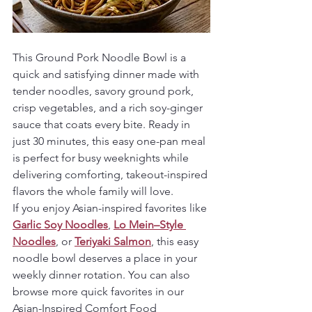
This Ground Pork Noodle Bowl is a 
quick and satisfying dinner made with 
tender noodles, savory ground pork, 
crisp vegetables, and a rich soy-ginger 
sauce that coats every bite. Ready in 
just 30 minutes, this easy one-pan meal 
is perfect for busy weeknights while 
delivering comforting, takeout-inspired 
flavors the whole family will love.
If you enjoy Asian-inspired favorites like 
Garlic Soy Noodles
, 
Lo Mein–Style 
Noodles
, or 
Teriyaki Salmon
, this easy 
noodle bowl deserves a place in your 
weekly dinner rotation. You can also 
browse more quick favorites in our 
Asian-Inspired Comfort Food 