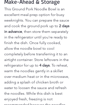
Make-Ahead & Storage
This Ground Pork Noodle Bowl is an 
excellent meal-prep option for busy 
weeknights. You can prepare the sauce 
and cook the ground pork up to 
2 days 
in advance
, then store them separately 
in the refrigerator until you're ready to 
finish the dish. Once fully cooked, 
allow the noodle bowl to cool 
completely before transferring it to an 
airtight container. Store leftovers in the 
refrigerator for up to 
4 days
. To reheat, 
warm the noodles gently in a skillet 
over medium heat or in the microwave, 
adding a splash of chicken broth or 
water to loosen the sauce and refresh 
the noodles. While this dish is best 
enjoyed fresh, freezing is not 
recommended because the noodles 