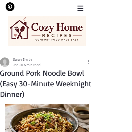
Sarah Smith
Jan 25
5 min read
Ground Pork Noodle Bowl
(Easy 30-Minute Weeknight
Dinner)