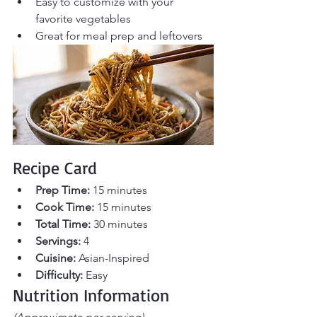
Easy to customize with your 
favorite vegetables
Great for meal prep and leftovers
Recipe Card
Prep Time:
 15 minutes
Cook Time:
 15 minutes 
Total Time:
 30 minutes 
Servings:
 4
Cuisine:
 Asian-Inspired
Difficulty:
 Easy
Nutrition Information