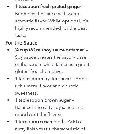
1 teaspoon fresh grated ginger
 – 
Brightens the sauce with warm, 
aromatic flavor. While optional, it's 
highly recommended for the best 
taste.
For the Sauce
¼ cup (60 ml) soy sauce or tamari
 – 
Soy sauce creates the savory base 
of the sauce, while tamari is a great 
gluten-free alternative.
1 tablespoon oyster sauce
 – Adds 
rich umami flavor and a subtle 
sweetness.
1 tablespoon brown sugar
 – 
Balances the salty soy sauce and 
rounds out the flavors.
1 teaspoon sesame oil
 – Adds a 
nutty finish that's characteristic of 