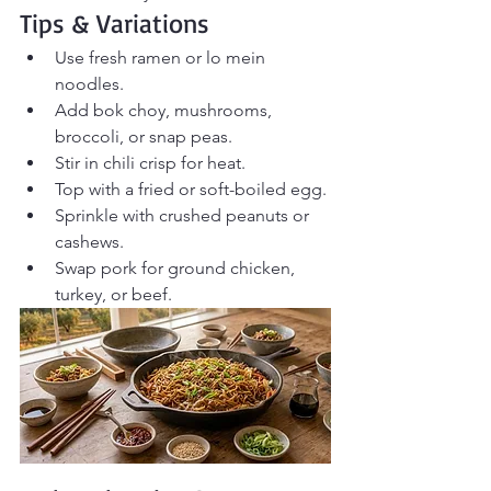
Tips & Variations
Use fresh ramen or lo mein 
noodles.
Add bok choy, mushrooms, 
broccoli, or snap peas.
Stir in chili crisp for heat.
Top with a fried or soft-boiled egg.
Sprinkle with crushed peanuts or 
cashews.
Swap pork for ground chicken, 
turkey, or beef.