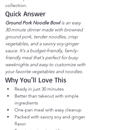
collection.
Quick Answer
Ground Pork Noodle Bowl
 is an easy 
30-minute dinner made with browned 
ground pork, tender noodles, crisp 
vegetables, and a savory soy-ginger 
sauce. It's a budget-friendly, family-
friendly meal that's perfect for busy 
weeknights and easy to customize with 
your favorite vegetables and noodles.
Why You’ll Love This
Ready in just 30 minutes
Better than takeout with simple 
ingredients
One-pan meal with easy cleanup
Packed with savory soy and ginger 
flavor