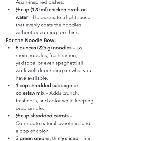
Asian-inspired dishes.
½ cup (120 ml) chicken broth or 
water
 – Helps create a light sauce 
that evenly coats the noodles 
without becoming too thick.
For the Noodle Bowl
8 ounces (225 g) noodles
 – Lo 
mein noodles, fresh ramen, 
yakisoba, or even spaghetti all 
work well depending on what you 
have available.
1 cup shredded cabbage or 
coleslaw mix
 – Adds crunch, 
freshness, and color while keeping 
prep simple.
½ cup shredded carrots
 – 
Contribute natural sweetness and 
a pop of color.
3 green onions, thinly sliced
 – Stir 