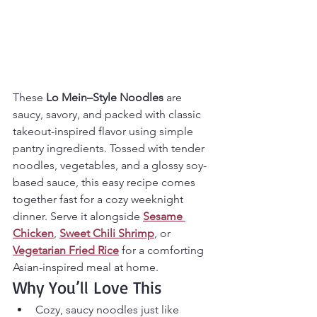
These 
Lo Mein–Style Noodles
 are 
saucy, savory, and packed with classic 
takeout-inspired flavor using simple 
pantry ingredients. Tossed with tender 
noodles, vegetables, and a glossy soy-
based sauce, this easy recipe comes 
together fast for a cozy weeknight 
dinner. Serve it alongside 
Sesame 
Chicken
, 
Sweet Chili Shrimp
, or 
Vegetarian Fried Rice
 for a comforting 
Asian-inspired meal at home.
Why You’ll Love This
Cozy, saucy noodles just like 