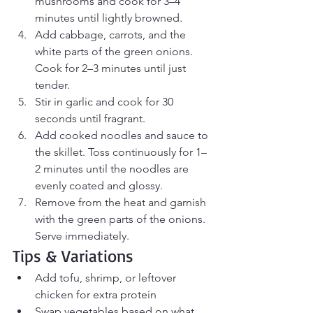
mushrooms and cook for 3–4 
minutes until lightly browned.
Add cabbage, carrots, and the 
white parts of the green onions. 
Cook for 2–3 minutes until just 
tender.
Stir in garlic and cook for 30 
seconds until fragrant.
Add cooked noodles and sauce to 
the skillet. Toss continuously for 1–
2 minutes until the noodles are 
evenly coated and glossy.
Remove from the heat and garnish 
with the green parts of the onions. 
Serve immediately.
Tips & Variations
Add tofu, shrimp, or leftover 
chicken for extra protein
Swap vegetables based on what 