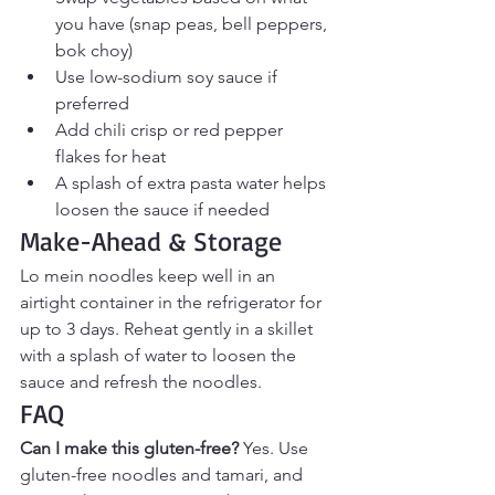
you have (snap peas, bell peppers, 
bok choy)
Use low-sodium soy sauce if 
preferred
Add chili crisp or red pepper 
flakes for heat
A splash of extra pasta water helps 
loosen the sauce if needed
Make-Ahead & Storage
Lo mein noodles keep well in an 
airtight container in the refrigerator for 
up to 3 days. Reheat gently in a skillet 
with a splash of water to loosen the 
sauce and refresh the noodles.
FAQ
Can I make this gluten-free? 
Yes. Use 
gluten-free noodles and tamari, and 