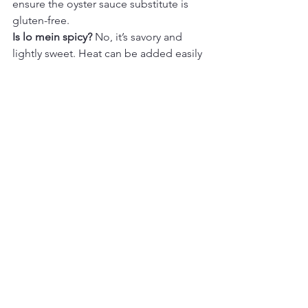
ensure the oyster sauce substitute is 
gluten-free.
Is lo mein spicy? 
No, it’s savory and 
lightly sweet. Heat can be added easily 
if desired.
Can I make this without oyster sauce? 
Yes. The sauce will still be flavorful 
without it; add an extra teaspoon of 
soy sauce if needed.
Final Thoughts
Lo Mein–Style Noodles
 are one of 
those cozy dinners that feel familiar 
and satisfying every time. The sauce is 
simple, the noodles are perfectly 
glossy, and the vegetables add just 
enough texture to keep each bite 
interesting. It’s an easy, dependable 
recipe that fits right into a weeknight 