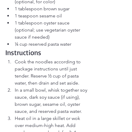
(optional, for color)
1 tablespoon brown sugar
1 teaspoon sesame oil
1 tablespoon oyster sauce 
(optional; use vegetarian oyster 
sauce if needed)
¼ cup reserved pasta water
Instructions
Cook the noodles according to 
package instructions until just 
tender. Reserve ½ cup of pasta 
water, then drain and set aside.
In a small bowl, whisk together soy 
sauce, dark soy sauce (if using), 
brown sugar, sesame oil, oyster 
sauce, and reserved pasta water.
Heat oil in a large skillet or wok 
over medium-high heat. Add 