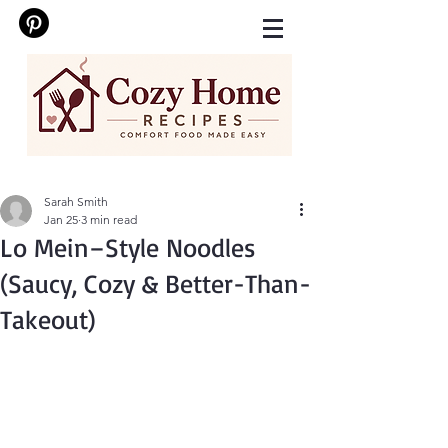
Sarah Smith
Jan 25
3 min read
Lo Mein–Style Noodles
(Saucy, Cozy & Better-Than-
Takeout)