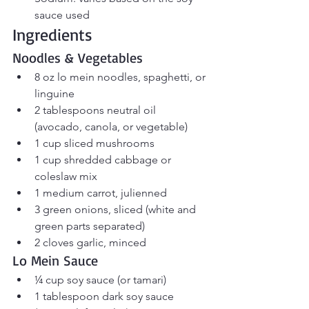
sauce used
Ingredients
Noodles & Vegetables
8 oz lo mein noodles, spaghetti, or 
linguine
2 tablespoons neutral oil 
(avocado, canola, or vegetable)
1 cup sliced mushrooms
1 cup shredded cabbage or 
coleslaw mix
1 medium carrot, julienned
3 green onions, sliced (white and 
green parts separated)
2 cloves garlic, minced
Lo Mein Sauce
¼ cup soy sauce (or tamari)
1 tablespoon dark soy sauce 