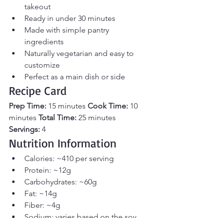
takeout
Ready in under 30 minutes
Made with simple pantry 
ingredients
Naturally vegetarian and easy to 
customize
Perfect as a main dish or side
Recipe Card
Prep Time:
 15 minutes 
Cook Time:
 10 
minutes 
Total Time:
 25 minutes 
Servings:
 4
Nutrition Information
Calories: ~410 per serving
Protein: ~12g
Carbohydrates: ~60g
Fat: ~14g
Fiber: ~4g
Sodium: varies based on the soy 