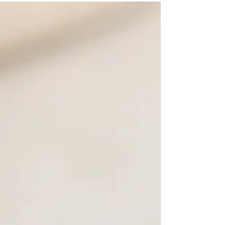
non-alcoholic drink featuring fresh lime and
aromatic rosemary.