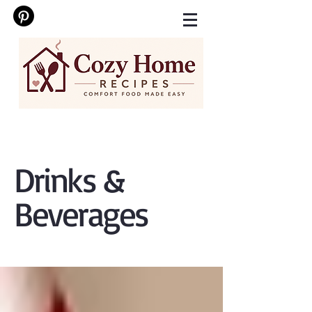
Drinks &
Beverages