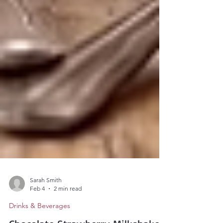
Sarah Smith
Feb 4
2 min read