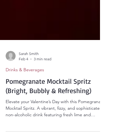
Sarah Smith
Feb 4
3 min read
Drinks & Beverages
Pomegranate Mocktail Spritz
(Bright, Bubbly & Refreshing)
Elevate your Valentine’s Day with this Pomegranate
Mocktail Spritz. A vibrant, fizzy, and sophisticated