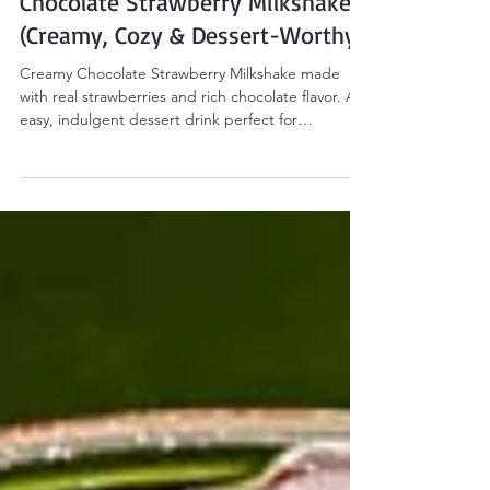
Drinks & Beverages
Chocolate Strawberry Milkshake
(Creamy, Cozy & Dessert-Worthy)
Creamy Chocolate Strawberry Milkshake made
with real strawberries and rich chocolate flavor. An
easy, indulgent dessert drink perfect for
Valentine’s Day or cozy nights at home.