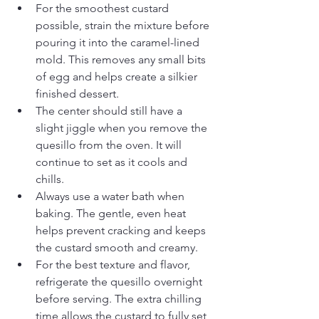
For the smoothest custard 
possible, strain the mixture before 
pouring it into the caramel-lined 
mold. This removes any small bits 
of egg and helps create a silkier 
finished dessert.
The center should still have a 
slight jiggle when you remove the 
quesillo from the oven. It will 
continue to set as it cools and 
chills.
Always use a water bath when 
baking. The gentle, even heat 
helps prevent cracking and keeps 
the custard smooth and creamy.
For the best texture and flavor, 
refrigerate the quesillo overnight 
before serving. The extra chilling 
time allows the custard to fully set 