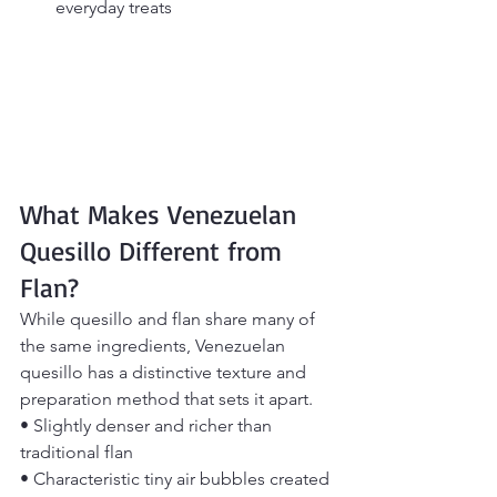
everyday treats
What Makes Venezuelan 
Quesillo Different from 
Flan?
While quesillo and flan share many of 
the same ingredients, Venezuelan 
quesillo has a distinctive texture and 
preparation method that sets it apart.
• Slightly denser and richer than 
traditional flan
• Characteristic tiny air bubbles created 