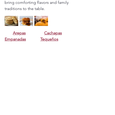
bring comforting flavors and family 
traditions to the table.
Arepas
Cachapas
Empanadas
Tequeños
Bollitos
FAQ
What is the difference between 
quesillo and flan?
Quesillo is slightly denser and often 
has small air bubbles, giving it a unique 
texture compared to traditional flan.
Why is my quesillo full of bubbles?
This can happen if the mixture is over-
blended or baked at too high a 
temperature.