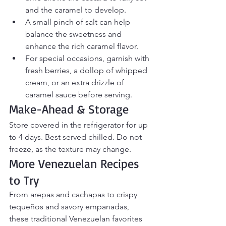
and the caramel to develop.
A small pinch of salt can help 
balance the sweetness and 
enhance the rich caramel flavor.
For special occasions, garnish with 
fresh berries, a dollop of whipped 
cream, or an extra drizzle of 
caramel sauce before serving.
Make-Ahead & Storage
Store covered in the refrigerator for up 
to 4 days. Best served chilled. Do not 
freeze, as the texture may change.
More Venezuelan Recipes 
to Try
From arepas and cachapas to crispy 
tequeños and savory empanadas, 
these traditional Venezuelan favorites 