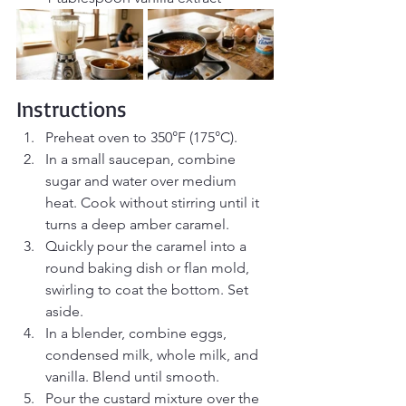
Instructions
Preheat oven to 350°F (175°C).
In a small saucepan, combine 
sugar and water over medium 
heat. Cook without stirring until it 
turns a deep amber caramel.
Quickly pour the caramel into a 
round baking dish or flan mold, 
swirling to coat the bottom. Set 
aside.
In a blender, combine eggs, 
condensed milk, whole milk, and 
vanilla. Blend until smooth.
Pour the custard mixture over the 