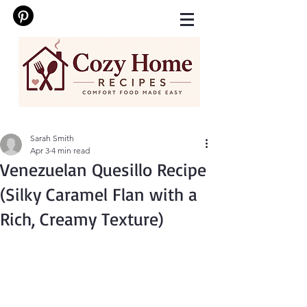
Sarah Smith
Apr 3
4 min read
Venezuelan Quesillo Recipe
(Silky Caramel Flan with a
Rich, Creamy Texture)