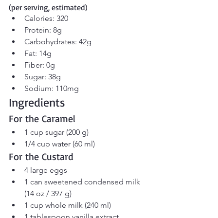
(per serving, estimated)
Calories: 320
Protein: 8g
Carbohydrates: 42g
Fat: 14g
Fiber: 0g
Sugar: 38g
Sodium: 110mg
Ingredients
For the Caramel
1 cup sugar (200 g)
1/4 cup water (60 ml)
For the Custard
4 large eggs
1 can sweetened condensed milk 
(14 oz / 397 g)
1 cup whole milk (240 ml)
1 tablespoon vanilla extract