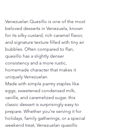
Venezuelan Quesillo is one of the most 
beloved desserts in Venezuela, known 
for its silky custard, rich caramel flavor, 
and signature texture filled with tiny air 
bubbles. Often compared to flan, 
quesillo has a slightly denser 
consistency and a more rustic, 
homemade character that makes it 
uniquely Venezuelan.
Made with simple pantry staples like 
eggs, sweetened condensed milk, 
vanilla, and caramelized sugar, this 
classic dessert is surprisingly easy to 
prepare. Whether you're serving it for 
holidays, family gatherings, or a special 
weekend treat, Venezuelan quesillo 