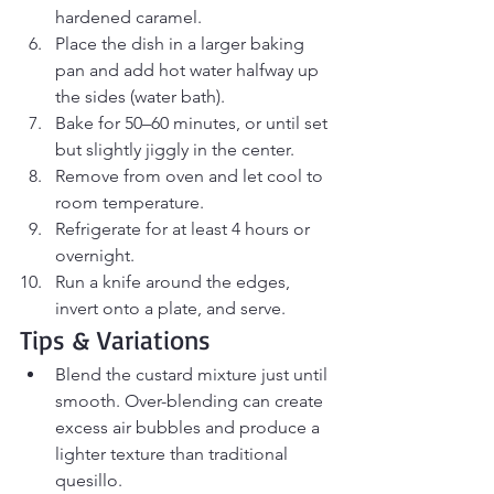
hardened caramel.
Place the dish in a larger baking 
pan and add hot water halfway up 
the sides (water bath).
Bake for 50–60 minutes, or until set 
but slightly jiggly in the center.
Remove from oven and let cool to 
room temperature.
Refrigerate for at least 4 hours or 
overnight.
Run a knife around the edges, 
invert onto a plate, and serve.
Tips & Variations
Blend the custard mixture just until 
smooth. Over-blending can create 
excess air bubbles and produce a 
lighter texture than traditional 
quesillo.