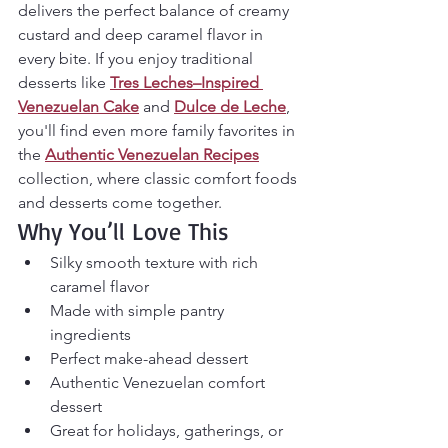
delivers the perfect balance of creamy 
custard and deep caramel flavor in 
every bite. If you enjoy traditional 
desserts like 
Tres Leches–Inspired 
Venezuelan Cake
 and 
Dulce de Leche
, 
you'll find even more family favorites in 
the 
Authentic Venezuelan Recipes
collection, where classic comfort foods 
and desserts come together.
Why You’ll Love This
Silky smooth texture with rich 
caramel flavor
Made with simple pantry 
ingredients
Perfect make-ahead dessert
Authentic Venezuelan comfort 
dessert
Great for holidays, gatherings, or 