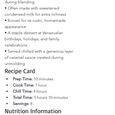
during blending
• Often made with sweetened 
condensed milk for extra richness
• Known for its rustic, homemade 
appearance
• A staple dessert at Venezuelan 
birthdays, holidays, and family 
celebrations
• Served chilled with a generous layer 
of caramel sauce created during 
unmolding
Recipe Card
Prep Time:
 10 minutes
Cook Time:
 1 hour
Chill Time:
 4 hours
Total Time:
 5 hours 10 minutes
Servings:
 8
Nutrition Information 