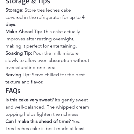
Storage & Tips
Storage: 
Store tres leches cake 
covered in the refrigerator for up to 
4 
days
.
Make-Ahead Tip: 
This cake actually 
improves after resting overnight, 
making it perfect for entertaining.
Soaking Tip: 
Pour the milk mixture 
slowly to allow even absorption without 
oversaturating one area.
Serving Tip: 
Serve chilled for the best 
texture and flavor.
FAQs
Is this cake very sweet? 
It’s gently sweet 
and well-balanced. The whipped cream 
topping helps lighten the richness.
Can I make this ahead of time? 
Yes. 
Tres leches cake is best made at least 