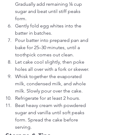
Gradually add remaining ¼ cup 
sugar and beat until stiff peaks 
form.
Gently fold egg whites into the 
batter in batches.
Pour batter into prepared pan and 
bake for 25–30 minutes, until a 
toothpick comes out clean.
Let cake cool slightly, then poke 
holes all over with a fork or skewer.
Whisk together the evaporated 
milk, condensed milk, and whole 
milk. Slowly pour over the cake.
Refrigerate for at least 2 hours.
Beat heavy cream with powdered 
sugar and vanilla until soft peaks 
form. Spread the cake before 
serving.