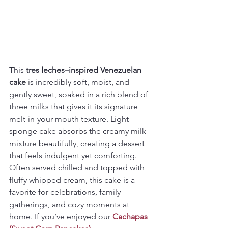
This 
tres leches–inspired Venezuelan 
cake
 is incredibly soft, moist, and 
gently sweet, soaked in a rich blend of 
three milks that gives it its signature 
melt-in-your-mouth texture. Light 
sponge cake absorbs the creamy milk 
mixture beautifully, creating a dessert 
that feels indulgent yet comforting.
Often served chilled and topped with 
fluffy whipped cream, this cake is a 
favorite for celebrations, family 
gatherings, and cozy moments at 
home. If you’ve enjoyed our 
Cachapas 