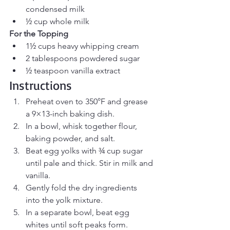
condensed milk
½ cup whole milk
For the Topping
1½ cups heavy whipping cream
2 tablespoons powdered sugar
½ teaspoon vanilla extract
Instructions
Preheat oven to 350°F and grease 
a 9×13-inch baking dish.
In a bowl, whisk together flour, 
baking powder, and salt.
Beat egg yolks with ¾ cup sugar 
until pale and thick. Stir in milk and 
vanilla.
Gently fold the dry ingredients 
into the yolk mixture.
In a separate bowl, beat egg 
whites until soft peaks form. 