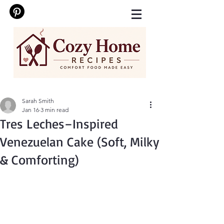
Sarah Smith
Jan 16
3 min read
Tres Leches–Inspired
Venezuelan Cake (Soft, Milky
& Comforting)