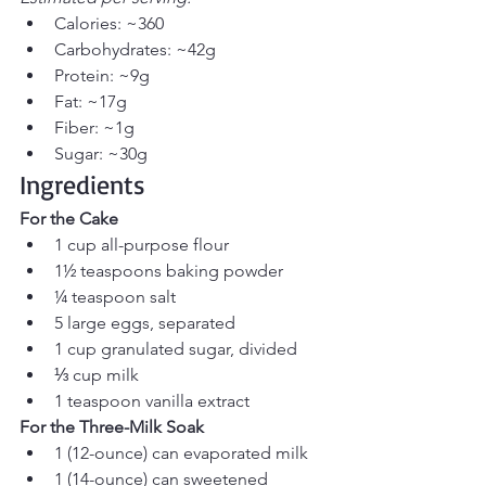
Calories: ~360
Carbohydrates: ~42g
Protein: ~9g
Fat: ~17g
Fiber: ~1g
Sugar: ~30g
Ingredients
For the Cake
1 cup all-purpose flour
1½ teaspoons baking powder
¼ teaspoon salt
5 large eggs, separated
1 cup granulated sugar, divided
⅓ cup milk
1 teaspoon vanilla extract
For the Three-Milk Soak
1 (12-ounce) can evaporated milk
1 (14-ounce) can sweetened 