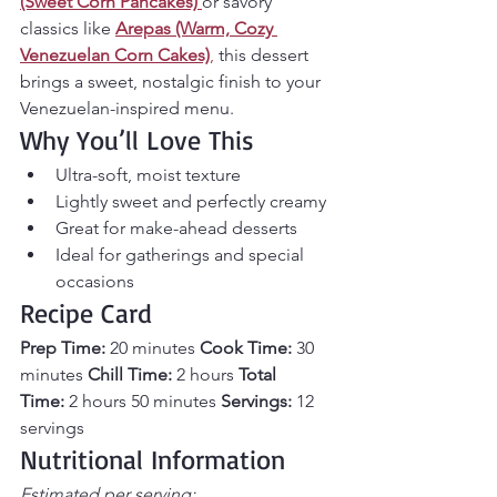
(Sweet Corn Pancakes)
or savory 
classics like 
Arepas (Warm, Cozy 
Venezuelan Corn Cakes)
,
 this dessert 
brings a sweet, nostalgic finish to your 
Venezuelan-inspired menu.
Why You’ll Love This
Ultra-soft, moist texture
Lightly sweet and perfectly creamy
Great for make-ahead desserts
Ideal for gatherings and special 
occasions
Recipe Card
Prep Time:
 20 minutes 
Cook Time:
 30 
minutes 
Chill Time:
 2 hours 
Total 
Time:
 2 hours 50 minutes 
Servings:
 12 
servings
Nutritional Information
Estimated per serving: