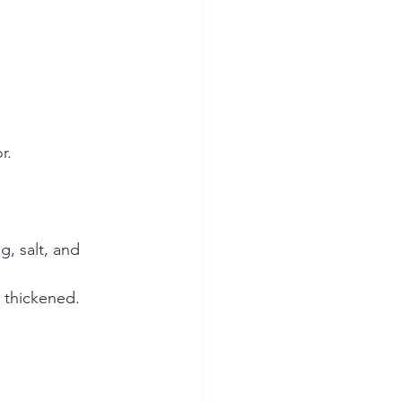
r.
, salt, and 
 thickened.