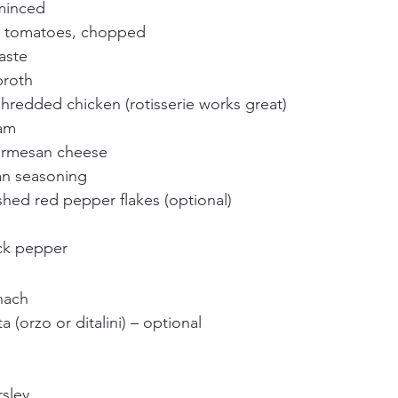
 minced
d tomatoes, chopped
aste
broth
hredded chicken (rotisserie works great)
eam
armesan cheese
ian seasoning
hed red pepper flakes (optional)
ck pepper
nach
 (orzo or ditalini) – optional
rsley