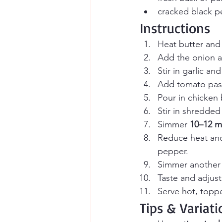
cracked black 
Instructions
Heat butter and 
Add the onion a
Stir in garlic a
Add tomato pas
Pour in chicken 
Stir in shredded
Simmer 
10–12 m
Reduce heat and 
pepper.
Simmer another
Taste and adjus
Serve hot, topp
Tips & Variati