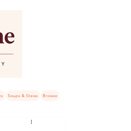
ts
Soups & Stews
Browse