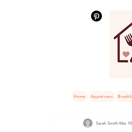
Home
Appetizers
Breakf
Sarah Smith
Mar 10