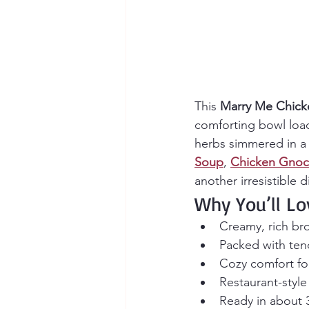
This 
Marry Me Chick
comforting bowl load
herbs simmered in a v
Soup
, 
Chicken Gnoc
another irresistible 
Why You’ll Lo
Creamy, rich bro
Packed with ten
Cozy comfort foo
Restaurant-style
Ready in about 