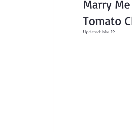
Marry Me
Tomato C
Updated:
Mar 19