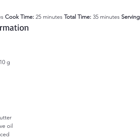
s 
Cook Time:
 25 minutes 
Total Time:
 35 minutes 
Serving
ormation 
10 g
utter
ve oil
iced