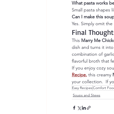
What pasta works be
Small pasta shapes li
Can I make this soup
Yes. Simply omit th
Final Thought
This 
Marry Me Chick
dish and turns it int
combination of garli
flavorful broth that f
If you enjoy cozy sou
Recipe
,
 this creamy 
your collection.  If 
Easy Recipes
Comfort Foo
Soups and Stews