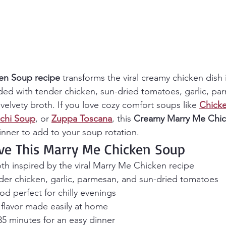
en Soup recipe
 transforms the viral creamy chicken dish i
ed with tender chicken, sun-dried tomatoes, garlic, pa
elvety broth. If you love cozy comfort soups like 
Chicke
chi Soup
, or 
Zuppa Toscana
, this 
Creamy
Marry Me Chi
dinner to add to your soup rotation.
ve This Marry Me Chicken Soup
th inspired by the viral Marry Me Chicken recipe
der chicken, garlic, parmesan, and sun-dried tomatoes
d perfect for chilly evenings
 flavor made easily at home
35 minutes for an easy dinner