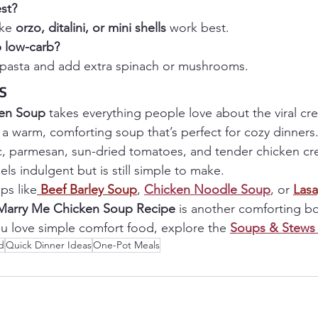
st? 
ke 
orzo, ditalini, or mini shells
 work best.
 low-carb? 
e pasta and add extra spinach or mushrooms.
s
en Soup
 takes everything people love about the viral cr
o a warm, comforting soup that’s perfect for cozy dinners
c, parmesan, sun-dried tomatoes, and tender chicken crea
eels indulgent but is still simple to make.
ps like
Beef Barley Soup
, 
Chicken Noodle Soup
, or 
Las
Marry Me Chicken Soup Recipe
 is another comforting b
you love simple comfort food, explore the 
Soups & Stews 
d
Quick Dinner Ideas
One-Pot Meals