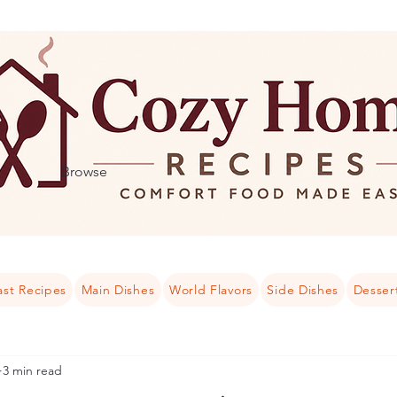
Browse
ast Recipes
Main Dishes
World Flavors
Side Dishes
Desser
3 min read