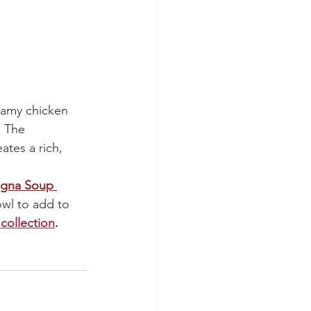
eamy chicken 
. The 
tes a rich, 
agna Soup 
owl to add to 
collection
.