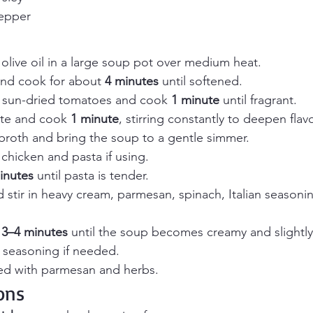
pepper
olive oil in a large soup pot over medium heat.
nd cook for about 
4 minutes
 until softened.
nd sun-dried tomatoes and cook 
1 minute
 until fragrant.
te and cook 
1 minute
, stirring constantly to deepen flavo
broth and bring the soup to a gentle simmer.
 chicken and pasta if using.
inutes
 until pasta is tender.
stir in heavy cream, parmesan, spinach, Italian seasoning
 
3–4 minutes
 until the soup becomes creamy and slightly
t seasoning if needed.
ed with parmesan and herbs.
ons