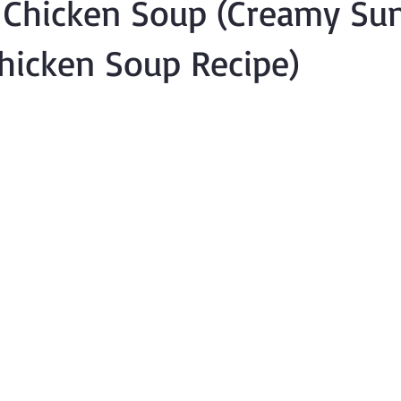
 Chicken Soup (Creamy Su
hicken Soup Recipe)