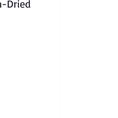
n-Dried