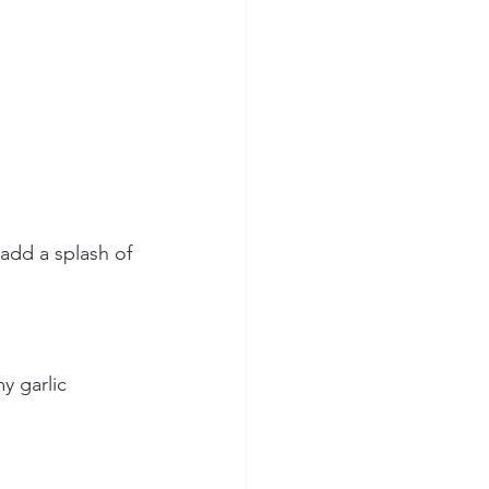
add a splash of 
y garlic 