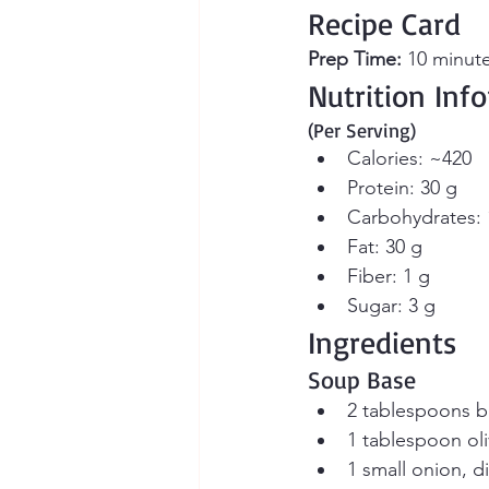
Recipe Card
Prep Time:
 10 minute
Nutrition Inf
(Per Serving)
Calories: ~420
Protein: 30 g
Carbohydrates: 
Fat: 30 g
Fiber: 1 g
Sugar: 3 g
Ingredients
Soup Base
2 tablespoons b
1 tablespoon oli
1 small onion, d