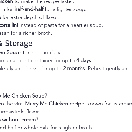
hicken
 to make the recipe faster.
m for 
half-and-half
 for a lighter soup.
s
 for extra depth of flavor.
ortellini
 instead of pasta for a heartier soup.
an for a richer broth.
 Storage
en Soup
 stores beautifully.
in an airtight container for up to 
4 days
.
letely and freeze for up to 
2 months
. Reheat gently and 
ry Me Chicken Soup? 
 the viral 
Marry Me Chicken recipe
, known for its cream
resistible flavor.
p without cream? 
and-half or whole milk for a lighter broth.