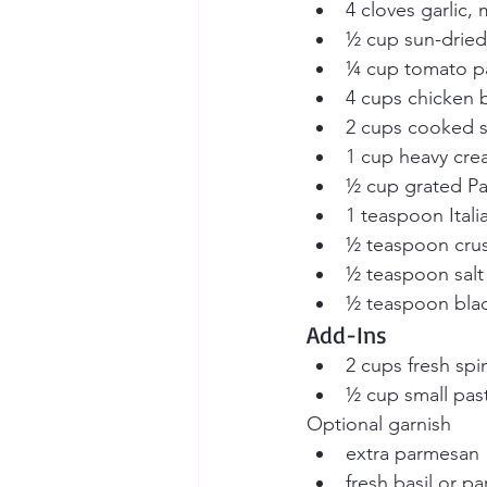
4 cloves garlic,
½ cup sun-drie
¼ cup tomato p
4 cups chicken 
2 cups cooked s
1 cup heavy cr
½ cup grated P
1 teaspoon Ital
½ teaspoon crus
½ teaspoon salt
½ teaspoon bla
Add-Ins
2 cups fresh spi
½ cup small pasta
Optional garnish
extra parmesan
fresh basil or pa