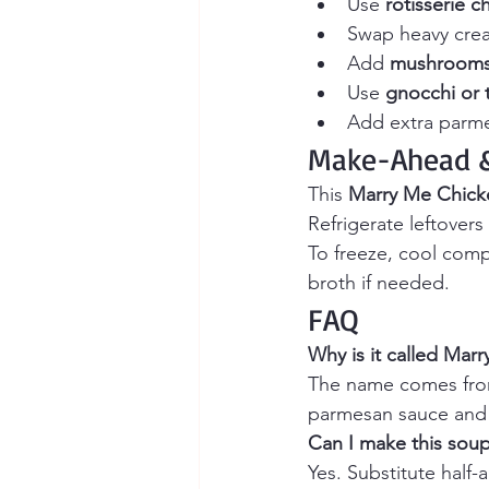
Use 
rotisserie c
Swap heavy crea
Add 
mushroom
Use 
gnocchi or t
Add extra parmes
Make-Ahead &
This 
Marry Me Chick
Refrigerate leftovers 
To freeze, cool comp
broth if needed.
FAQ
Why is it called Mar
The name comes from
parmesan sauce and ir
Can I make this sou
Yes. Substitute half-