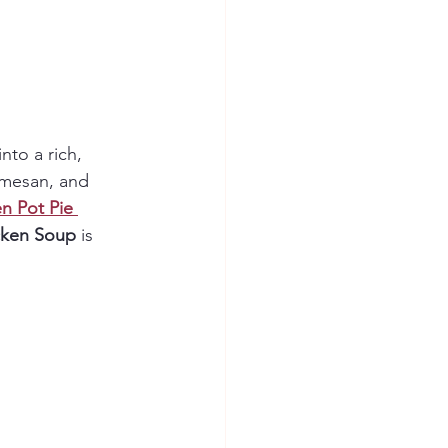
nto a rich, 
rmesan, and 
n Pot Pie 
cken Soup
 is 